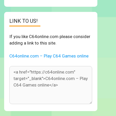
LINK TO US!
If you like C64online.com please consider
adding a link to this site.
C64online.com – Play C64 Games online