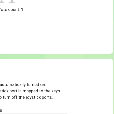
Vote count:
1
 automatically turned on.
tick port is mapped to the keys
 turn off the joystick ports.
s