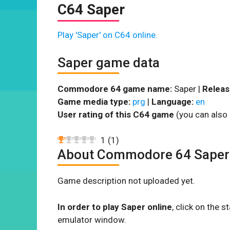
C64 Saper
Play 'Saper' on C64 online.
Saper game data
Commodore 64 game name:
Saper |
Releas
Game media type:
prg
|
Language:
en
User rating of this C64 game
(you can also 
1
(
1
)
About Commodore 64 Saper
Game description not uploaded yet.
In order to play Saper online
, click on the
emulator window.