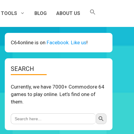
TOOLS
BLOG
ABOUT US
C64online is on
Facebook. Like us
!
SEARCH
Currently, we have 7000+ Commodore 64
games to play online. Let’s find one of
them.
Search Button
Search
for: