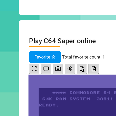
Play C64 Saper online
Favorite
Total favorite count:
1