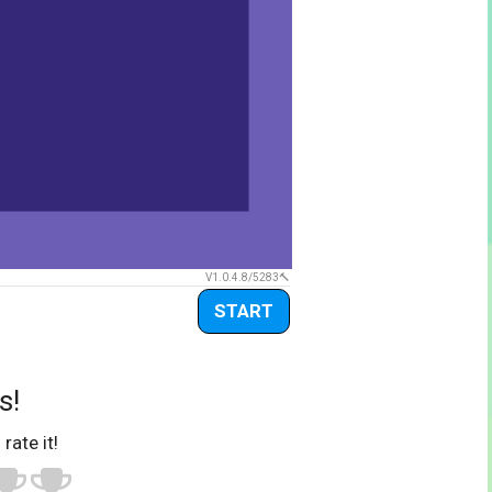
V1.0.4.8/5283
START
s!
 rate it!