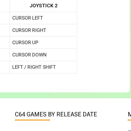
JOYSTICK 2
CURSOR LEFT
CURSOR RIGHT
CURSOR UP
CURSOR DOWN
LEFT / RIGHT SHIFT
C64 GAMES BY RELEASE DATE