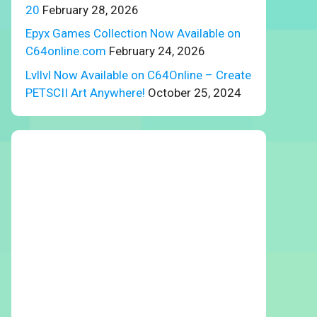
20
February 28, 2026
Epyx Games Collection Now Available on
C64online.com
February 24, 2026
Lvllvl Now Available on C64Online – Create
PETSCII Art Anywhere!
October 25, 2024