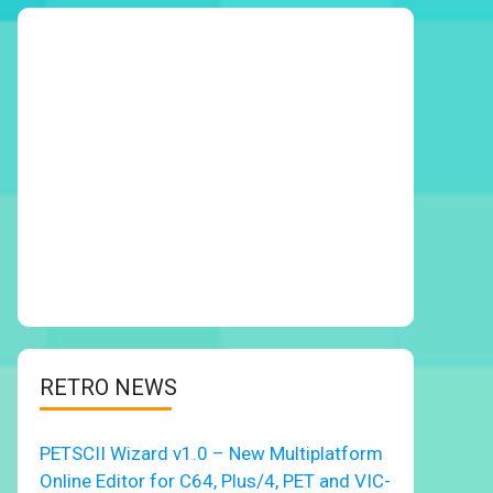
RETRO NEWS
PETSCII Wizard v1.0 – New Multiplatform
Online Editor for C64, Plus/4, PET and VIC-