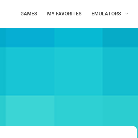
GAMES
MY FAVORITES
EMULATORS