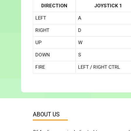
DIRECTION
JOYSTICK 1
LEFT
A
RIGHT
D
UP
W
DOWN
S
FIRE
LEFT / RIGHT CTRL
ABOUT US