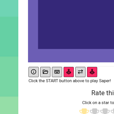
Click the START button above to play Saper!
Rate thi
Click on a star to