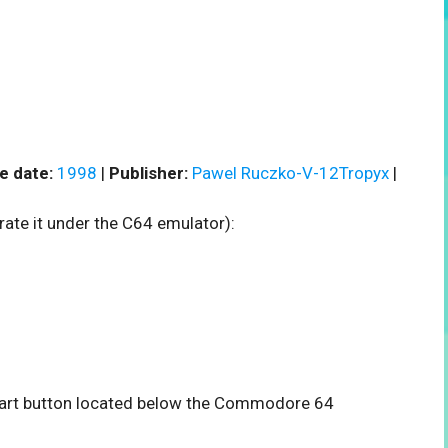
e date:
1998
|
Publisher:
Pawel Ruczko-V-12Tropyx
|
rate it under the C64 emulator):
 start button located below the Commodore 64