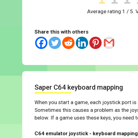
Average rating
1
/ 5. 
Share this with others
Saper C64 keyboard mapping
When you start a game, each joystick port is
Sometimes this causes a problem as the joys
below. If a game uses these keys, you need to
C64 emulator joystick - keyboard mapping