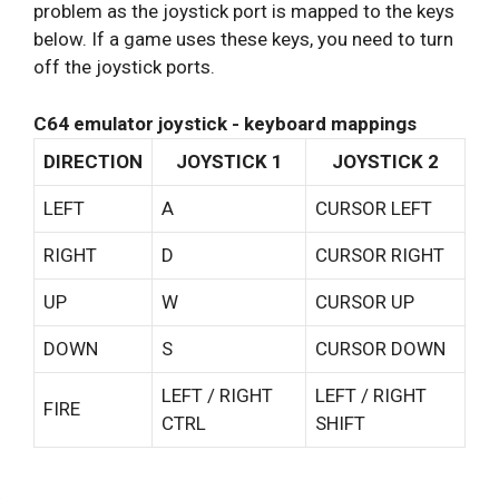
problem as the joystick port is mapped to the keys
below. If a game uses these keys, you need to turn
off the joystick ports.
C64 emulator joystick - keyboard mappings
DIRECTION
JOYSTICK 1
JOYSTICK 2
LEFT
A
CURSOR LEFT
RIGHT
D
CURSOR RIGHT
UP
W
CURSOR UP
DOWN
S
CURSOR DOWN
LEFT / RIGHT
LEFT / RIGHT
FIRE
CTRL
SHIFT