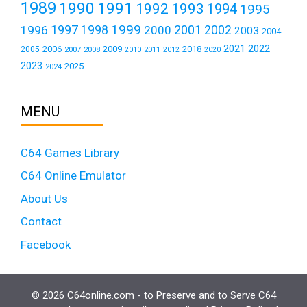
1989
1990
1991
1992
1993
1994
1995
1999
1997
2001
1996
1998
2000
2002
2003
2004
2021
2022
2006
2009
2018
2005
2007
2008
2011
2010
2012
2020
2023
2025
2024
MENU
C64 Games Library
C64 Online Emulator
About Us
Contact
Facebook
© 2026 C64online.com - to Preserve and to Serve C64