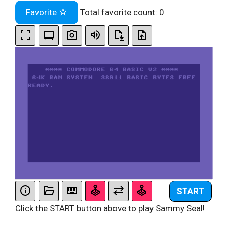
Favorite
Total favorite count:
0
START
Click the START button above to play Sammy Seal!