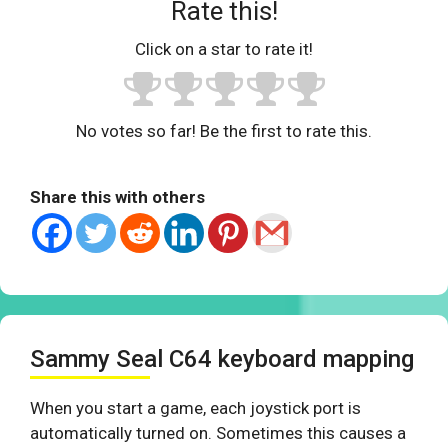
Rate this!
Click on a star to rate it!
No votes so far! Be the first to rate this.
Share this with others
Sammy Seal C64 keyboard mapping
When you start a game, each joystick port is
automatically turned on. Sometimes this causes a