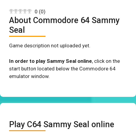
0
(
0
)
About Commodore 64 Sammy
Seal
Game description not uploaded yet.
In order to play Sammy Seal online
, click on the
start button located below the Commodore 64
emulator window.
Play C64 Sammy Seal online