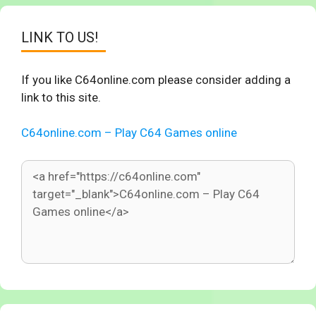
LINK TO US!
If you like C64online.com please consider adding a
link to this site.
C64online.com – Play C64 Games online