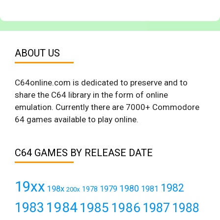
ABOUT US
C64online.com is dedicated to preserve and to
share the C64 library in the form of online
emulation. Currently there are 7000+ Commodore
64 games available to play online.
C64 GAMES BY RELEASE DATE
19xx
1982
1980
198x
1979
1981
1978
200x
1984
1983
1985
1986
1987
1988