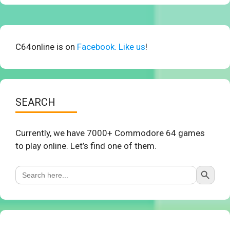
C64online is on
Facebook. Like us
!
SEARCH
Currently, we have 7000+ Commodore 64 games
to play online. Let’s find one of them.
Search Button
Search
for: