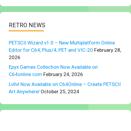
RETRO NEWS
PETSCII Wizard v1.0 – New Multiplatform Online
Editor for C64, Plus/4, PET and VIC-20
February 28,
2026
Epyx Games Collection Now Available on
C64online.com
February 24, 2026
Lvllvl Now Available on C64Online – Create PETSCII
Art Anywhere!
October 25, 2024