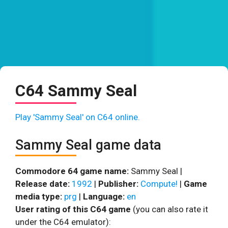
C64 Sammy Seal
Play 'Sammy Seal' on C64 online.
Sammy Seal game data
Commodore 64 game name:
Sammy Seal |
Release date:
1992
|
Publisher:
Compute!
|
Game
media type:
prg
|
Language:
en
User rating of this C64 game
(you can also rate it
under the C64 emulator):