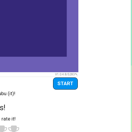
V1.0.4.8/5283
START
bu (it)!
s!
 rate it!