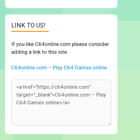
LINK TO US!
If you like C64online.com please consider
adding a link to this site.
C64online.com – Play C64 Games online