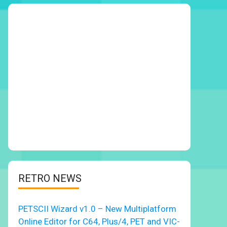
RETRO NEWS
PETSCII Wizard v1.0 – New Multiplatform
Online Editor for C64, Plus/4, PET and VIC-