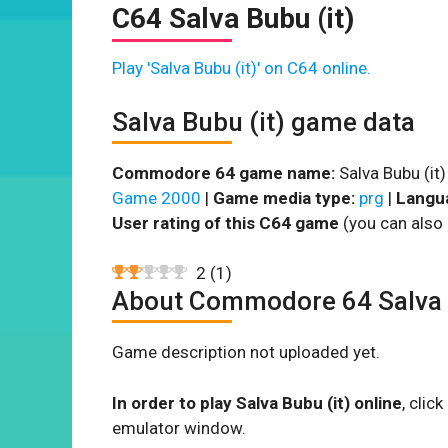
C64 Salva Bubu (it)
Play 'Salva Bubu (it)' on C64 online.
Salva Bubu (it) game data
Commodore 64 game name:
Salva Bubu (it)
Game 2000
|
Game media type:
prg
|
Langu
User rating of this C64 game
(you can also 
2
(
1
)
About Commodore 64 Salva B
Game description not uploaded yet.
In order to play Salva Bubu (it) online
, cli
emulator window.