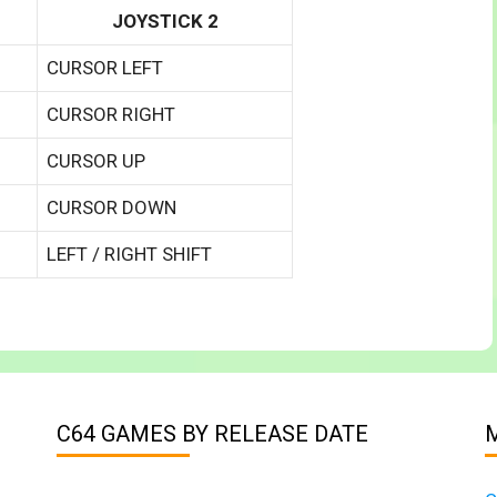
JOYSTICK 2
CURSOR LEFT
CURSOR RIGHT
CURSOR UP
CURSOR DOWN
LEFT / RIGHT SHIFT
C64 GAMES BY RELEASE DATE