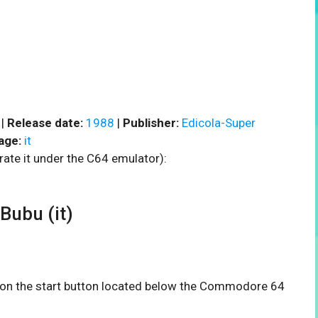
 |
Release date:
1988
|
Publisher:
Edicola-Super
age:
it
rate it under the C64 emulator):
ubu (it)
ck on the start button located below the Commodore 64