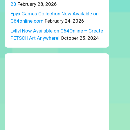
20
February 28, 2026
Epyx Games Collection Now Available on
C64online.com
February 24, 2026
Lvllvl Now Available on C64Online – Create
PETSCII Art Anywhere!
October 25, 2024