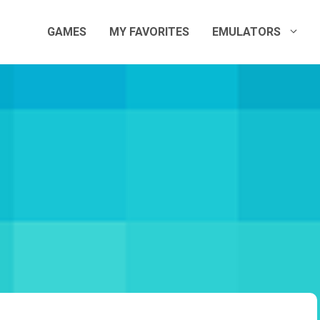
GAMES
MY FAVORITES
EMULATORS