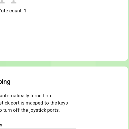
Vote count:
1
ping
 automatically turned on.
tick port is mapped to the keys
 turn off the joystick ports.
s