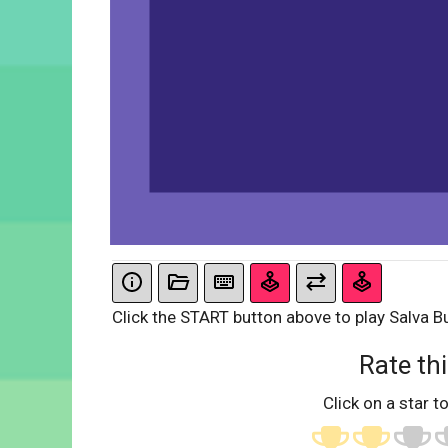
Click the START button above to play Salva Bu
Rate thi
Click on a star to