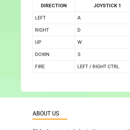
DIRECTION
JOYSTICK 1
LEFT
A
RIGHT
D
UP
W
DOWN
S
FIRE
LEFT / RIGHT CTRL
ABOUT US