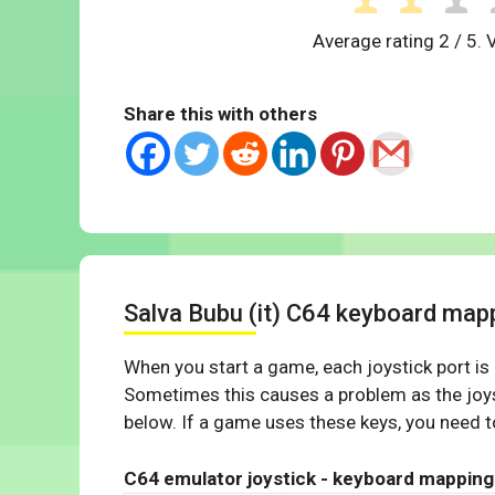
Average rating
2
/ 5. 
Share this with others
Salva Bubu (it) C64 keyboard map
When you start a game, each joystick port is
Sometimes this causes a problem as the joys
below. If a game uses these keys, you need to
C64 emulator joystick - keyboard mapping