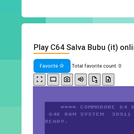
Play C64 Salva Bubu (it) onl
Favorite
Total favorite count:
0