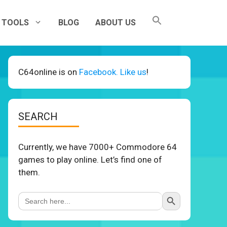
TOOLS
BLOG
ABOUT US
C64online is on
Facebook. Like us
!
SEARCH
Currently, we have 7000+ Commodore 64
games to play online. Let’s find one of
them.
Search Button
Search
for: