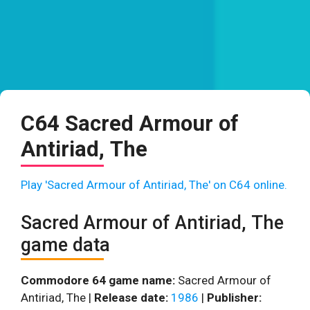
C64 Sacred Armour of
Antiriad, The
Play 'Sacred Armour of Antiriad, The' on C64 online.
Sacred Armour of Antiriad, The
game data
Commodore 64 game name:
Sacred Armour of
Antiriad, The |
Release date:
1986
|
Publisher: