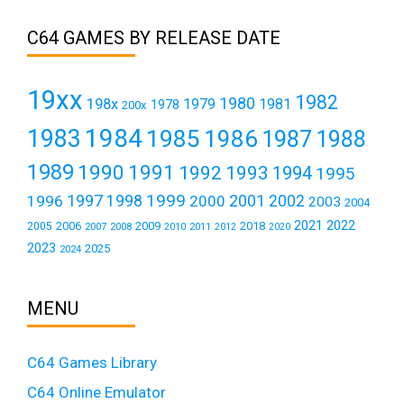
C64 GAMES BY RELEASE DATE
19xx
1982
1980
198x
1979
1981
1978
200x
1984
1983
1985
1986
1987
1988
1989
1990
1991
1992
1993
1994
1995
1999
1997
2001
1996
1998
2000
2002
2003
2004
2021
2022
2006
2009
2018
2005
2007
2008
2011
2010
2012
2020
2023
2025
2024
MENU
C64 Games Library
C64 Online Emulator