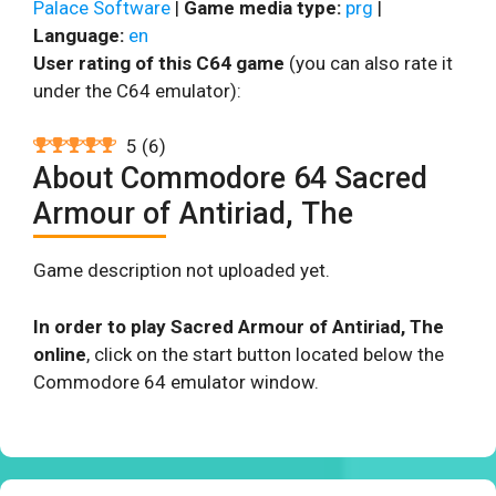
Palace Software
|
Game media type:
prg
|
Language:
en
User rating of this C64 game
(you can also rate it
under the C64 emulator):
5
(
6
)
About Commodore 64 Sacred
Armour of Antiriad, The
Game description not uploaded yet.
In order to play Sacred Armour of Antiriad, The
online
, click on the start button located below the
Commodore 64 emulator window.