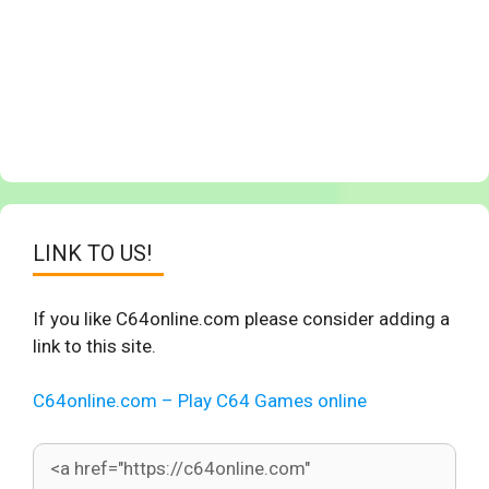
LINK TO US!
If you like C64online.com please consider adding a
link to this site.
C64online.com – Play C64 Games online