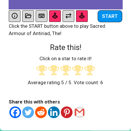
START
Click the START button above to play Sacred
Armour of Antiriad, The!
Rate this!
Click on a star to rate it!
Average rating
5
/ 5. Vote count:
6
Share this with others