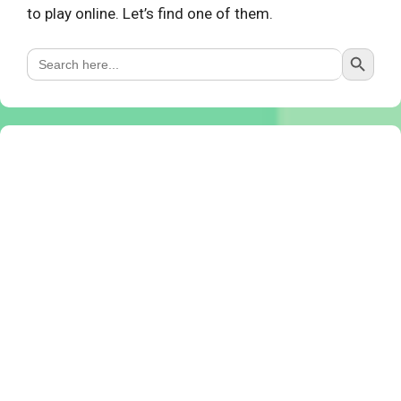
to play online. Let’s find one of them.
Search Button
Search
for: