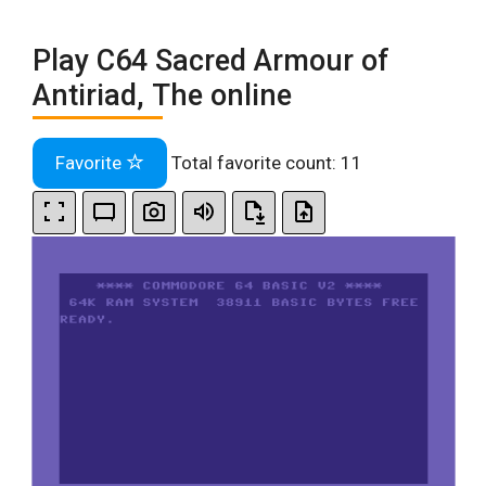
Play C64 Sacred Armour of
Antiriad, The online
Favorite
Total favorite count:
11