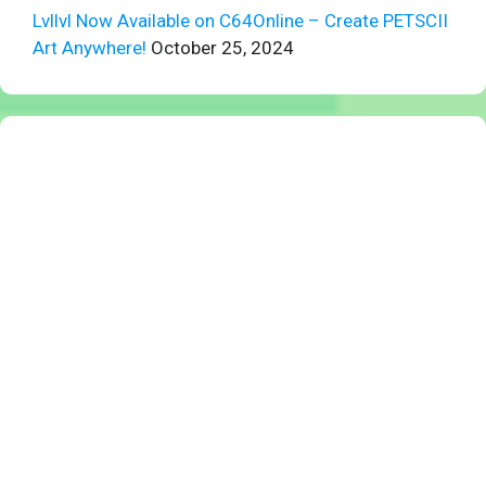
Lvllvl Now Available on C64Online – Create PETSCII
Art Anywhere!
October 25, 2024