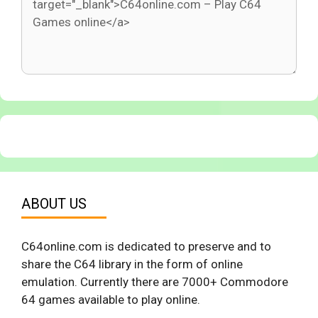
ABOUT US
C64online.com is dedicated to preserve and to
share the C64 library in the form of online
emulation. Currently there are 7000+ Commodore
64 games available to play online.