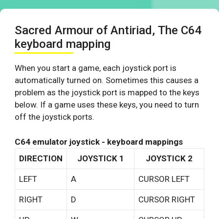
Sacred Armour of Antiriad, The C64
keyboard mapping
When you start a game, each joystick port is
automatically turned on. Sometimes this causes a
problem as the joystick port is mapped to the keys
below. If a game uses these keys, you need to turn
off the joystick ports.
C64 emulator joystick - keyboard mappings
DIRECTION
JOYSTICK 1
JOYSTICK 2
LEFT
A
CURSOR LEFT
RIGHT
D
CURSOR RIGHT