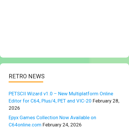
RETRO NEWS
PETSCII Wizard v1.0 – New Multiplatform Online
Editor for C64, Plus/4, PET and VIC-20
February 28,
2026
Epyx Games Collection Now Available on
C64online.com
February 24, 2026