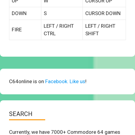
UP
W
CURSOR UP
DOWN
S
CURSOR DOWN
LEFT / RIGHT
LEFT / RIGHT
FIRE
CTRL
SHIFT
C64online is on
Facebook. Like us
!
SEARCH
Currently, we have 7000+ Commodore 64 games