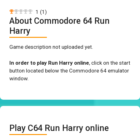
1
(
1
)
About Commodore 64 Run
Harry
Game description not uploaded yet.
In order to play Run Harry online
, click on the start
button located below the Commodore 64 emulator
window.
Play C64 Run Harry online