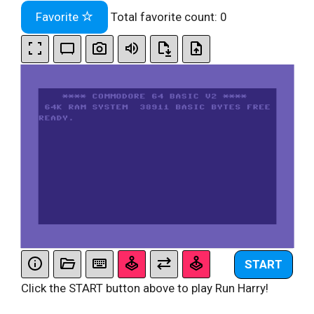
Favorite
Total favorite count:
0
START
Click the START button above to play Run Harry!