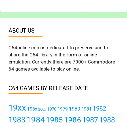
ABOUT US
C64online.com is dedicated to preserve and to
share the C64 library in the form of online
emulation. Currently there are 7000+ Commodore
64 games available to play online.
C64 GAMES BY RELEASE DATE
19xx
1982
1980
198x
1979
1981
1978
200x
1984
1983
1985
1986
1987
1988