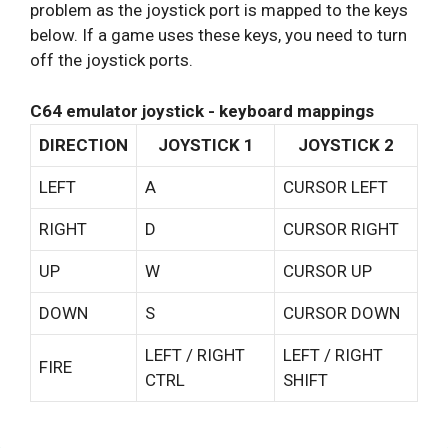
problem as the joystick port is mapped to the keys
below. If a game uses these keys, you need to turn
off the joystick ports.
C64 emulator joystick - keyboard mappings
DIRECTION
JOYSTICK 1
JOYSTICK 2
LEFT
A
CURSOR LEFT
RIGHT
D
CURSOR RIGHT
UP
W
CURSOR UP
DOWN
S
CURSOR DOWN
LEFT / RIGHT
LEFT / RIGHT
FIRE
CTRL
SHIFT