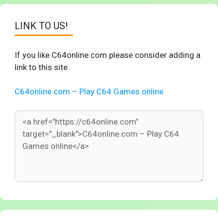
LINK TO US!
If you like C64online.com please consider adding a
link to this site.
C64online.com – Play C64 Games online