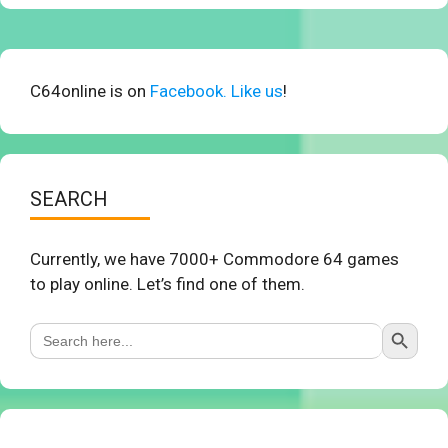
C64online is on
Facebook. Like us
!
SEARCH
Currently, we have 7000+ Commodore 64 games
to play online. Let’s find one of them.
Search Button
Search
for: