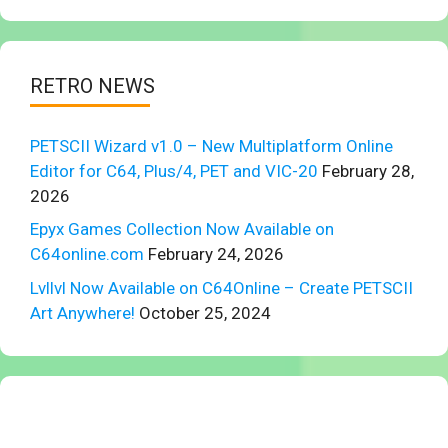
RETRO NEWS
PETSCII Wizard v1.0 – New Multiplatform Online
Editor for C64, Plus/4, PET and VIC-20
February 28,
2026
Epyx Games Collection Now Available on
C64online.com
February 24, 2026
Lvllvl Now Available on C64Online – Create PETSCII
Art Anywhere!
October 25, 2024