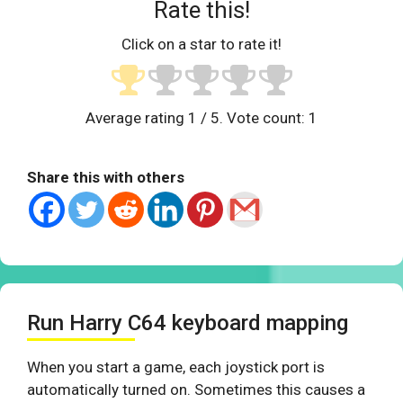
Rate this!
Click on a star to rate it!
Average rating
1
/ 5. Vote count:
1
Share this with others
Run Harry C64 keyboard mapping
When you start a game, each joystick port is
automatically turned on. Sometimes this causes a