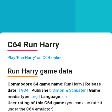
C64 Run Harry
Play 'Run Harry' on C64 online.
Run Harry game data
Commodore 64 game name:
Run Harry |
Release
date:
1984
|
Publisher:
Simon & Schuster
|
Game
media type:
prg
|
Language:
en
User rating of this C64 game
(you can also rate it
under the C64 emulator):