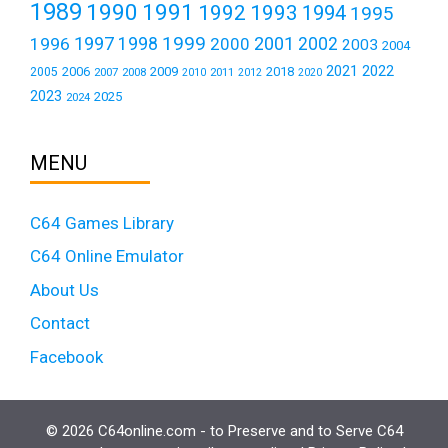
1989
1990
1991
1992
1993
1994
1995
1999
1997
2001
1996
1998
2000
2002
2003
2004
2021
2022
2006
2009
2018
2005
2007
2008
2011
2010
2012
2020
2023
2025
2024
MENU
C64 Games Library
C64 Online Emulator
About Us
Contact
Facebook
© 2026 C64online.com - to Preserve and to Serve C64