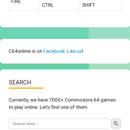
FIRE
CTRL
SHIFT
C64online is on
Facebook. Like us
!
SEARCH
Currently, we have 7000+ Commodore 64 games
to play online. Let’s find one of them.
Search Button
Search
for: