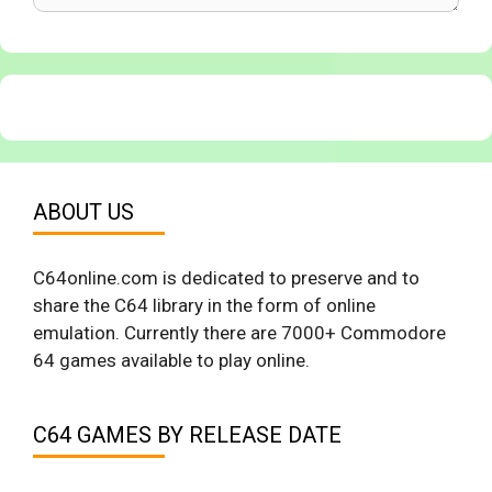
ABOUT US
C64online.com is dedicated to preserve and to
share the C64 library in the form of online
emulation. Currently there are 7000+ Commodore
64 games available to play online.
C64 GAMES BY RELEASE DATE