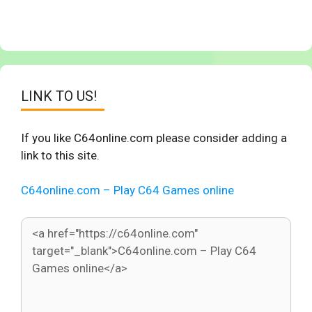
LINK TO US!
If you like C64online.com please consider adding a
link to this site.
C64online.com – Play C64 Games online