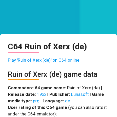
C64 Ruin of Xerx (de)
Play 'Ruin of Xerx (de)' on C64 online.
Ruin of Xerx (de) game data
Commodore 64 game name:
Ruin of Xerx (de) |
Release date:
19xx
|
Publisher:
Lunasoft
|
Game
media type:
prg
|
Language:
de
User rating of this C64 game
(you can also rate it
under the C64 emulator):