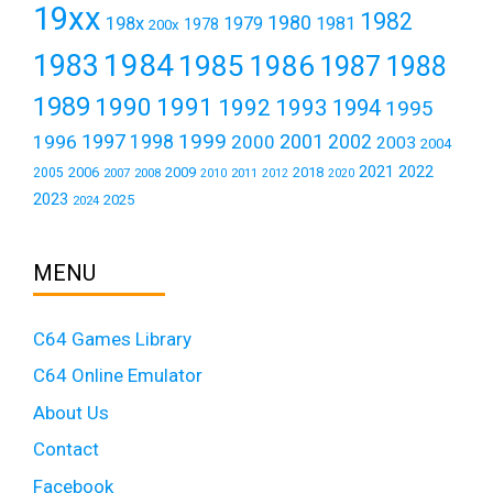
19xx
1982
1980
198x
1979
1981
1978
200x
1984
1983
1985
1986
1987
1988
1989
1990
1991
1992
1993
1994
1995
1999
1997
2001
1996
1998
2000
2002
2003
2004
2021
2022
2006
2009
2018
2005
2007
2008
2011
2010
2012
2020
2023
2025
2024
MENU
C64 Games Library
C64 Online Emulator
About Us
Contact
Facebook