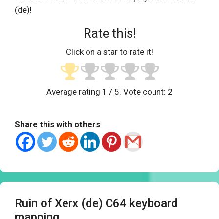
(de)!
Rate this!
Click on a star to rate it!
Average rating
1
/ 5. Vote count:
2
Share this with others
Ruin of Xerx (de) C64 keyboard
mapping