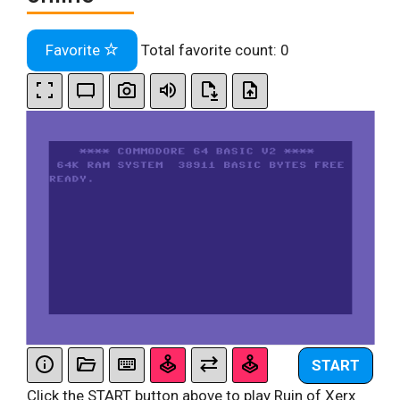
Favorite
Total favorite count:
0
START
Click the START button above to play Ruin of Xerx