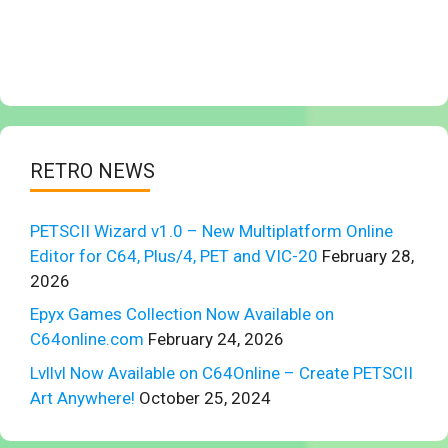
RETRO NEWS
PETSCII Wizard v1.0 – New Multiplatform Online
Editor for C64, Plus/4, PET and VIC-20
February 28,
2026
Epyx Games Collection Now Available on
C64online.com
February 24, 2026
Lvllvl Now Available on C64Online – Create PETSCII
Art Anywhere!
October 25, 2024