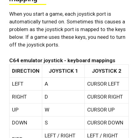
When you start a game, each joystick port is
automatically turned on. Sometimes this causes a
problem as the joystick port is mapped to the keys
below. If a game uses these keys, you need to turn
off the joystick ports.
C64 emulator joystick - keyboard mappings
DIRECTION
JOYSTICK 1
JOYSTICK 2
LEFT
A
CURSOR LEFT
RIGHT
D
CURSOR RIGHT
UP
W
CURSOR UP
DOWN
S
CURSOR DOWN
LEFT / RIGHT
LEFT / RIGHT