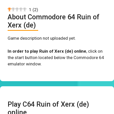
1
(
2
)
About Commodore 64 Ruin of
Xerx (de)
Game description not uploaded yet.
In order to play Ruin of Xerx (de) online
, click on
the start button located below the Commodore 64
emulator window.
Play C64 Ruin of Xerx (de)
online