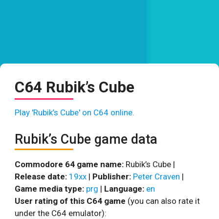
C64 Rubik’s Cube
Play 'Rubik’s Cube' on C64 online.
Rubik’s Cube game data
Commodore 64 game name:
Rubik’s Cube |
Release date:
19xx
|
Publisher:
Peter Craven
|
Game media type:
prg
|
Language:
en
User rating of this C64 game
(you can also rate it
under the C64 emulator):