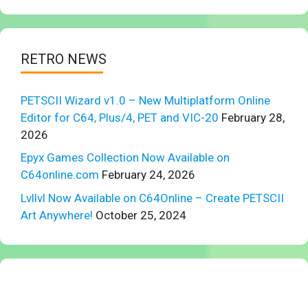
RETRO NEWS
PETSCII Wizard v1.0 – New Multiplatform Online
Editor for C64, Plus/4, PET and VIC-20
February 28,
2026
Epyx Games Collection Now Available on
C64online.com
February 24, 2026
Lvllvl Now Available on C64Online – Create PETSCII
Art Anywhere!
October 25, 2024