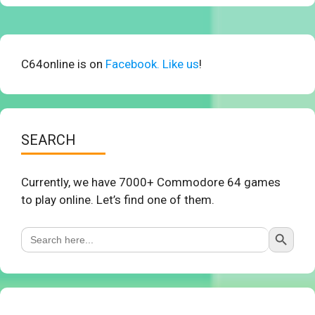
C64online is on
Facebook. Like us
!
SEARCH
Currently, we have 7000+ Commodore 64 games
to play online. Let’s find one of them.
Search Button
Search
for: