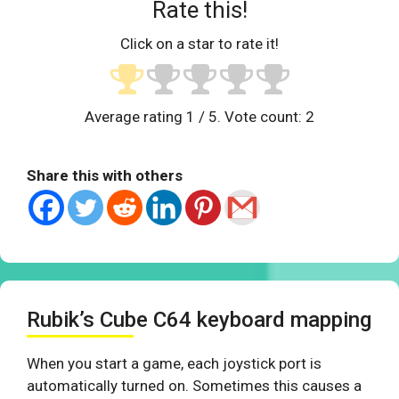
Rate this!
Click on a star to rate it!
Average rating
1
/ 5. Vote count:
2
Share this with others
Rubik’s Cube C64 keyboard mapping
When you start a game, each joystick port is
automatically turned on. Sometimes this causes a