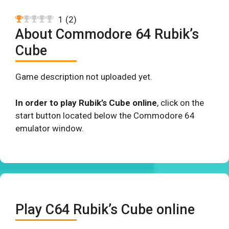
1
(
2
)
About Commodore 64 Rubik’s
Cube
Game description not uploaded yet.
In order to play Rubik’s Cube online
, click on the
start button located below the Commodore 64
emulator window.
Play C64 Rubik’s Cube online