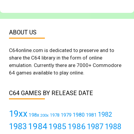
ABOUT US
C64online.com is dedicated to preserve and to
share the C64 library in the form of online
emulation. Currently there are 7000+ Commodore
64 games available to play online.
C64 GAMES BY RELEASE DATE
19xx
1982
1980
198x
1979
1981
1978
200x
1984
1983
1985
1986
1987
1988