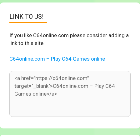
LINK TO US!
If you like C64online.com please consider adding a
link to this site.
C64online.com – Play C64 Games online