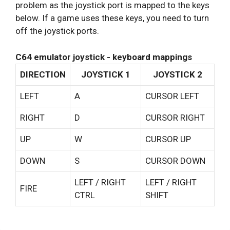
problem as the joystick port is mapped to the keys
below. If a game uses these keys, you need to turn
off the joystick ports.
C64 emulator joystick - keyboard mappings
DIRECTION
JOYSTICK 1
JOYSTICK 2
LEFT
A
CURSOR LEFT
RIGHT
D
CURSOR RIGHT
UP
W
CURSOR UP
DOWN
S
CURSOR DOWN
LEFT / RIGHT
LEFT / RIGHT
FIRE
CTRL
SHIFT