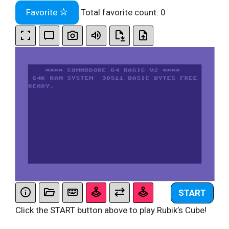
Favorite
Total favorite count:
0
START
Click the START button above to play Rubik’s Cube!