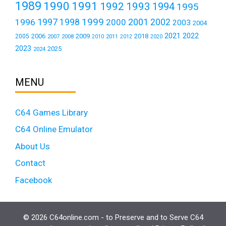
1989
1990
1991
1992
1993
1994
1995
1999
1997
2001
1996
1998
2000
2002
2003
2004
2021
2022
2006
2009
2018
2005
2007
2008
2011
2010
2012
2020
2023
2025
2024
MENU
C64 Games Library
C64 Online Emulator
About Us
Contact
Facebook
© 2026 C64online.com - to Preserve and to Serve C64