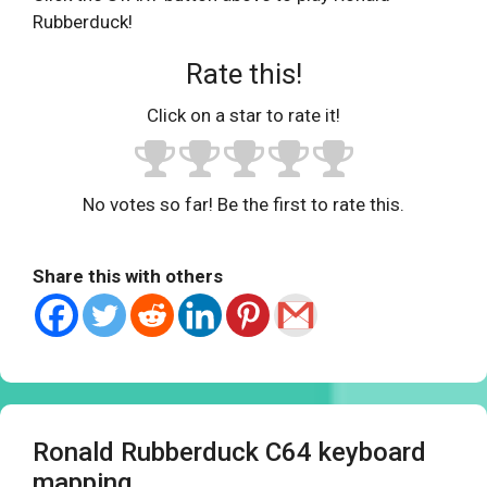
Rubberduck!
Rate this!
Click on a star to rate it!
No votes so far! Be the first to rate this.
Share this with others
Ronald Rubberduck C64 keyboard
mapping