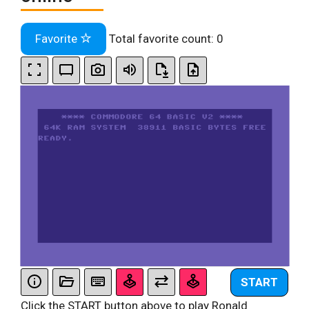
Favorite
Total favorite count:
0
START
Click the START button above to play Ronald