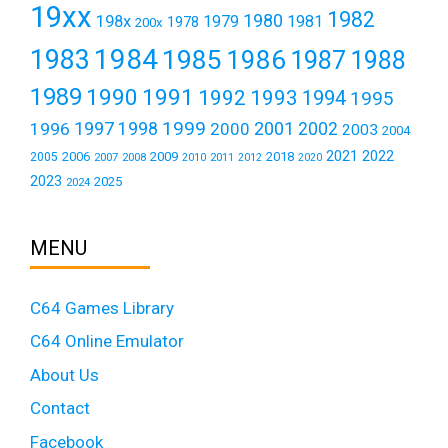
19xx
1982
1980
198x
1979
1981
1978
200x
1984
1983
1985
1986
1987
1988
1989
1990
1991
1992
1993
1994
1995
1999
1997
2001
1996
1998
2000
2002
2003
2004
2021
2022
2006
2009
2018
2005
2007
2008
2011
2010
2012
2020
2023
2025
2024
MENU
C64 Games Library
C64 Online Emulator
About Us
Contact
Facebook