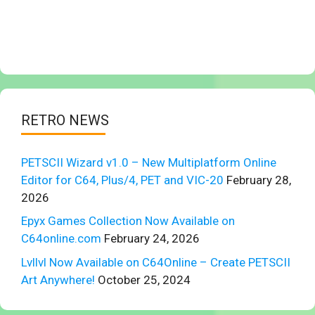
RETRO NEWS
PETSCII Wizard v1.0 – New Multiplatform Online
Editor for C64, Plus/4, PET and VIC-20
February 28,
2026
Epyx Games Collection Now Available on
C64online.com
February 24, 2026
Lvllvl Now Available on C64Online – Create PETSCII
Art Anywhere!
October 25, 2024