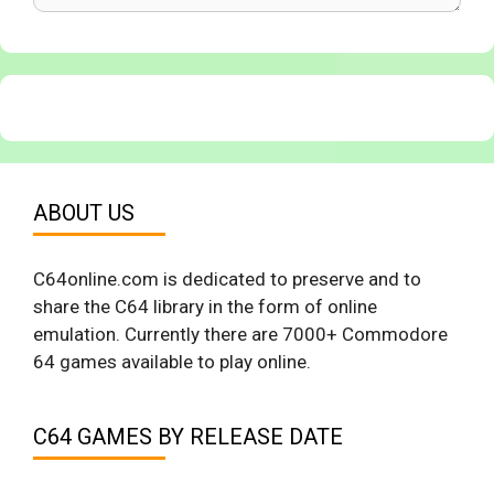
ABOUT US
C64online.com is dedicated to preserve and to
share the C64 library in the form of online
emulation. Currently there are 7000+ Commodore
64 games available to play online.
C64 GAMES BY RELEASE DATE