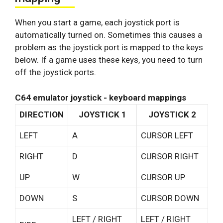
When you start a game, each joystick port is
automatically turned on. Sometimes this causes a
problem as the joystick port is mapped to the keys
below. If a game uses these keys, you need to turn
off the joystick ports.
C64 emulator joystick - keyboard mappings
DIRECTION
JOYSTICK 1
JOYSTICK 2
LEFT
A
CURSOR LEFT
RIGHT
D
CURSOR RIGHT
UP
W
CURSOR UP
DOWN
S
CURSOR DOWN
LEFT / RIGHT
LEFT / RIGHT