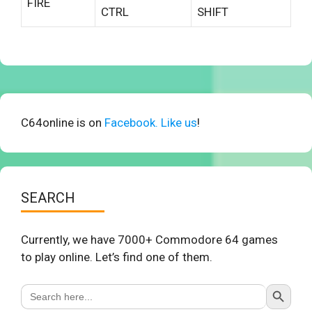
FIRE
CTRL
SHIFT
C64online is on
Facebook. Like us
!
SEARCH
Currently, we have 7000+ Commodore 64 games
to play online. Let’s find one of them.
Search Button
Search
for: