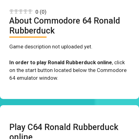
0
(
0
)
About Commodore 64 Ronald
Rubberduck
Game description not uploaded yet.
In order to play Ronald Rubberduck online
, click
on the start button located below the Commodore
64 emulator window.
Play C64 Ronald Rubberduck
online