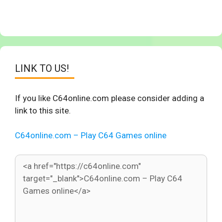
LINK TO US!
If you like C64online.com please consider adding a
link to this site.
C64online.com – Play C64 Games online