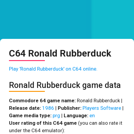
C64 Ronald Rubberduck
Play 'Ronald Rubberduck' on C64 online.
Ronald Rubberduck game data
Commodore 64 game name:
Ronald Rubberduck |
Release date:
1986
|
Publisher:
Players Software
|
Game media type:
prg
|
Language:
en
User rating of this C64 game
(you can also rate it
under the C64 emulator):