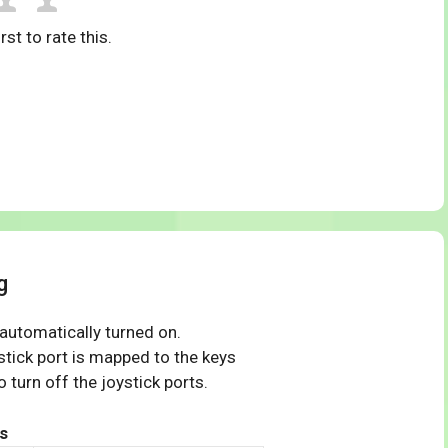
rst to rate this.
g
 automatically turned on.
tick port is mapped to the keys
 turn off the joystick ports.
s