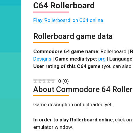
C64 Rollerboard
Play 'Rollerboard' on C64 online.
Rollerboard game data
Commodore 64 game name:
Rollerboard |
R
Designs
|
Game media type:
prg
|
Language
User rating of this C64 game
(you can also 
0
(
0
)
About Commodore 64 Rolle
Game description not uploaded yet.
In order to play Rollerboard online
, click 
emulator window.