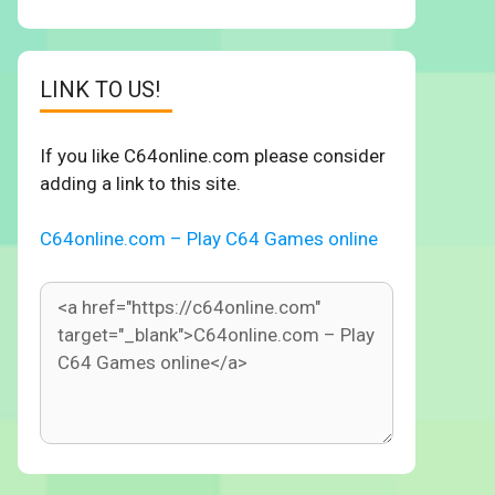
LINK TO US!
If you like C64online.com please consider
adding a link to this site.
C64online.com – Play C64 Games online