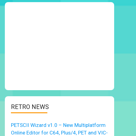
RETRO NEWS
PETSCII Wizard v1.0 – New Multiplatform
Online Editor for C64, Plus/4, PET and VIC-