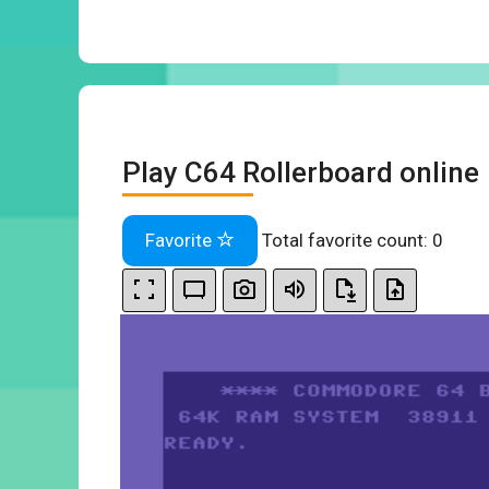
Play C64 Rollerboard online
Favorite
Total favorite count:
0