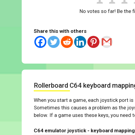
No votes so far! Be the fi
Share this with others
Rollerboard C64 keyboard mappin
When you start a game, each joystick port is
Sometimes this causes a problem as the joys
below. If a game uses these keys, you need to
C64 emulator joystick - keyboard mapping