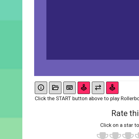
Click the START button above to play Rollerb
Rate thi
Click on a star to