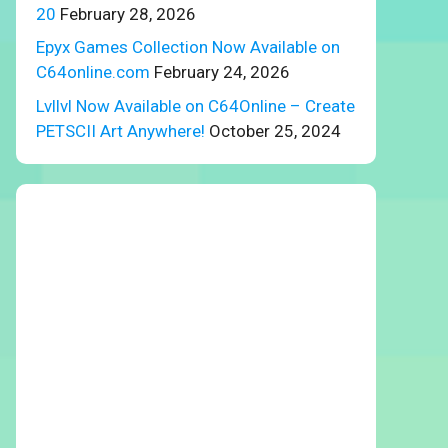
20
February 28, 2026
Epyx Games Collection Now Available on
C64online.com
February 24, 2026
Lvllvl Now Available on C64Online – Create
PETSCII Art Anywhere!
October 25, 2024