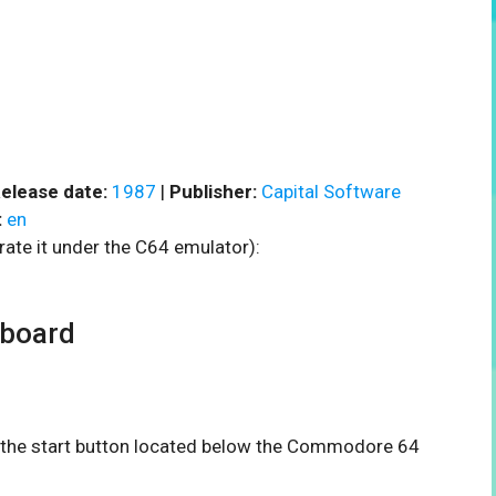
elease date:
1987
|
Publisher:
Capital Software
:
en
rate it under the C64 emulator):
rboard
on the start button located below the Commodore 64