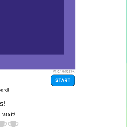
V1.0.4.8/5283
START
oard!
s!
 rate it!