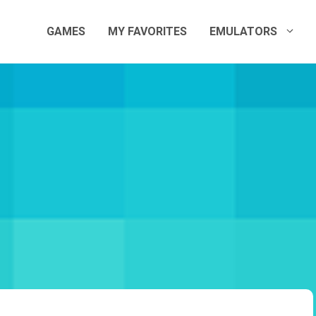
GAMES
MY FAVORITES
EMULATORS