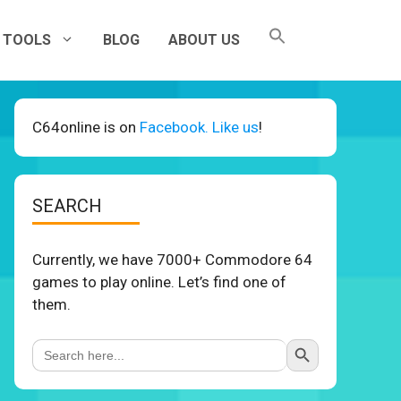
TOOLS
BLOG
ABOUT US
C64online is on
Facebook. Like us
!
SEARCH
Currently, we have 7000+ Commodore 64
games to play online. Let’s find one of
them.
Search Button
Search
for: