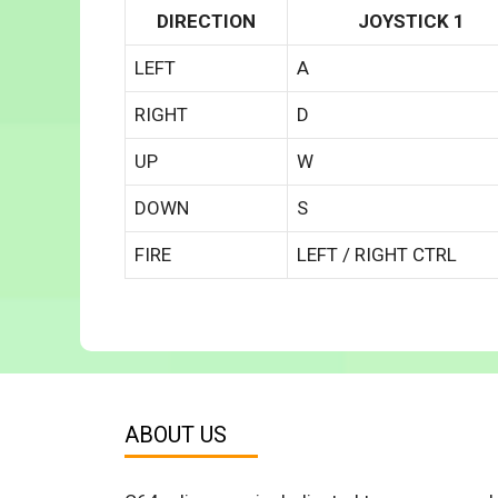
DIRECTION
JOYSTICK 1
LEFT
A
RIGHT
D
UP
W
DOWN
S
FIRE
LEFT / RIGHT CTRL
ABOUT US