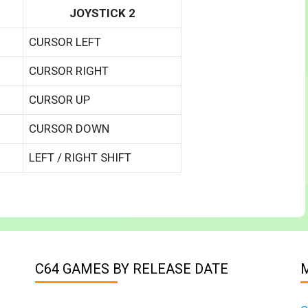
JOYSTICK 2
CURSOR LEFT
CURSOR RIGHT
CURSOR UP
CURSOR DOWN
LEFT / RIGHT SHIFT
C64 GAMES BY RELEASE DATE