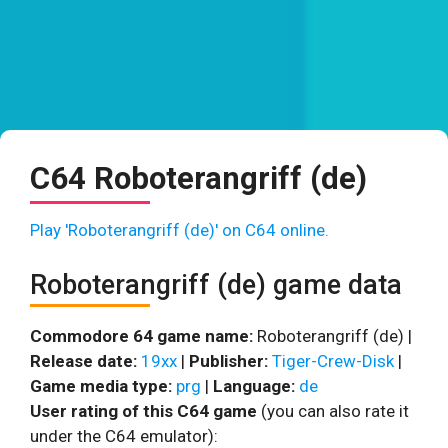
C64 Roboterangriff (de)
Play 'Roboterangriff (de)' on C64 online.
Roboterangriff (de) game data
Commodore 64 game name:
Roboterangriff (de) |
Release date:
19xx
|
Publisher:
Tiger-Crew-Disk
|
Game media type:
prg
|
Language:
de
User rating of this C64 game
(you can also rate it
under the C64 emulator):