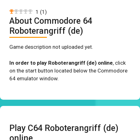
1
(
1
)
About Commodore 64
Roboterangriff (de)
Game description not uploaded yet.
In order to play Roboterangriff (de) online
, click
on the start button located below the Commodore
64 emulator window.
Play C64 Roboterangriff (de)
online