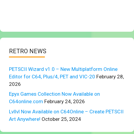
RETRO NEWS
PETSCII Wizard v1.0 – New Multiplatform Online
Editor for C64, Plus/4, PET and VIC-20
February 28,
2026
Epyx Games Collection Now Available on
C64online.com
February 24, 2026
Lvllvl Now Available on C64Online – Create PETSCII
Art Anywhere!
October 25, 2024