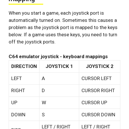
When you start a game, each joystick port is
automatically turned on. Sometimes this causes a
problem as the joystick port is mapped to the keys
below. If a game uses these keys, you need to turn
off the joystick ports.
C64 emulator joystick - keyboard mappings
DIRECTION
JOYSTICK 1
JOYSTICK 2
LEFT
A
CURSOR LEFT
RIGHT
D
CURSOR RIGHT
UP
W
CURSOR UP
DOWN
S
CURSOR DOWN
LEFT / RIGHT
LEFT / RIGHT