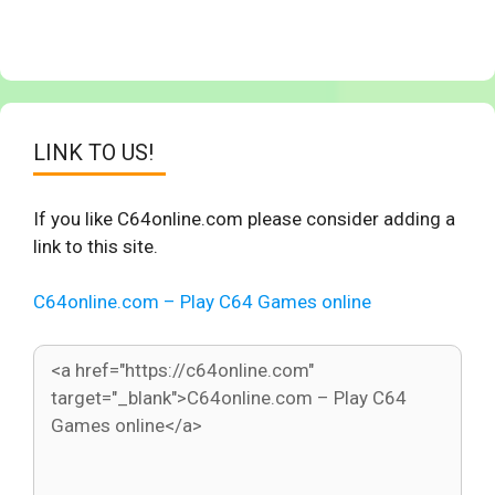
LINK TO US!
If you like C64online.com please consider adding a
link to this site.
C64online.com – Play C64 Games online