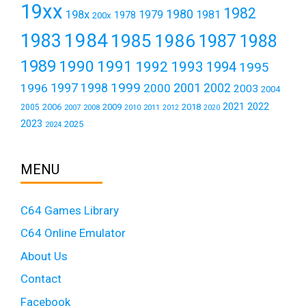
19xx
1982
1980
198x
1979
1981
1978
200x
1984
1983
1985
1986
1987
1988
1989
1990
1991
1992
1993
1994
1995
1999
1997
2001
1996
1998
2000
2002
2003
2004
2021
2022
2006
2009
2018
2005
2007
2008
2011
2010
2012
2020
2023
2025
2024
MENU
C64 Games Library
C64 Online Emulator
About Us
Contact
Facebook