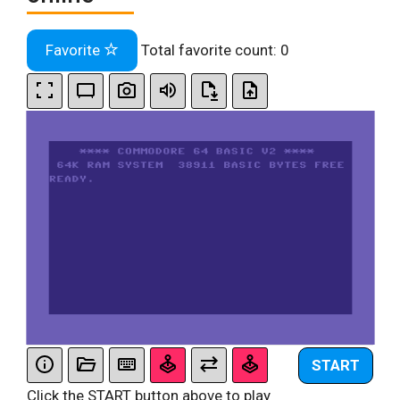
Favorite
Total favorite count:
0
START
Click the START button above to play