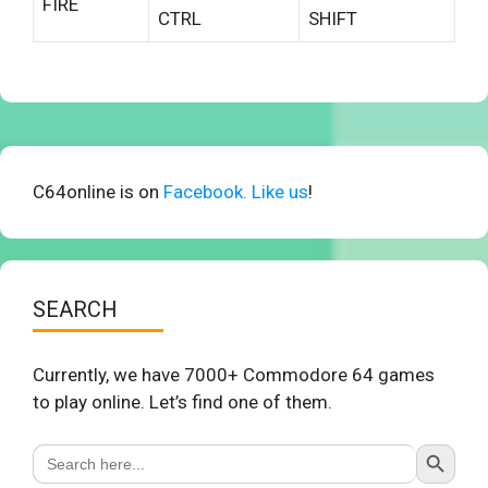
FIRE
CTRL
SHIFT
C64online is on
Facebook. Like us
!
SEARCH
Currently, we have 7000+ Commodore 64 games
to play online. Let’s find one of them.
Search Button
Search
for: