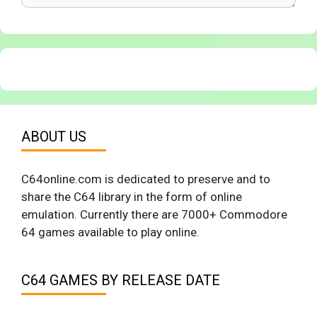
ABOUT US
C64online.com is dedicated to preserve and to
share the C64 library in the form of online
emulation. Currently there are 7000+ Commodore
64 games available to play online.
C64 GAMES BY RELEASE DATE