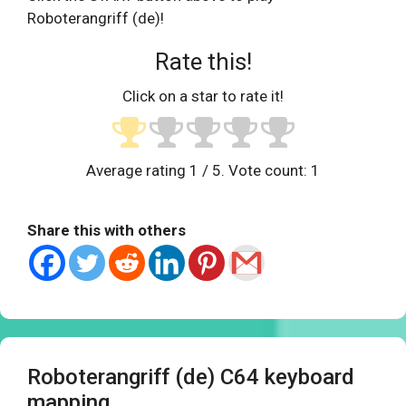
Roboterangriff (de)!
Rate this!
Click on a star to rate it!
Average rating
1
/ 5. Vote count:
1
Share this with others
Roboterangriff (de) C64 keyboard
mapping