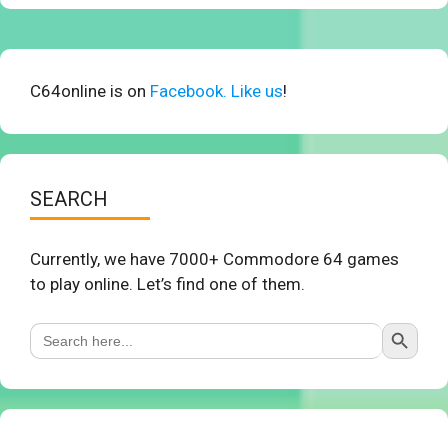
C64online is on
Facebook. Like us
!
SEARCH
Currently, we have 7000+ Commodore 64 games
to play online. Let’s find one of them.
Search Button
Search
for: