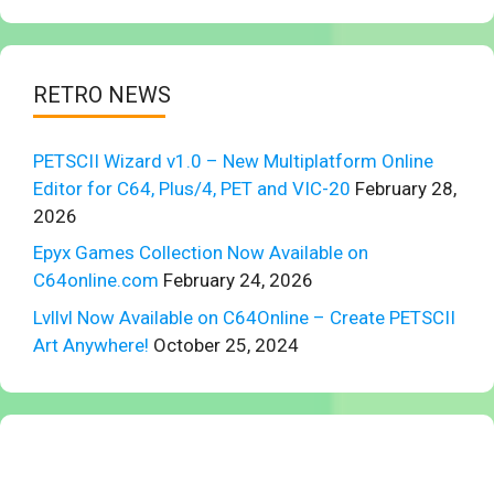
RETRO NEWS
PETSCII Wizard v1.0 – New Multiplatform Online
Editor for C64, Plus/4, PET and VIC-20
February 28,
2026
Epyx Games Collection Now Available on
C64online.com
February 24, 2026
Lvllvl Now Available on C64Online – Create PETSCII
Art Anywhere!
October 25, 2024