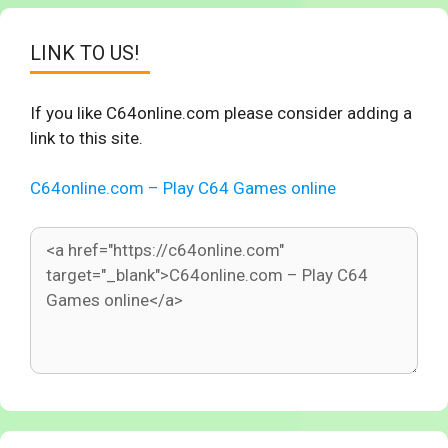
LINK TO US!
If you like C64online.com please consider adding a
link to this site.
C64online.com – Play C64 Games online