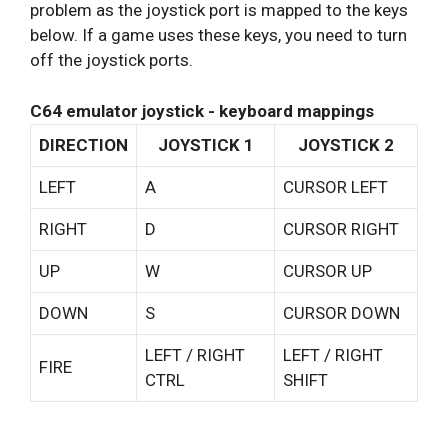
problem as the joystick port is mapped to the keys
below. If a game uses these keys, you need to turn
off the joystick ports.
C64 emulator joystick - keyboard mappings
DIRECTION
JOYSTICK 1
JOYSTICK 2
LEFT
A
CURSOR LEFT
RIGHT
D
CURSOR RIGHT
UP
W
CURSOR UP
DOWN
S
CURSOR DOWN
LEFT / RIGHT
LEFT / RIGHT
FIRE
CTRL
SHIFT