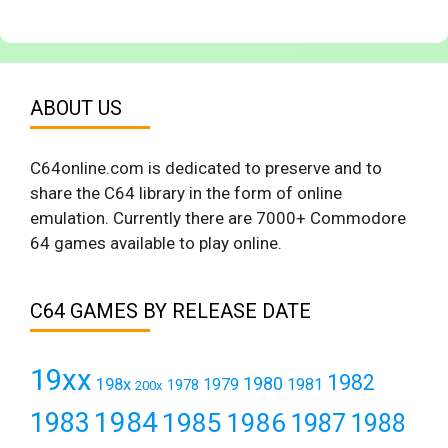
ABOUT US
C64online.com is dedicated to preserve and to
share the C64 library in the form of online
emulation. Currently there are 7000+ Commodore
64 games available to play online.
C64 GAMES BY RELEASE DATE
19xx
1982
1980
198x
1979
1981
1978
200x
1984
1983
1985
1986
1987
1988