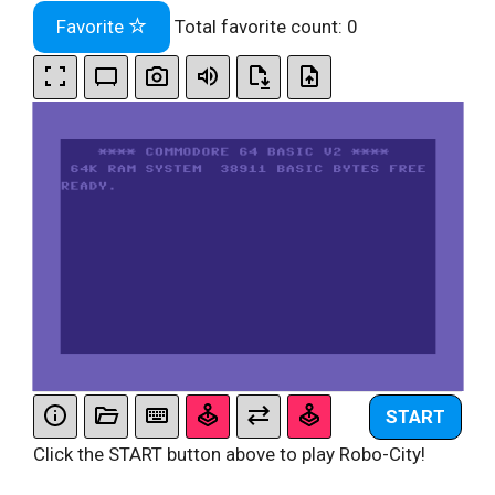
Favorite
Total favorite count:
0
START
Click the START button above to play Robo-City!