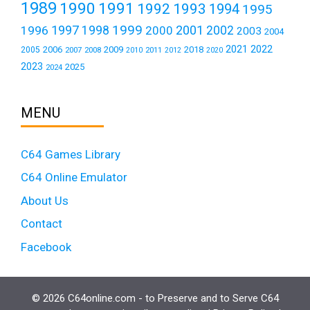
1989
1990
1991
1992
1993
1994
1995
1999
1997
2001
1996
1998
2000
2002
2003
2004
2021
2022
2006
2009
2018
2005
2007
2008
2011
2010
2012
2020
2023
2025
2024
MENU
C64 Games Library
C64 Online Emulator
About Us
Contact
Facebook
© 2026 C64online.com - to Preserve and to Serve C64