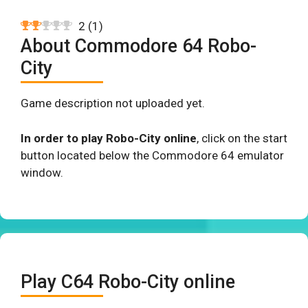
2
(
1
)
About Commodore 64 Robo-
City
Game description not uploaded yet.
In order to play Robo-City online
, click on the start
button located below the Commodore 64 emulator
window.
Play C64 Robo-City online