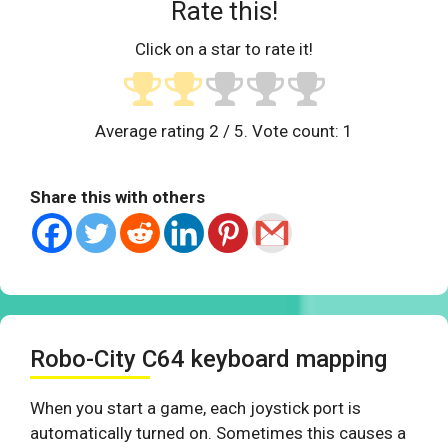
Rate this!
Click on a star to rate it!
Average rating
2
/ 5. Vote count:
1
Share this with others
Robo-City C64 keyboard mapping
When you start a game, each joystick port is
automatically turned on. Sometimes this causes a