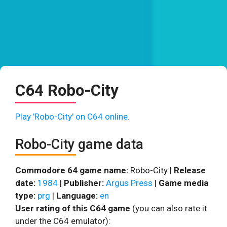
C64 Robo-City
Play 'Robo-City' on C64 online.
Robo-City game data
Commodore 64 game name:
Robo-City |
Release
date:
1984
|
Publisher:
Argus Press
|
Game media
type:
prg
|
Language:
en
User rating of this C64 game
(you can also rate it
under the C64 emulator):