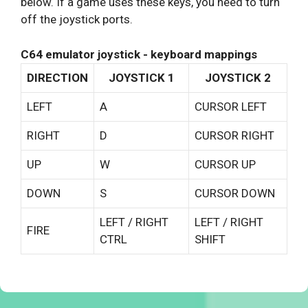
below. If a game uses these keys, you need to turn
off the joystick ports.
C64 emulator joystick - keyboard mappings
DIRECTION
JOYSTICK 1
JOYSTICK 2
LEFT
A
CURSOR LEFT
RIGHT
D
CURSOR RIGHT
UP
W
CURSOR UP
DOWN
S
CURSOR DOWN
LEFT / RIGHT
LEFT / RIGHT
FIRE
CTRL
SHIFT