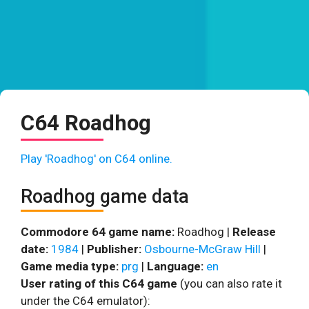
C64 Roadhog
Play 'Roadhog' on C64 online.
Roadhog game data
Commodore 64 game name:
Roadhog |
Release
date:
1984
|
Publisher:
Osbourne-McGraw Hill
|
Game media type:
prg
|
Language:
en
User rating of this C64 game
(you can also rate it
under the C64 emulator):