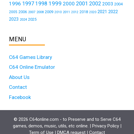
1999
1997
2001
1996
1998
2000
2002
2003
2004
2021
2022
2006
2009
2018
2005
2007
2008
2011
2010
2012
2020
2023
2025
2024
MENU
C64 Games Library
C64 Online Emulator
About Us
Contact
Facebook
© 2026 C64online.com - to Preserve and to Serve C64
games, demos, music, utils, etc online. |
Privacy Policy
|
Term of Use
|
DMCA request
|
Contact