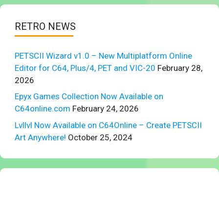
RETRO NEWS
PETSCII Wizard v1.0 – New Multiplatform Online
Editor for C64, Plus/4, PET and VIC-20
February 28,
2026
Epyx Games Collection Now Available on
C64online.com
February 24, 2026
Lvllvl Now Available on C64Online – Create PETSCII
Art Anywhere!
October 25, 2024