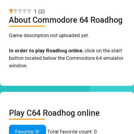
1
(
2
)
About Commodore 64 Roadhog
Game description not uploaded yet.
In order to play Roadhog online
, click on the start
button located below the Commodore 64 emulator
window.
Play C64 Roadhog online
Favorite
Total favorite count:
0