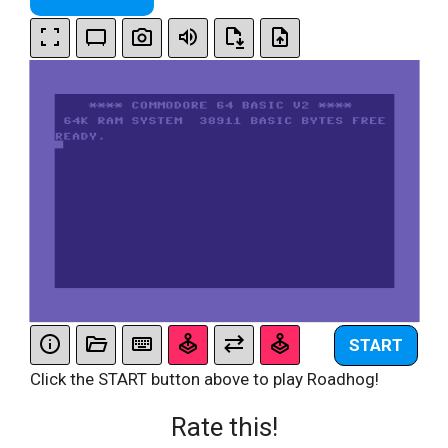
START
Click the START button above to play Roadhog!
Rate this!