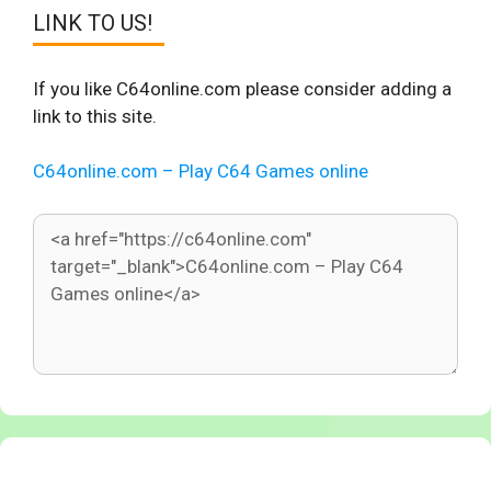
LINK TO US!
If you like C64online.com please consider adding a
link to this site.
C64online.com – Play C64 Games online