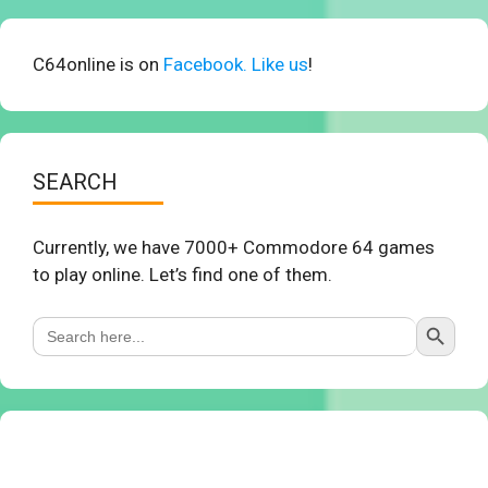
C64online is on
Facebook. Like us
!
SEARCH
Currently, we have 7000+ Commodore 64 games
to play online. Let’s find one of them.
Search Button
Search
for: