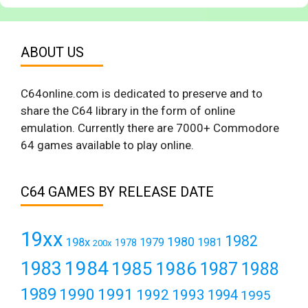
ABOUT US
C64online.com is dedicated to preserve and to
share the C64 library in the form of online
emulation. Currently there are 7000+ Commodore
64 games available to play online.
C64 GAMES BY RELEASE DATE
19xx
1982
1980
198x
1979
1981
1978
200x
1984
1983
1985
1986
1987
1988
1989
1990
1991
1992
1993
1994
1995