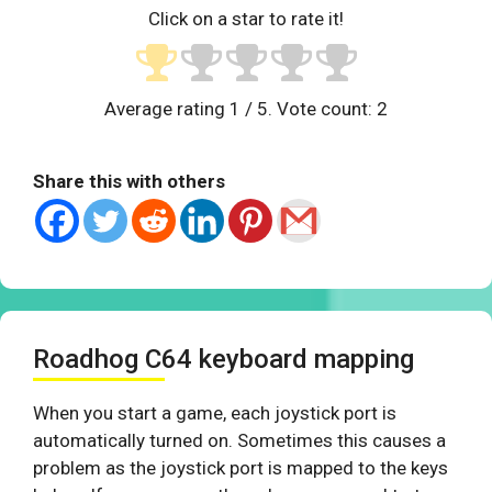
Click on a star to rate it!
Average rating
1
/ 5. Vote count:
2
Share this with others
Roadhog C64 keyboard mapping
When you start a game, each joystick port is
automatically turned on. Sometimes this causes a
problem as the joystick port is mapped to the keys