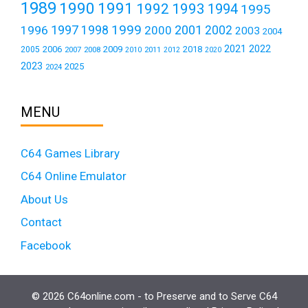
1989
1990
1991
1992
1993
1994
1995
1999
1997
2001
1996
1998
2000
2002
2003
2004
2021
2022
2006
2009
2018
2005
2007
2008
2011
2010
2012
2020
2023
2025
2024
MENU
C64 Games Library
C64 Online Emulator
About Us
Contact
Facebook
© 2026 C64online.com - to Preserve and to Serve C64