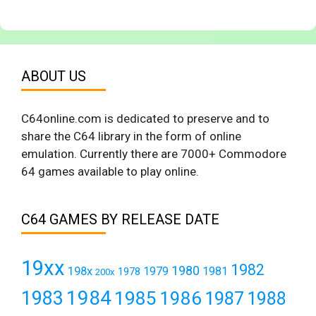
ABOUT US
C64online.com is dedicated to preserve and to
share the C64 library in the form of online
emulation. Currently there are 7000+ Commodore
64 games available to play online.
C64 GAMES BY RELEASE DATE
19xx
1982
1980
198x
1979
1981
1978
200x
1984
1983
1985
1986
1987
1988