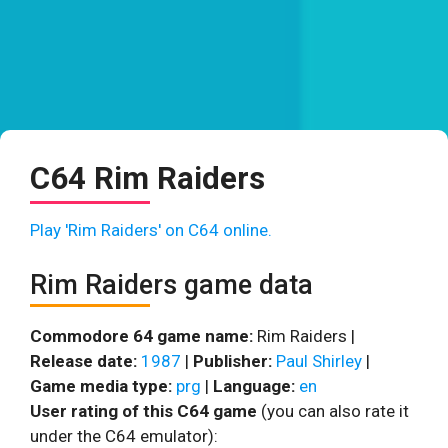
C64 Rim Raiders
Play 'Rim Raiders' on C64 online.
Rim Raiders game data
Commodore 64 game name:
Rim Raiders |
Release date:
1987
|
Publisher:
Paul Shirley
|
Game media type:
prg
|
Language:
en
User rating of this C64 game
(you can also rate it
under the C64 emulator):