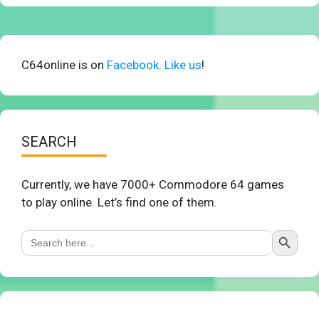
C64online is on
Facebook. Like us
!
SEARCH
Currently, we have 7000+ Commodore 64 games
to play online. Let’s find one of them.
Search Button
Search
for: