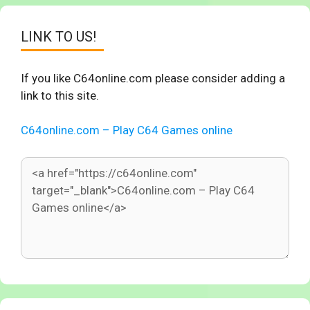
LINK TO US!
If you like C64online.com please consider adding a
link to this site.
C64online.com – Play C64 Games online