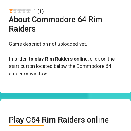
1
(
1
)
About Commodore 64 Rim
Raiders
Game description not uploaded yet.
In order to play Rim Raiders online
, click on the
start button located below the Commodore 64
emulator window.
Play C64 Rim Raiders online