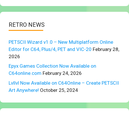
RETRO NEWS
PETSCII Wizard v1.0 – New Multiplatform Online
Editor for C64, Plus/4, PET and VIC-20
February 28,
2026
Epyx Games Collection Now Available on
C64online.com
February 24, 2026
Lvllvl Now Available on C64Online – Create PETSCII
Art Anywhere!
October 25, 2024