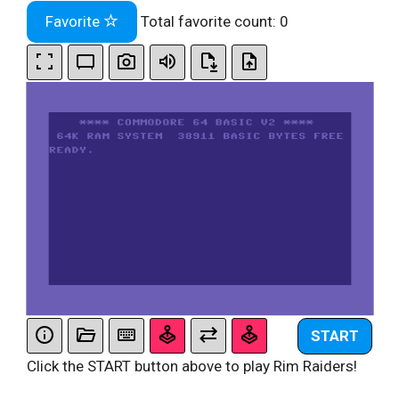
Favorite
Total favorite count:
0
START
Click the START button above to play Rim Raiders!