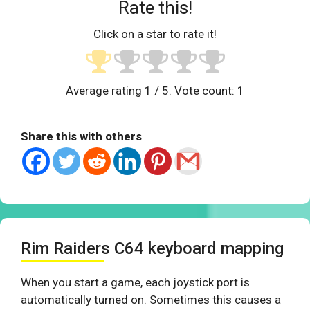
Rate this!
Click on a star to rate it!
Average rating
1
/ 5. Vote count:
1
Share this with others
Rim Raiders C64 keyboard mapping
When you start a game, each joystick port is
automatically turned on. Sometimes this causes a