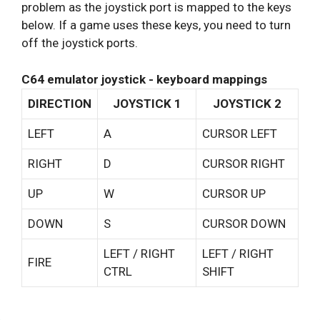
problem as the joystick port is mapped to the keys
below. If a game uses these keys, you need to turn
off the joystick ports.
C64 emulator joystick - keyboard mappings
DIRECTION
JOYSTICK 1
JOYSTICK 2
LEFT
A
CURSOR LEFT
RIGHT
D
CURSOR RIGHT
UP
W
CURSOR UP
DOWN
S
CURSOR DOWN
LEFT / RIGHT
LEFT / RIGHT
FIRE
CTRL
SHIFT