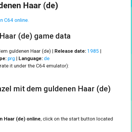
denen Haar (de)
n C64 online.
Haar (de) game data
em guldenen Haar (de) |
Release date:
1985
|
pe:
prg
|
Language:
de
rate it under the C64 emulator):
el mit dem guldenen Haar (de)
n Haar (de) online
, click on the start button located