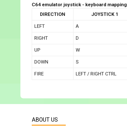
C64 emulator joystick - keyboard mapping
DIRECTION
JOYSTICK 1
LEFT
A
RIGHT
D
UP
W
DOWN
S
FIRE
LEFT / RIGHT CTRL
ABOUT US