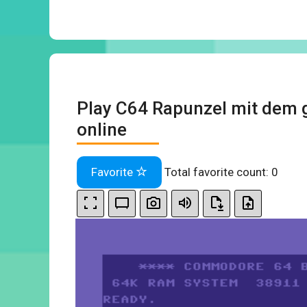
Play C64 Rapunzel mit dem 
online
Favorite
Total favorite count:
0