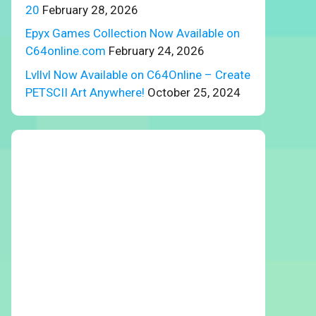
20
February 28, 2026
Epyx Games Collection Now Available on
C64online.com
February 24, 2026
Lvllvl Now Available on C64Online – Create
PETSCII Art Anywhere!
October 25, 2024