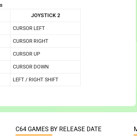
s
JOYSTICK 2
CURSOR LEFT
CURSOR RIGHT
CURSOR UP
CURSOR DOWN
LEFT / RIGHT SHIFT
C64 GAMES BY RELEASE DATE