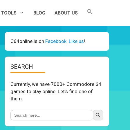
TOOLS
BLOG
ABOUT US
C64online is on
Facebook. Like us
!
SEARCH
Currently, we have 7000+ Commodore 64
games to play online. Let’s find one of
them.
Search Button
Search
for: