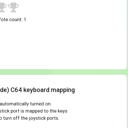
Vote count:
1
(de) C64 keyboard mapping
 automatically turned on.
tick port is mapped to the keys
 turn off the joystick ports.