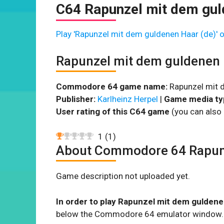
C64 Rapunzel mit dem gul
Play 'Rapunzel mit dem guldenen Haar (de)' o
Rapunzel mit dem guldenen 
Commodore 64 game name:
Rapunzel mit d
Publisher:
Karlheinz Herpel
|
Game media ty
User rating of this C64 game
(you can also 
1
(
1
)
About Commodore 64 Rapunz
Game description not uploaded yet.
In order to play Rapunzel mit dem guldene
below the Commodore 64 emulator window.