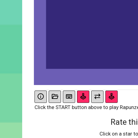
Click the START button above to play Rapunz
Rate thi
Click on a star to