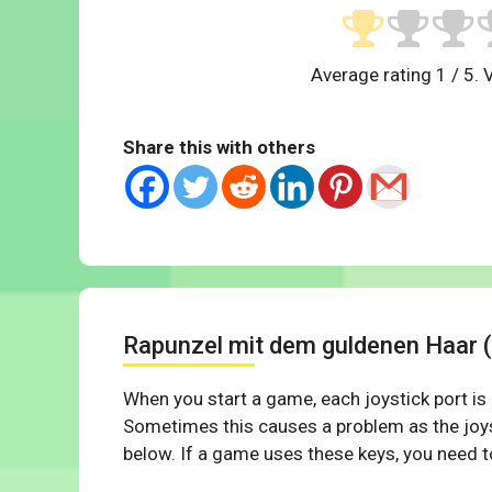
Average rating
1
/ 5. 
Share this with others
Rapunzel mit dem guldenen Haar 
When you start a game, each joystick port is
Sometimes this causes a problem as the joys
below. If a game uses these keys, you need to