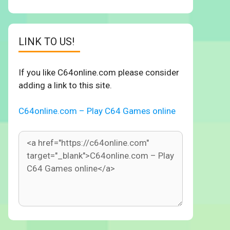
LINK TO US!
If you like C64online.com please consider
adding a link to this site.
C64online.com – Play C64 Games online