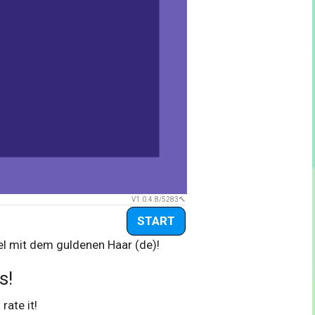
V1.0.4.8/5283
START
el mit dem guldenen Haar (de)!
s!
 rate it!