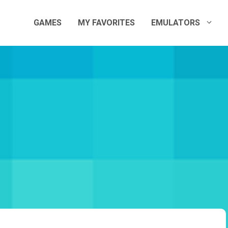
GAMES
MY FAVORITES
EMULATORS