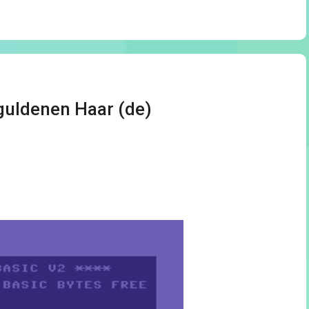
guldenen Haar (de)