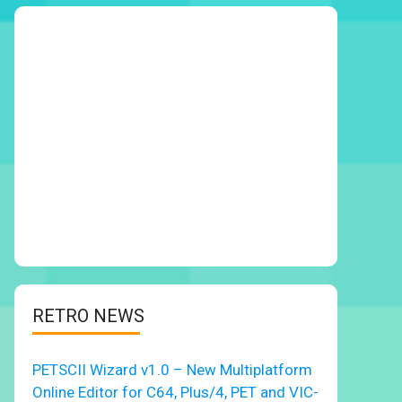
RETRO NEWS
PETSCII Wizard v1.0 – New Multiplatform
Online Editor for C64, Plus/4, PET and VIC-