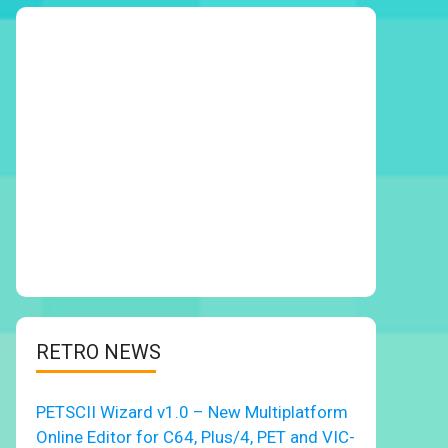
RETRO NEWS
PETSCII Wizard v1.0 – New Multiplatform
Online Editor for C64, Plus/4, PET and VIC-