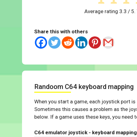
Average rating
3.3
/ 5.
Share this with others
Randoom C64 keyboard mapping
When you start a game, each joystick port is
Sometimes this causes a problem as the joys
below. If a game uses these keys, you need to
C64 emulator joystick - keyboard mapping