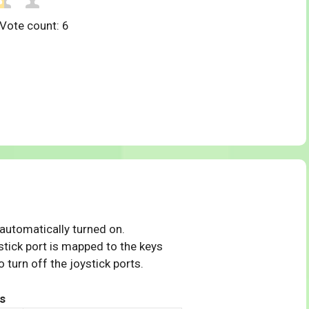
 Vote count:
6
 automatically turned on.
tick port is mapped to the keys
 turn off the joystick ports.
s