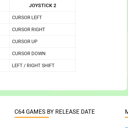
JOYSTICK 2
CURSOR LEFT
CURSOR RIGHT
CURSOR UP
CURSOR DOWN
LEFT / RIGHT SHIFT
C64 GAMES BY RELEASE DATE