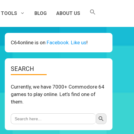
TOOLS
BLOG
ABOUT US
C64online is on
Facebook. Like us
!
SEARCH
Currently, we have 7000+ Commodore 64
games to play online. Let’s find one of
them.
Search Button
Search
for: