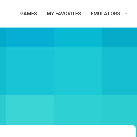
GAMES
MY FAVORITES
EMULATORS