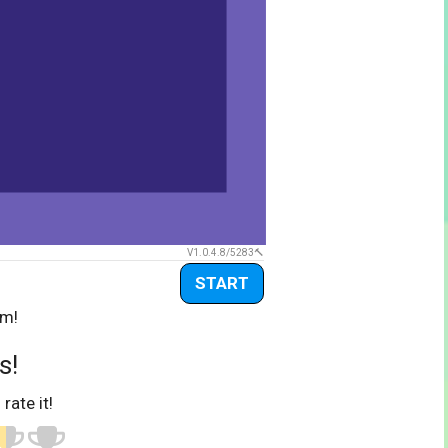
V1.0.4.8/5283
START
om!
s!
 rate it!