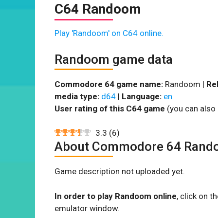
C64 Randoom
Play 'Randoom' on C64 online.
Randoom game data
Commodore 64 game name:
Randoom |
Re
media type:
d64
|
Language:
en
User rating of this C64 game
(you can also 
3.3
(
6
)
About Commodore 64 Rand
Game description not uploaded yet.
In order to play Randoom online
, click on 
emulator window.