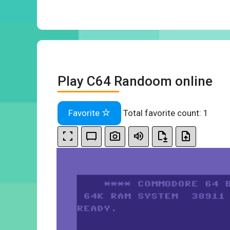
Play C64 Randoom online
Favorite
Total favorite count:
1