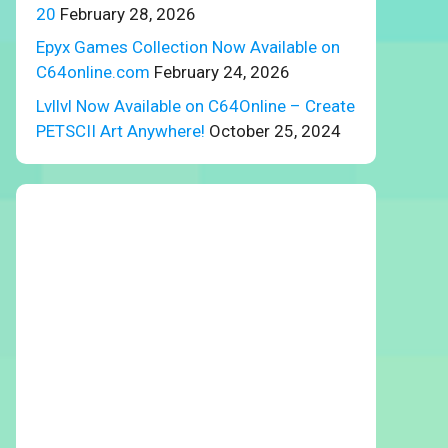
20
February 28, 2026
Epyx Games Collection Now Available on
C64online.com
February 24, 2026
Lvllvl Now Available on C64Online – Create
PETSCII Art Anywhere!
October 25, 2024