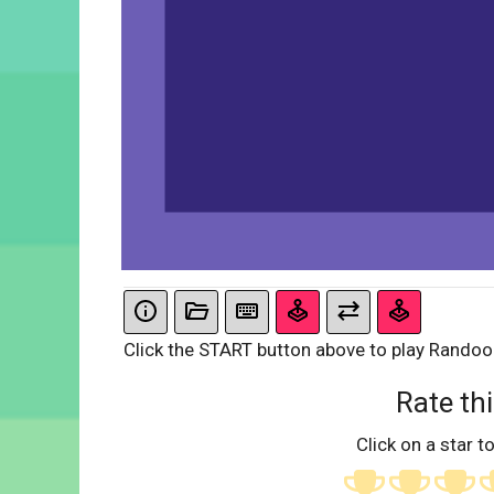
Click the START button above to play Rando
Rate thi
Click on a star to