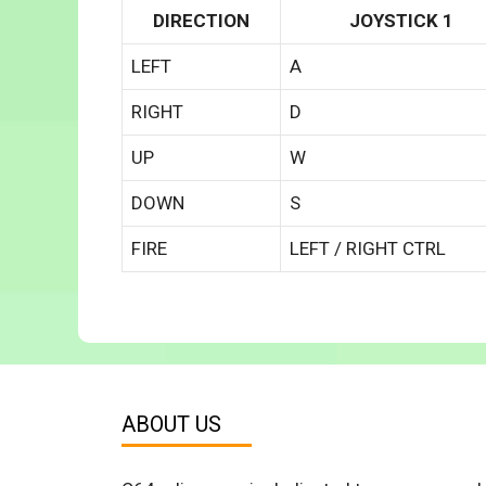
DIRECTION
JOYSTICK 1
LEFT
A
RIGHT
D
UP
W
DOWN
S
FIRE
LEFT / RIGHT CTRL
ABOUT US