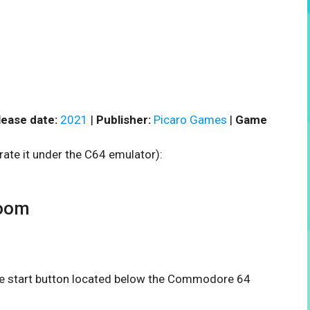
lease date:
2021
|
Publisher:
Picaro Games
|
Game
rate it under the C64 emulator):
oom
the start button located below the Commodore 64