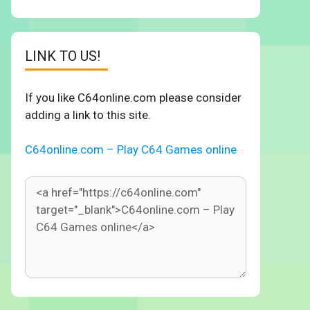
LINK TO US!
If you like C64online.com please consider
adding a link to this site.
C64online.com – Play C64 Games online