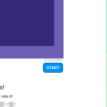
V1.0.4.8/5283
START
s!
 rate it!