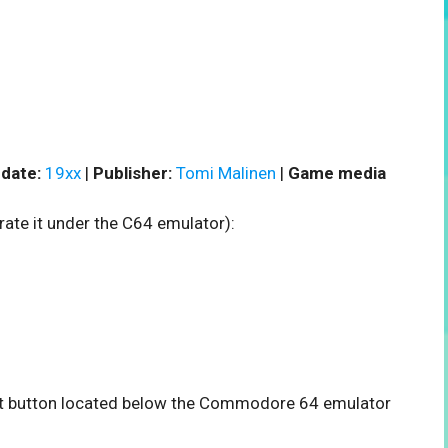
date:
19xx
|
Publisher:
Tomi Malinen
|
Game media
rate it under the C64 emulator):
tart button located below the Commodore 64 emulator