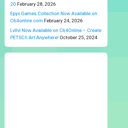
20
February 28, 2026
Epyx Games Collection Now Available on
C64online.com
February 24, 2026
Lvllvl Now Available on C64Online – Create
PETSCII Art Anywhere!
October 25, 2024