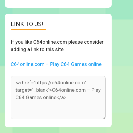
LINK TO US!
If you like C64online.com please consider
adding a link to this site.
C64online.com – Play C64 Games online