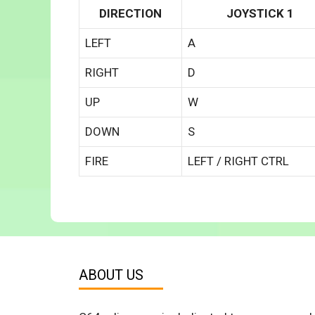
DIRECTION
JOYSTICK 1
LEFT
A
RIGHT
D
UP
W
DOWN
S
FIRE
LEFT / RIGHT CTRL
ABOUT US