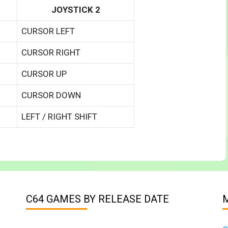
JOYSTICK 2
CURSOR LEFT
CURSOR RIGHT
CURSOR UP
CURSOR DOWN
LEFT / RIGHT SHIFT
C64 GAMES BY RELEASE DATE