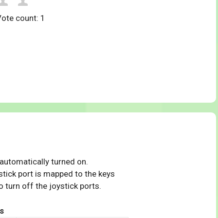
Vote count:
1
 automatically turned on.
tick port is mapped to the keys
 turn off the joystick ports.
s