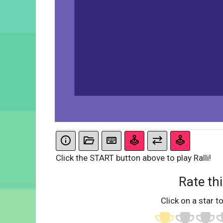
Click the START button above to play Ralli!
Rate thi
Click on a star to