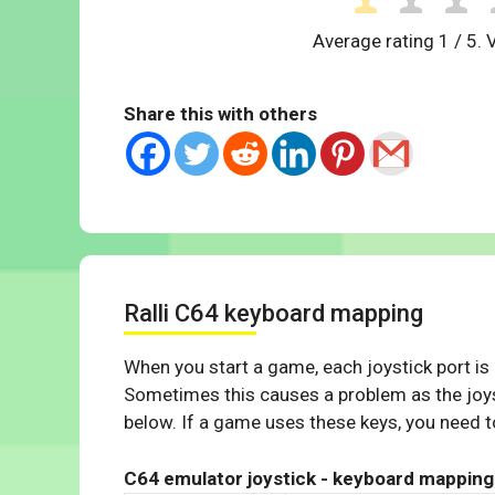
Average rating
1
/ 5. 
Share this with others
Ralli C64 keyboard mapping
When you start a game, each joystick port is
Sometimes this causes a problem as the joys
below. If a game uses these keys, you need to
C64 emulator joystick - keyboard mapping