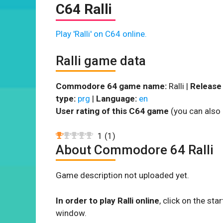
C64 Ralli
Play 'Ralli' on C64 online.
Ralli game data
Commodore 64 game name:
Ralli |
Release 
type:
prg
|
Language:
en
User rating of this C64 game
(you can also 
1
(
1
)
About Commodore 64 Ralli
Game description not uploaded yet.
In order to play Ralli online
, click on the s
window.