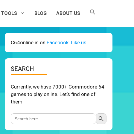
TOOLS
BLOG
ABOUT US
C64online is on
Facebook. Like us
!
SEARCH
Currently, we have 7000+ Commodore 64
games to play online. Let’s find one of
them.
Search Button
Search
for: