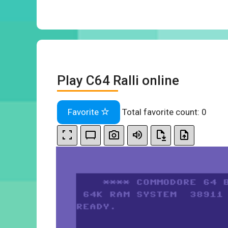
Play C64 Ralli online
Favorite
Total favorite count:
0