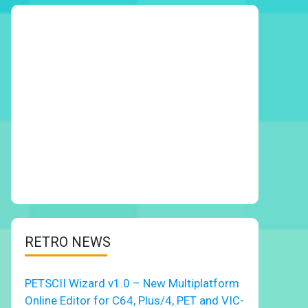
RETRO NEWS
PETSCII Wizard v1.0 – New Multiplatform
Online Editor for C64, Plus/4, PET and VIC-