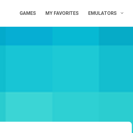
GAMES
MY FAVORITES
EMULATORS