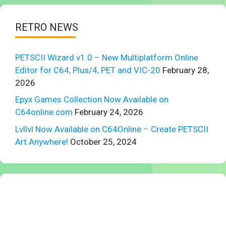
RETRO NEWS
PETSCII Wizard v1.0 – New Multiplatform Online
Editor for C64, Plus/4, PET and VIC-20
February 28,
2026
Epyx Games Collection Now Available on
C64online.com
February 24, 2026
Lvllvl Now Available on C64Online – Create PETSCII
Art Anywhere!
October 25, 2024