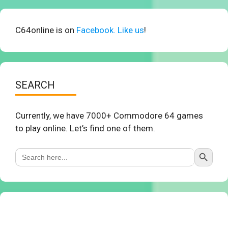
C64online is on
Facebook. Like us
!
SEARCH
Currently, we have 7000+ Commodore 64 games
to play online. Let’s find one of them.
Search Button
Search
for: