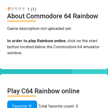
1
(
1
)
About Commodore 64 Rainbow
Game description not uploaded yet.
In order to play Rainbow online
, click on the start
button located below the Commodore 64 emulator
window.
Play C64 Rainbow online
Favorite
Total favorite count:
0