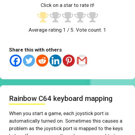
Click on a star to rate it!
Average rating
1
/ 5. Vote count:
1
Share this with others
Rainbow C64 keyboard mapping
When you start a game, each joystick port is
automatically turned on. Sometimes this causes a
problem as the joystick port is mapped to the keys