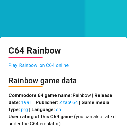
C64 Rainbow
Play 'Rainbow' on C64 online.
Rainbow game data
Commodore 64 game name:
Rainbow |
Release
date:
1991
|
Publisher:
Zzap! 64
|
Game media
type:
prg
|
Language:
en
User rating of this C64 game
(you can also rate it
under the C64 emulator):