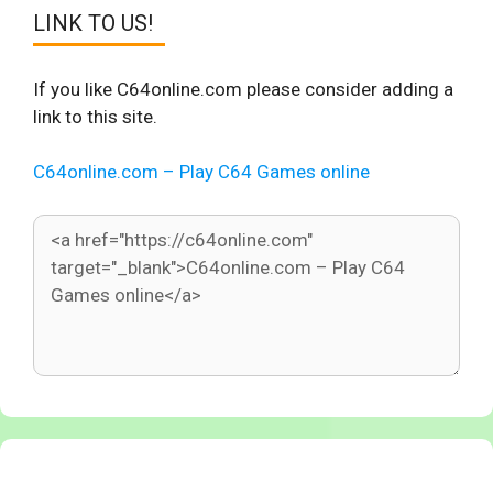
LINK TO US!
If you like C64online.com please consider adding a
link to this site.
C64online.com – Play C64 Games online