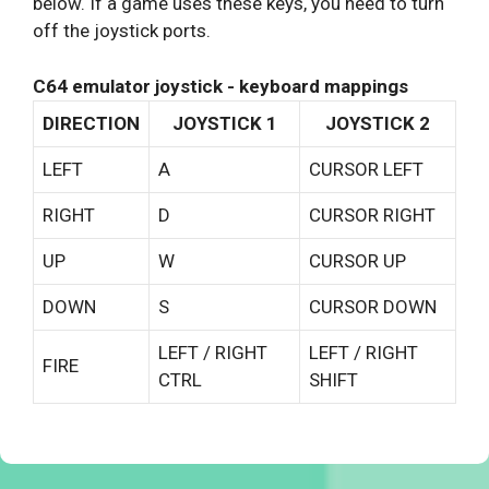
below. If a game uses these keys, you need to turn
off the joystick ports.
C64 emulator joystick - keyboard mappings
DIRECTION
JOYSTICK 1
JOYSTICK 2
LEFT
A
CURSOR LEFT
RIGHT
D
CURSOR RIGHT
UP
W
CURSOR UP
DOWN
S
CURSOR DOWN
LEFT / RIGHT
LEFT / RIGHT
FIRE
CTRL
SHIFT