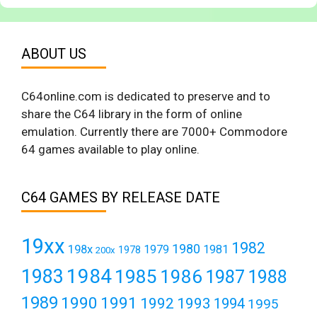
ABOUT US
C64online.com is dedicated to preserve and to
share the C64 library in the form of online
emulation. Currently there are 7000+ Commodore
64 games available to play online.
C64 GAMES BY RELEASE DATE
19xx
1982
1980
198x
1979
1981
1978
200x
1984
1983
1985
1986
1987
1988
1989
1990
1991
1992
1993
1994
1995