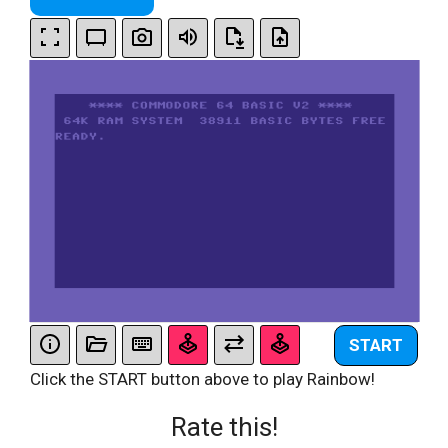
START
Click the START button above to play Rainbow!
Rate this!