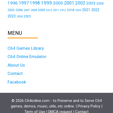
1999
1997
2001
1996
1998
2000
2002
2003
2004
2021
2022
2006
2009
2018
2005
2007
2008
2011
2010
2012
2020
2023
2025
2024
MENU
C64 Games Library
C64 Online Emulator
About Us
Contact
Facebook
© 2026 C64online.com - to Preserve and to Serve C64
games, demos, music, utils, etc online. |
Privacy Policy
|
Term of Use
|
DMCA request
|
Contact