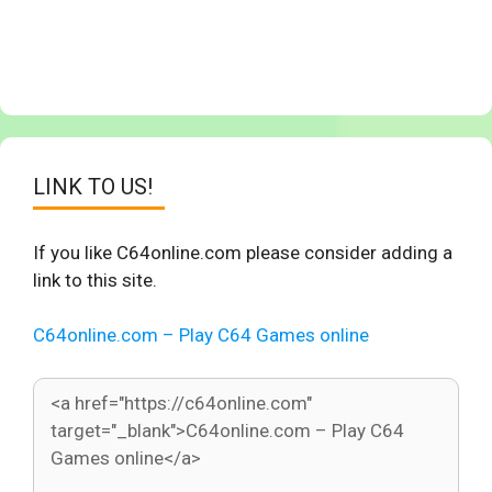
LINK TO US!
If you like C64online.com please consider adding a
link to this site.
C64online.com – Play C64 Games online