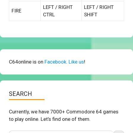
LEFT / RIGHT
LEFT / RIGHT
FIRE
CTRL
SHIFT
C64online is on
Facebook. Like us
!
SEARCH
Currently, we have 7000+ Commodore 64 games
to play online. Let’s find one of them.
Search Button
Search