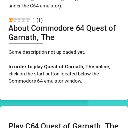
under the C64 emulator):
1
(
1
)
About Commodore 64 Quest of
Garnath, The
Game description not uploaded yet.
In order to play Quest of Garnath, The online
,
click on the start button located below the
Commodore 64 emulator window.
Play C64 Quest of Garnath, The