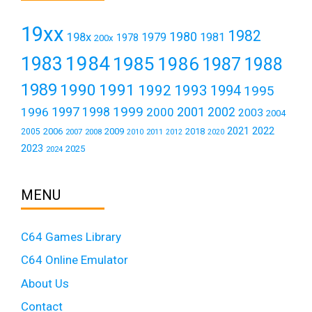
19xx
1982
1980
198x
1979
1981
1978
200x
1984
1983
1985
1986
1987
1988
1989
1990
1991
1992
1993
1994
1995
1999
1997
2001
1996
1998
2000
2002
2003
2004
2021
2022
2006
2009
2018
2005
2007
2008
2011
2010
2012
2020
2023
2025
2024
MENU
C64 Games Library
C64 Online Emulator
About Us
Contact