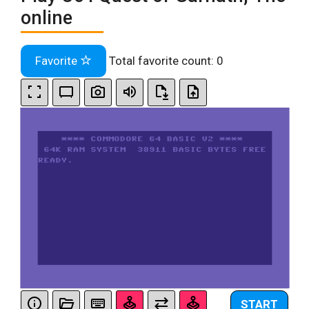
online
Favorite
Total favorite count:
0
START