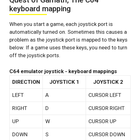
Quest of Garnath, The C64
keyboard mapping
When you start a game, each joystick port is
automatically turned on. Sometimes this causes a
problem as the joystick port is mapped to the keys
below. If a game uses these keys, you need to turn
off the joystick ports.
C64 emulator joystick - keyboard mappings
DIRECTION
JOYSTICK 1
JOYSTICK 2
LEFT
A
CURSOR LEFT
RIGHT
D
CURSOR RIGHT
UP
W
CURSOR UP
DOWN
S
CURSOR DOWN