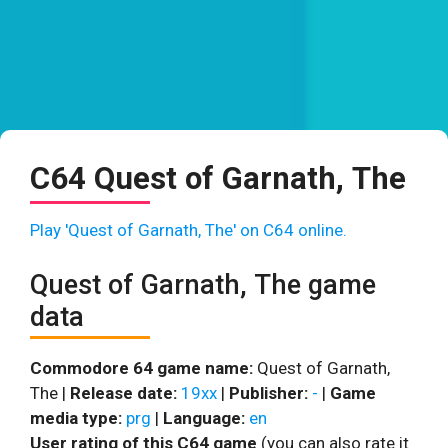
C64 Quest of Garnath, The
Play 'Quest of Garnath, The' on C64 online.
Quest of Garnath, The game
data
Commodore 64 game name:
Quest of Garnath,
The |
Release date:
19xx
|
Publisher:
-
|
Game
media type:
prg
|
Language:
en
User rating of this C64 game
(you can also rate it