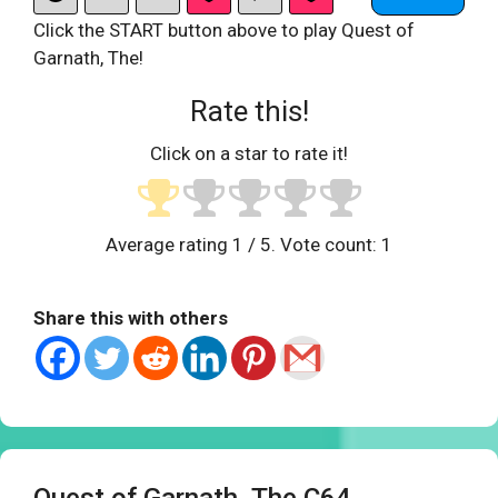
Click the START button above to play Quest of
Garnath, The!
Rate this!
Click on a star to rate it!
Average rating
1
/ 5. Vote count:
1
Share this with others