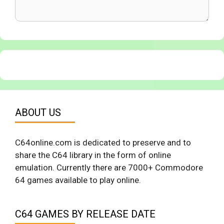
ABOUT US
C64online.com is dedicated to preserve and to
share the C64 library in the form of online
emulation. Currently there are 7000+ Commodore
64 games available to play online.
C64 GAMES BY RELEASE DATE