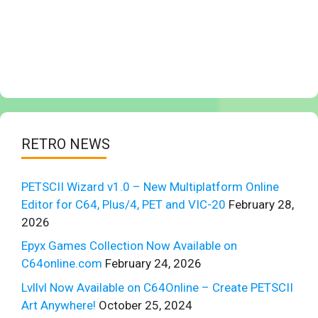
RETRO NEWS
PETSCII Wizard v1.0 – New Multiplatform Online
Editor for C64, Plus/4, PET and VIC-20
February 28,
2026
Epyx Games Collection Now Available on
C64online.com
February 24, 2026
Lvllvl Now Available on C64Online – Create PETSCII
Art Anywhere!
October 25, 2024