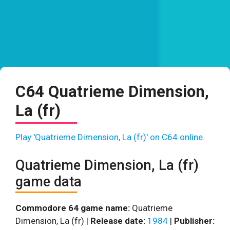
C64 Quatrieme Dimension,
La (fr)
Play 'Quatrieme Dimension, La (fr)' on C64 online.
Quatrieme Dimension, La (fr)
game data
Commodore 64 game name:
Quatrieme
Dimension, La (fr) |
Release date:
1984
|
Publisher: