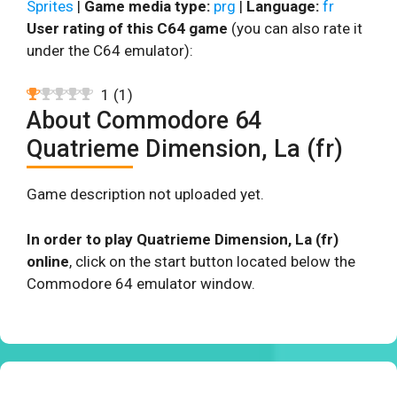
Sprites
|
Game media type:
prg
|
Language:
fr
User rating of this C64 game
(you can also rate it
under the C64 emulator):
1
(
1
)
About Commodore 64
Quatrieme Dimension, La (fr)
Game description not uploaded yet.
In order to play Quatrieme Dimension, La (fr)
online
, click on the start button located below the
Commodore 64 emulator window.