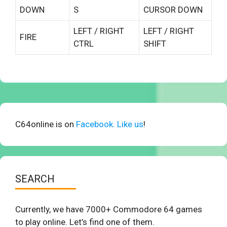
DOWN
S
CURSOR DOWN
LEFT / RIGHT
LEFT / RIGHT
FIRE
CTRL
SHIFT
C64online is on
Facebook. Like us
!
SEARCH
Currently, we have 7000+ Commodore 64 games
to play online. Let’s find one of them.