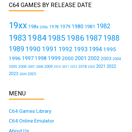
C64 GAMES BY RELEASE DATE
19xx
1982
1980
198x
1979
1981
1978
200x
1984
1983
1985
1986
1987
1988
1989
1990
1991
1992
1993
1994
1995
1999
1997
2001
1996
1998
2000
2002
2003
2004
2021
2022
2006
2009
2018
2005
2007
2008
2011
2010
2012
2020
2023
2025
2024
MENU
C64 Games Library
C64 Online Emulator
About Us