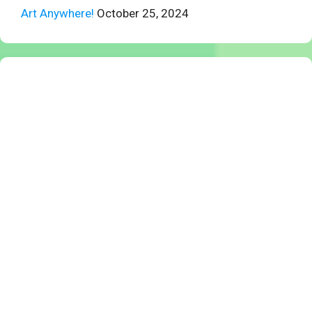
Art Anywhere!
October 25, 2024