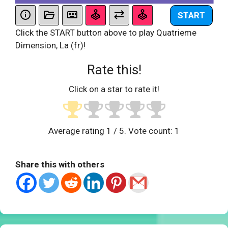
START
Click the START button above to play Quatrieme
Dimension, La (fr)!
Rate this!
Click on a star to rate it!
Average rating
1
/ 5. Vote count:
1
Share this with others