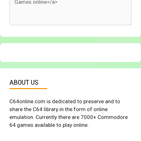
ABOUT US
C64online.com is dedicated to preserve and to
share the C64 library in the form of online
emulation. Currently there are 7000+ Commodore
64 games available to play online.