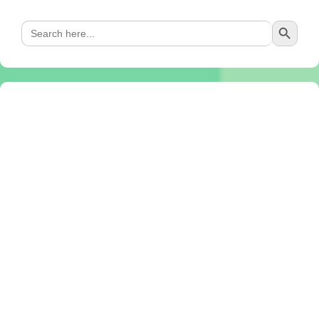
Search Button
Search
for: