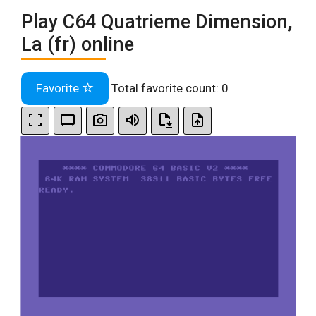
Play C64 Quatrieme Dimension,
La (fr) online
Favorite
Total favorite count:
0