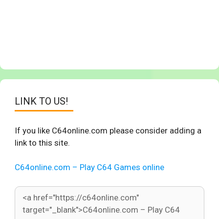
LINK TO US!
If you like C64online.com please consider adding a
link to this site.
C64online.com – Play C64 Games online