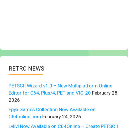
RETRO NEWS
PETSCII Wizard v1.0 – New Multiplatform Online
Editor for C64, Plus/4, PET and VIC-20
February 28,
2026
Epyx Games Collection Now Available on
C64online.com
February 24, 2026
Lvllvl Now Available on C64Online – Create PETSCII