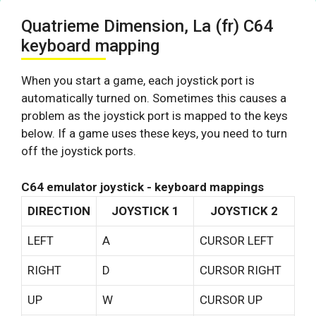
Quatrieme Dimension, La (fr) C64
keyboard mapping
When you start a game, each joystick port is
automatically turned on. Sometimes this causes a
problem as the joystick port is mapped to the keys
below. If a game uses these keys, you need to turn
off the joystick ports.
C64 emulator joystick - keyboard mappings
DIRECTION
JOYSTICK 1
JOYSTICK 2
LEFT
A
CURSOR LEFT
RIGHT
D
CURSOR RIGHT
UP
W
CURSOR UP