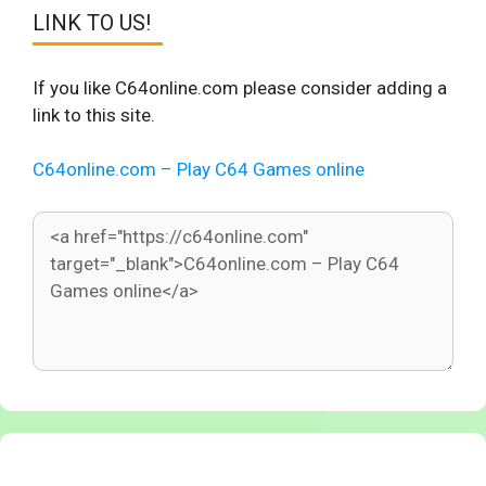
LINK TO US!
If you like C64online.com please consider adding a
link to this site.
C64online.com – Play C64 Games online