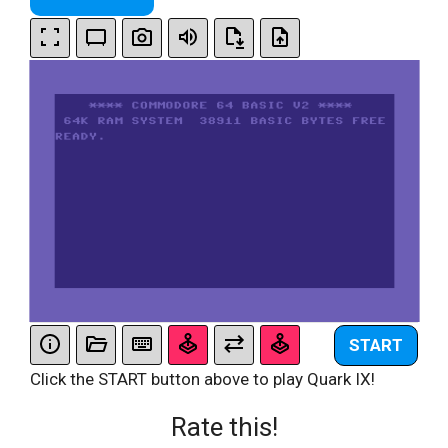
START
Click the START button above to play Quark IX!
Rate this!