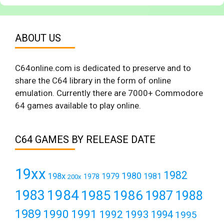
ABOUT US
C64online.com is dedicated to preserve and to
share the C64 library in the form of online
emulation. Currently there are 7000+ Commodore
64 games available to play online.
C64 GAMES BY RELEASE DATE
19xx
1982
1980
198x
1979
1981
1978
200x
1984
1983
1985
1986
1987
1988
1989
1990
1991
1992
1993
1994
1995