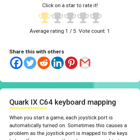
Click on a star to rate it!
Average rating
1
/ 5. Vote count:
1
Share this with others
Quark IX C64 keyboard mapping
When you start a game, each joystick port is
automatically turned on. Sometimes this causes a
problem as the joystick port is mapped to the keys