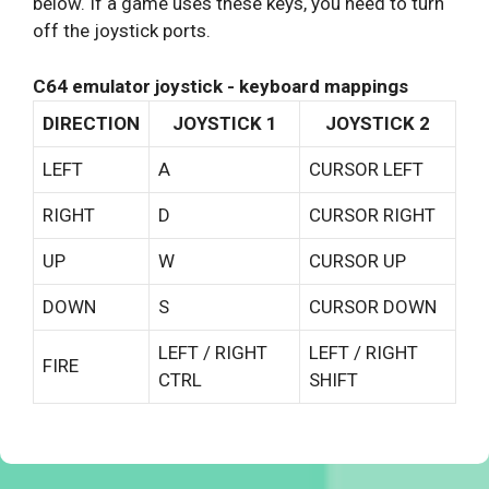
below. If a game uses these keys, you need to turn
off the joystick ports.
C64 emulator joystick - keyboard mappings
DIRECTION
JOYSTICK 1
JOYSTICK 2
LEFT
A
CURSOR LEFT
RIGHT
D
CURSOR RIGHT
UP
W
CURSOR UP
DOWN
S
CURSOR DOWN
LEFT / RIGHT
LEFT / RIGHT
FIRE
CTRL
SHIFT