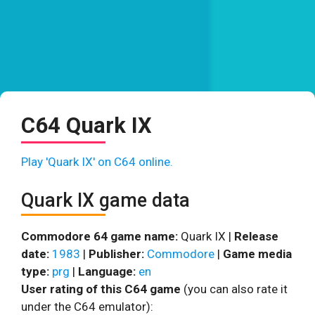
C64 Quark IX
Play 'Quark IX' on C64 online.
Quark IX game data
Commodore 64 game name:
Quark IX |
Release
date:
1983
|
Publisher:
Commodore
|
Game media
type:
prg
|
Language:
en
User rating of this C64 game
(you can also rate it
under the C64 emulator):