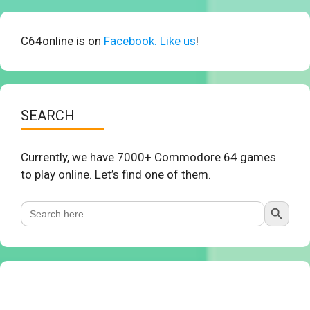
C64online is on
Facebook. Like us
!
SEARCH
Currently, we have 7000+ Commodore 64 games
to play online. Let’s find one of them.
Search Button
Search
for: