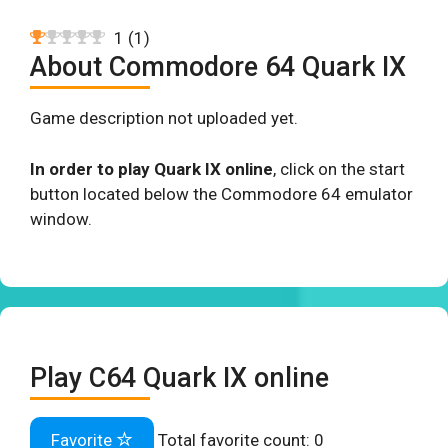
1
(
1
)
About Commodore 64 Quark IX
Game description not uploaded yet.
In order to play Quark IX online
, click on the start
button located below the Commodore 64 emulator
window.
Play C64 Quark IX online
Favorite
Total favorite count:
0