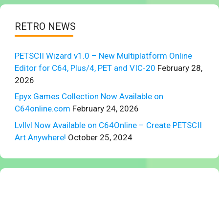
RETRO NEWS
PETSCII Wizard v1.0 – New Multiplatform Online
Editor for C64, Plus/4, PET and VIC-20
February 28,
2026
Epyx Games Collection Now Available on
C64online.com
February 24, 2026
Lvllvl Now Available on C64Online – Create PETSCII
Art Anywhere!
October 25, 2024