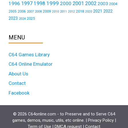
1999
1997
2001
1996
1998
2000
2002
2003
2004
2021
2022
2006
2009
2018
2005
2007
2008
2011
2010
2012
2020
2023
2025
2024
MENU
C64 Games Library
C64 Online Emulator
About Us
Contact
Facebook
© 2026 C64online.com - to Preserve and to Serve C64
games, demos, music, utils, etc online. |
Privacy Policy
|
Term of Use
|
DMCA request
|
Contact