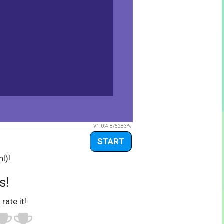
V1.0.4.8/5283
START
l)!
s!
 rate it!