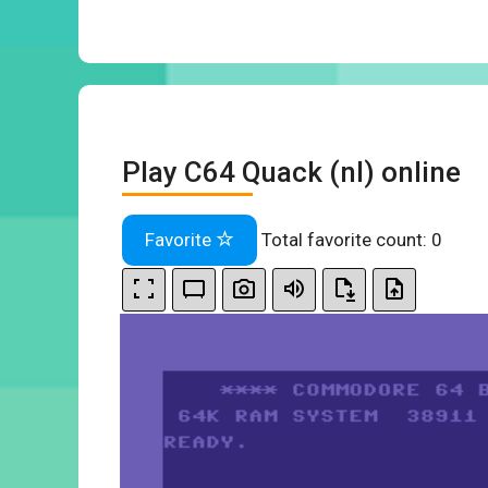
Play C64 Quack (nl) online
Favorite
Total favorite count:
0