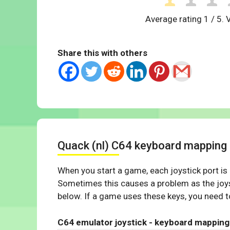
Average rating
1
/ 5. 
Share this with others
Quack (nl) C64 keyboard mapping
When you start a game, each joystick port is
Sometimes this causes a problem as the joys
below. If a game uses these keys, you need to
C64 emulator joystick - keyboard mapping