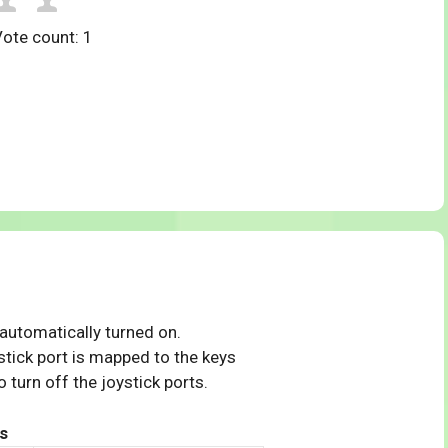
Vote count:
1
 automatically turned on.
tick port is mapped to the keys
 turn off the joystick ports.
s