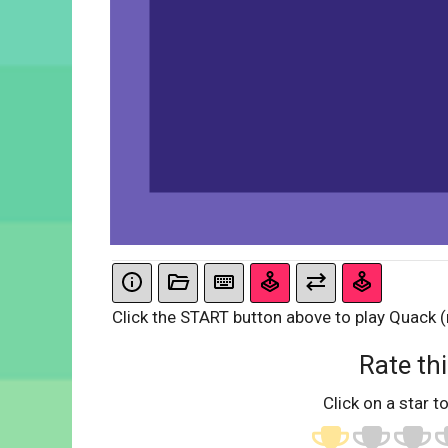
Click the START button above to play Quack (n
Rate thi
Click on a star to