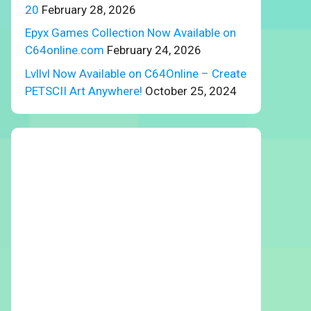
20
February 28, 2026
Epyx Games Collection Now Available on
C64online.com
February 24, 2026
Lvllvl Now Available on C64Online – Create
PETSCII Art Anywhere!
October 25, 2024