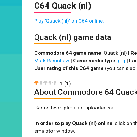
C64 Quack (nl)
Play 'Quack (nl)' on C64 online.
Quack (nl) game data
Commodore 64 game name:
Quack (nl) |
Re
Mark Ramshaw
|
Game media type:
prg
|
La
User rating of this C64 game
(you can also 
1
(
1
)
About Commodore 64 Quack 
Game description not uploaded yet.
In order to play Quack (nl) online
, click on
emulator window.