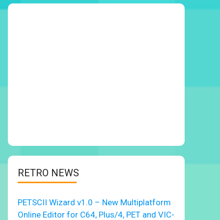
RETRO NEWS
PETSCII Wizard v1.0 – New Multiplatform
Online Editor for C64, Plus/4, PET and VIC-