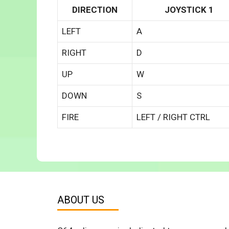
DIRECTION
JOYSTICK 1
LEFT
A
RIGHT
D
UP
W
DOWN
S
FIRE
LEFT / RIGHT CTRL
ABOUT US