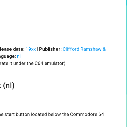
lease date:
19xx
|
Publisher:
Clifford Ramshaw &
nguage:
nl
rate it under the C64 emulator):
(nl)
 the start button located below the Commodore 64