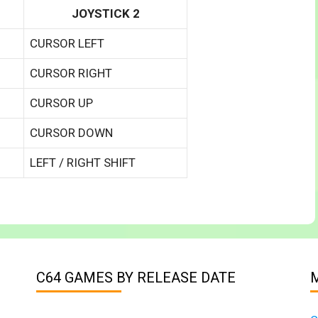
JOYSTICK 2
CURSOR LEFT
CURSOR RIGHT
CURSOR UP
CURSOR DOWN
LEFT / RIGHT SHIFT
C64 GAMES BY RELEASE DATE