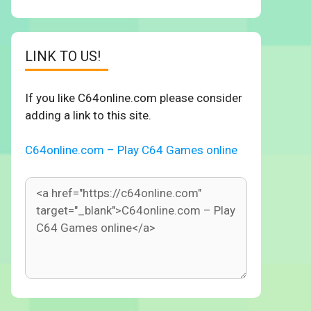
LINK TO US!
If you like C64online.com please consider
adding a link to this site.
C64online.com – Play C64 Games online