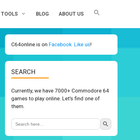
TOOLS
BLOG
ABOUT US
C64online is on
Facebook. Like us
!
SEARCH
Currently, we have 7000+ Commodore 64
games to play online. Let’s find one of
them.
Search Button
Search
for: