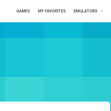
GAMES
MY FAVORITES
EMULATORS