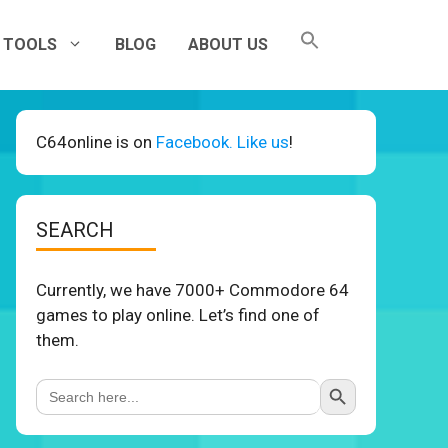
TOOLS
BLOG
ABOUT US
C64online is on
Facebook. Like us
!
SEARCH
Currently, we have 7000+ Commodore 64
games to play online. Let’s find one of
them.
Search Button
Search
for: