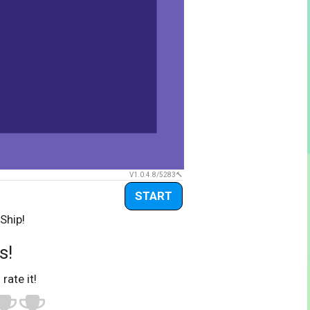
V1.0.4.8/5283
START
Ship!
s!
 rate it!