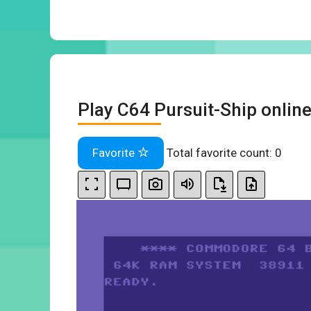
Play C64 Pursuit-Ship onlin
Favorite
Total favorite count:
0