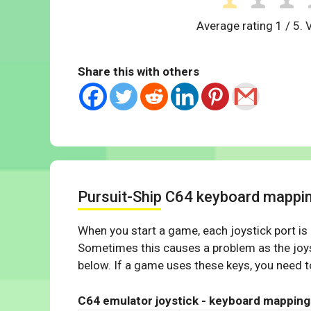
Average rating
1
/ 5. 
Share this with others
Pursuit-Ship C64 keyboard mappi
When you start a game, each joystick port is
Sometimes this causes a problem as the joys
below. If a game uses these keys, you need to
C64 emulator joystick - keyboard mapping