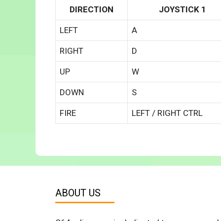
DIRECTION
JOYSTICK 1
LEFT
A
RIGHT
D
UP
W
DOWN
S
FIRE
LEFT / RIGHT CTRL
ABOUT US