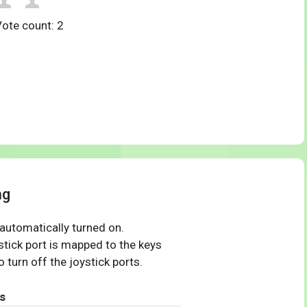
Vote count:
2
ng
 automatically turned on.
tick port is mapped to the keys
 turn off the joystick ports.
s