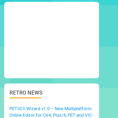
RETRO NEWS
PETSCII Wizard v1.0 – New Multiplatform
Online Editor for C64, Plus/4, PET and VIC-