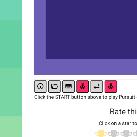
Click the START button above to play Pursuit-
Rate thi
Click on a star to