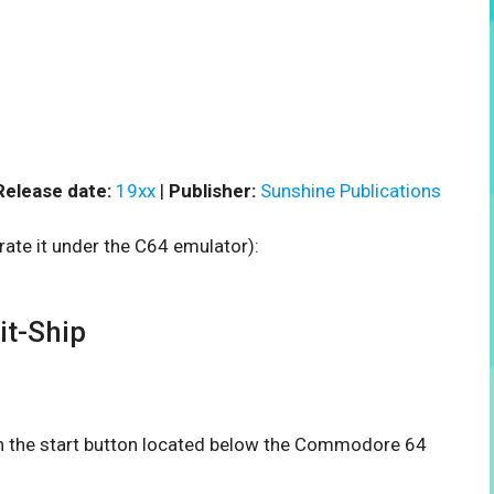
Release date:
19xx
|
Publisher:
Sunshine Publications
rate it under the C64 emulator):
t-Ship
 on the start button located below the Commodore 64