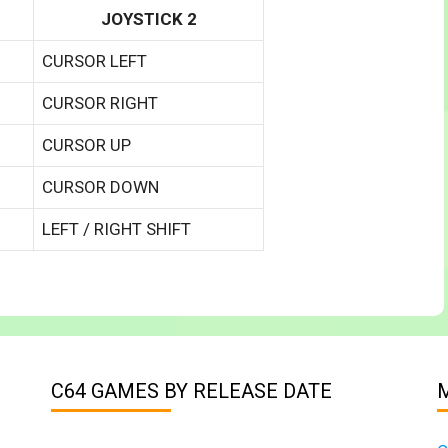
JOYSTICK 2
CURSOR LEFT
CURSOR RIGHT
CURSOR UP
CURSOR DOWN
LEFT / RIGHT SHIFT
C64 GAMES BY RELEASE DATE