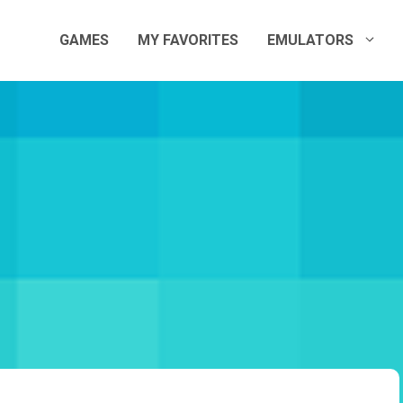
GAMES
MY FAVORITES
EMULATORS