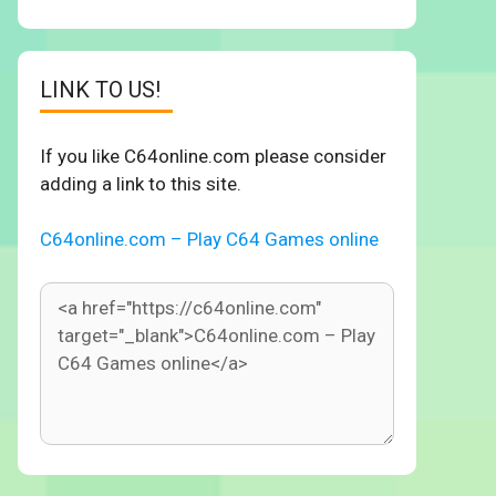
LINK TO US!
If you like C64online.com please consider
adding a link to this site.
C64online.com – Play C64 Games online