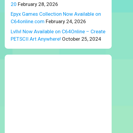
20
February 28, 2026
Epyx Games Collection Now Available on
C64online.com
February 24, 2026
Lvllvl Now Available on C64Online – Create
PETSCII Art Anywhere!
October 25, 2024