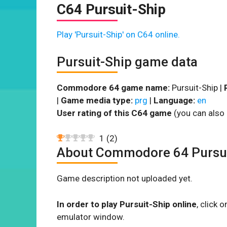
C64 Pursuit-Ship
Play 'Pursuit-Ship' on C64 online.
Pursuit-Ship game data
Commodore 64 game name:
Pursuit-Ship |
|
Game media type:
prg
|
Language:
en
User rating of this C64 game
(you can also 
1
(
2
)
About Commodore 64 Pursui
Game description not uploaded yet.
In order to play Pursuit-Ship online
, click
emulator window.