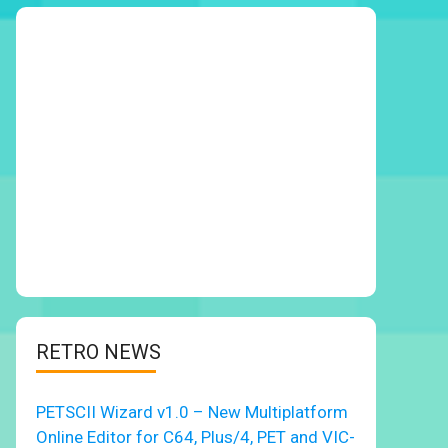
RETRO NEWS
PETSCII Wizard v1.0 – New Multiplatform
Online Editor for C64, Plus/4, PET and VIC-