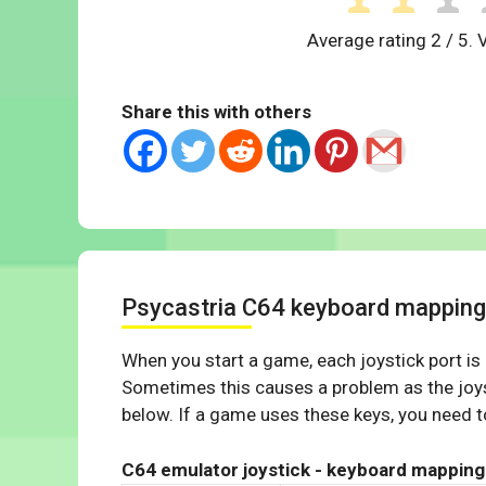
Average rating
2
/ 5. 
Share this with others
Psycastria C64 keyboard mapping
When you start a game, each joystick port is
Sometimes this causes a problem as the joys
below. If a game uses these keys, you need to
C64 emulator joystick - keyboard mapping