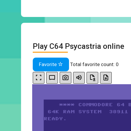
Play C64 Psycastria online
Favorite
Total favorite count:
0