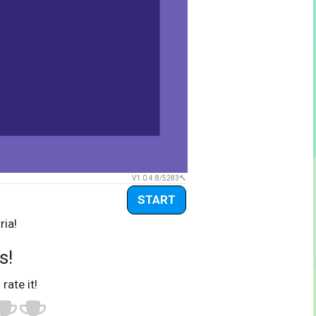
V1.0.4.8/5283
START
ria!
s!
 rate it!