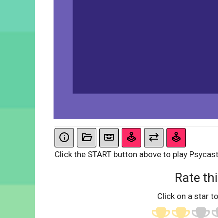
Click the START button above to play Psycast
Rate thi
Click on a star to