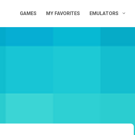
GAMES
MY FAVORITES
EMULATORS