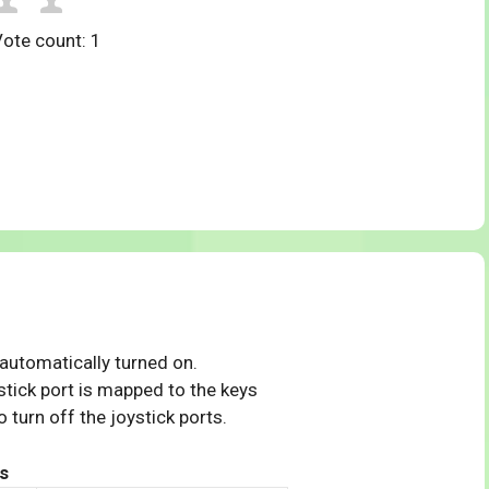
Vote count:
1
 automatically turned on.
tick port is mapped to the keys
 turn off the joystick ports.
s