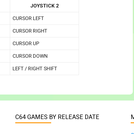
JOYSTICK 2
CURSOR LEFT
CURSOR RIGHT
CURSOR UP
CURSOR DOWN
LEFT / RIGHT SHIFT
C64 GAMES BY RELEASE DATE