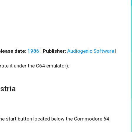
lease date:
1986
|
Publisher:
Audiogenic Software
|
rate it under the C64 emulator):
stria
n the start button located below the Commodore 64