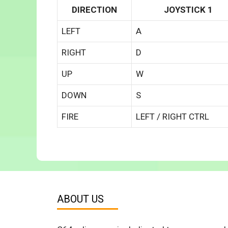
DIRECTION
JOYSTICK 1
LEFT
A
RIGHT
D
UP
W
DOWN
S
FIRE
LEFT / RIGHT CTRL
ABOUT US