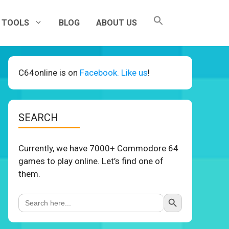
TOOLS
BLOG
ABOUT US
C64online is on
Facebook. Like us
!
SEARCH
Currently, we have 7000+ Commodore 64
games to play online. Let’s find one of
them.
Search Button
Search
for: