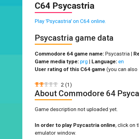
C64 Psycastria
Play 'Psycastria' on C64 online.
Psycastria game data
Commodore 64 game name:
Psycastria |
Re
Game media type:
prg
|
Language:
en
User rating of this C64 game
(you can also 
2
(
1
)
About Commodore 64 Psyca
Game description not uploaded yet.
In order to play Psycastria online
, click o
emulator window.