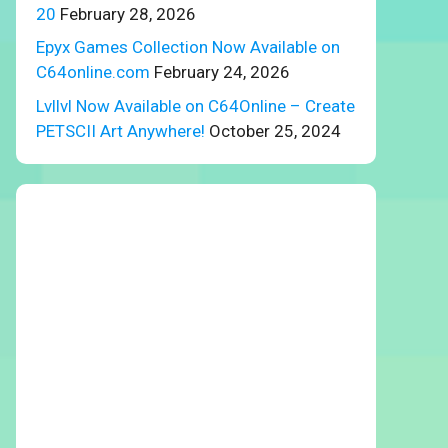
20
February 28, 2026
Epyx Games Collection Now Available on
C64online.com
February 24, 2026
Lvllvl Now Available on C64Online – Create
PETSCII Art Anywhere!
October 25, 2024