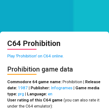
C64 Prohibition
Play 'Prohibition' on C64 online.
Prohibition game data
Commodore 64 game name:
Prohibition |
Release
date:
1987
|
Publisher:
Infogrames
|
Game media
type:
prg
|
Language:
en
User rating of this C64 game
(you can also rate it
under the C64 emulator):