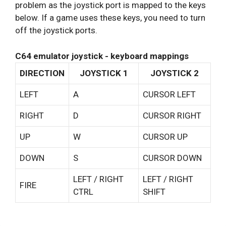
problem as the joystick port is mapped to the keys
below. If a game uses these keys, you need to turn
off the joystick ports.
C64 emulator joystick - keyboard mappings
DIRECTION
JOYSTICK 1
JOYSTICK 2
LEFT
A
CURSOR LEFT
RIGHT
D
CURSOR RIGHT
UP
W
CURSOR UP
DOWN
S
CURSOR DOWN
LEFT / RIGHT
LEFT / RIGHT
FIRE
CTRL
SHIFT