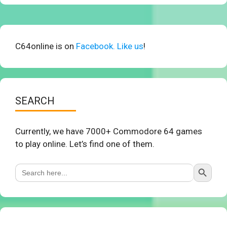
C64online is on
Facebook. Like us
!
SEARCH
Currently, we have 7000+ Commodore 64 games
to play online. Let’s find one of them.
Search Button
Search
for: