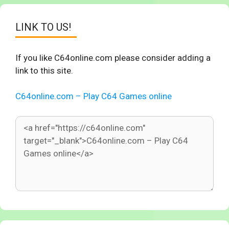
LINK TO US!
If you like C64online.com please consider adding a
link to this site.
C64online.com – Play C64 Games online