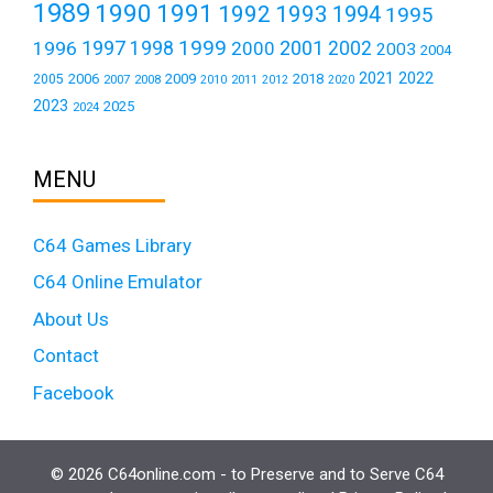
1989
1990
1991
1992
1993
1994
1995
1999
1997
2001
1996
1998
2000
2002
2003
2004
2021
2022
2006
2009
2018
2005
2007
2008
2011
2010
2012
2020
2023
2025
2024
MENU
C64 Games Library
C64 Online Emulator
About Us
Contact
Facebook
© 2026 C64online.com - to Preserve and to Serve C64