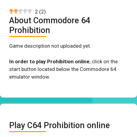
2
(
2
)
About Commodore 64
Prohibition
Game description not uploaded yet.
In order to play Prohibition online
, click on the
start button located below the Commodore 64
emulator window.
Play C64 Prohibition online