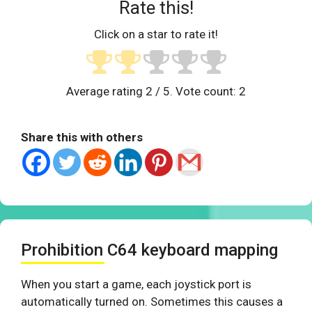
Rate this!
Click on a star to rate it!
Average rating
2
/ 5. Vote count:
2
Share this with others
Prohibition C64 keyboard mapping
When you start a game, each joystick port is
automatically turned on. Sometimes this causes a