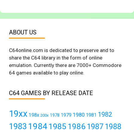
ABOUT US
C64online.com is dedicated to preserve and to
share the C64 library in the form of online
emulation. Currently there are 7000+ Commodore
64 games available to play online.
C64 GAMES BY RELEASE DATE
19xx
1982
1980
198x
1979
1981
1978
200x
1984
1983
1985
1986
1987
1988