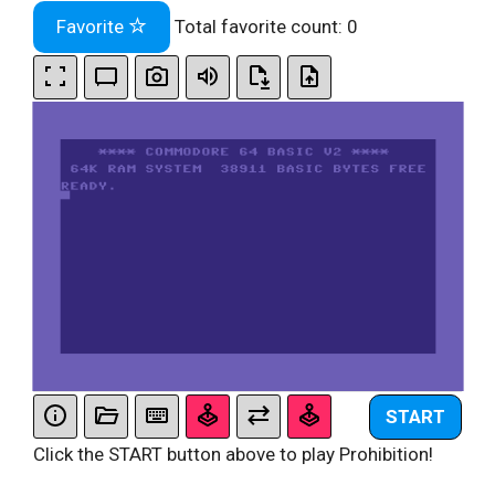
Favorite
Total favorite count:
0
START
Click the START button above to play Prohibition!