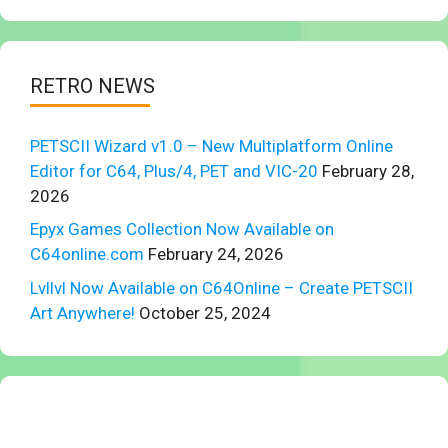
RETRO NEWS
PETSCII Wizard v1.0 – New Multiplatform Online
Editor for C64, Plus/4, PET and VIC-20
February 28,
2026
Epyx Games Collection Now Available on
C64online.com
February 24, 2026
Lvllvl Now Available on C64Online – Create PETSCII
Art Anywhere!
October 25, 2024