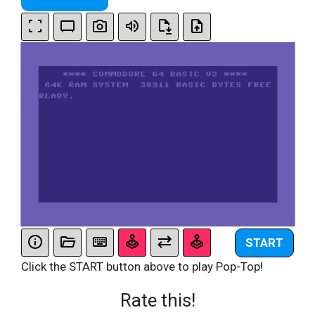
START
Click the START button above to play Pop-Top!
Rate this!