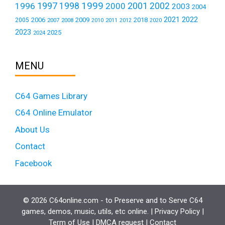
1999
1997
2001
1996
1998
2000
2002
2003
2004
2021
2022
2006
2009
2018
2005
2007
2008
2011
2010
2012
2020
2023
2025
2024
MENU
C64 Games Library
C64 Online Emulator
About Us
Contact
Facebook
© 2026 C64online.com - to Preserve and to Serve C64
games, demos, music, utils, etc online. |
Privacy Policy
|
Term of Use
|
DMCA request
|
Contact