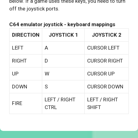
below. If a game uses these keys, you need to turn
off the joystick ports.
C64 emulator joystick - keyboard mappings
DIRECTION
JOYSTICK 1
JOYSTICK 2
LEFT
A
CURSOR LEFT
RIGHT
D
CURSOR RIGHT
UP
W
CURSOR UP
DOWN
S
CURSOR DOWN
LEFT / RIGHT
LEFT / RIGHT
FIRE
CTRL
SHIFT