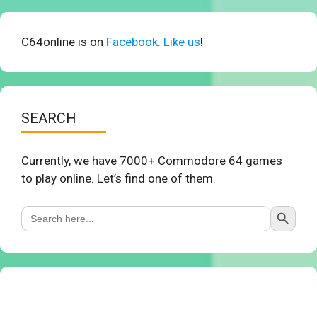
C64online is on
Facebook. Like us
!
SEARCH
Currently, we have 7000+ Commodore 64 games
to play online. Let’s find one of them.
Search Button
Search
for: