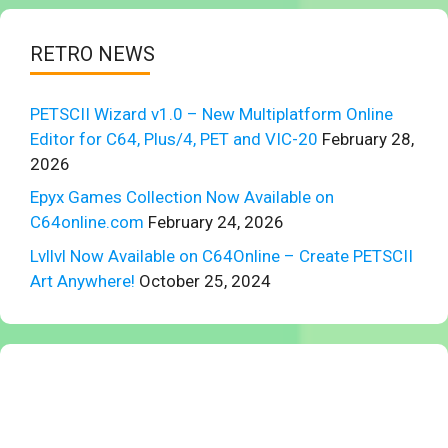
RETRO NEWS
PETSCII Wizard v1.0 – New Multiplatform Online
Editor for C64, Plus/4, PET and VIC-20
February 28,
2026
Epyx Games Collection Now Available on
C64online.com
February 24, 2026
Lvllvl Now Available on C64Online – Create PETSCII
Art Anywhere!
October 25, 2024