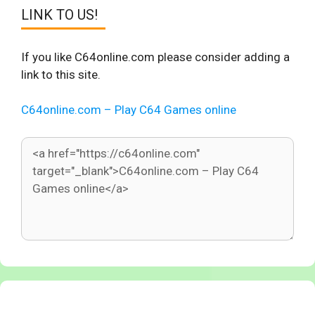
LINK TO US!
If you like C64online.com please consider adding a
link to this site.
C64online.com – Play C64 Games online