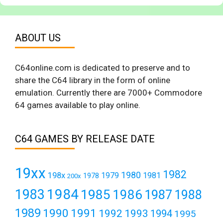
ABOUT US
C64online.com is dedicated to preserve and to
share the C64 library in the form of online
emulation. Currently there are 7000+ Commodore
64 games available to play online.
C64 GAMES BY RELEASE DATE
19xx
1982
1980
198x
1979
1981
1978
200x
1984
1983
1985
1986
1987
1988
1989
1990
1991
1992
1993
1994
1995