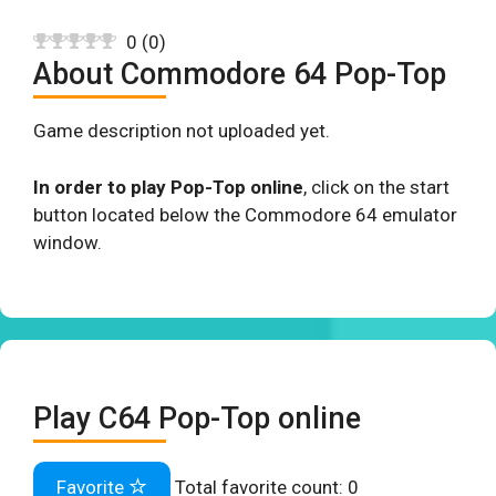
0
(
0
)
About Commodore 64 Pop-Top
Game description not uploaded yet.
In order to play Pop-Top online
, click on the start
button located below the Commodore 64 emulator
window.
Play C64 Pop-Top online
Favorite
Total favorite count:
0