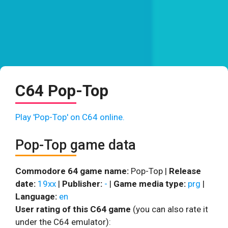
C64 Pop-Top
Play 'Pop-Top' on C64 online.
Pop-Top game data
Commodore 64 game name:
Pop-Top |
Release
date:
19xx
|
Publisher:
-
|
Game media type:
prg
|
Language:
en
User rating of this C64 game
(you can also rate it
under the C64 emulator):