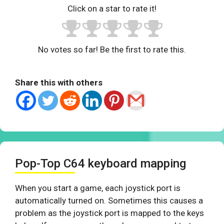
Click on a star to rate it!
No votes so far! Be the first to rate this.
Share this with others
Pop-Top C64 keyboard mapping
When you start a game, each joystick port is
automatically turned on. Sometimes this causes a
problem as the joystick port is mapped to the keys