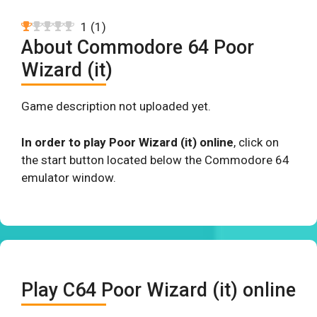
1
(
1
)
About Commodore 64 Poor
Wizard (it)
Game description not uploaded yet.
In order to play Poor Wizard (it) online
, click on
the start button located below the Commodore 64
emulator window.
Play C64 Poor Wizard (it) online