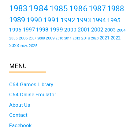
1984
1983
1985
1986
1987
1988
1989
1990
1991
1992
1993
1994
1995
1999
1997
2001
1996
1998
2000
2002
2003
2004
2021
2022
2006
2009
2018
2005
2007
2008
2011
2010
2012
2020
2023
2025
2024
MENU
C64 Games Library
C64 Online Emulator
About Us
Contact
Facebook