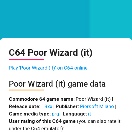
C64 Poor Wizard (it)
Play 'Poor Wizard (it)' on C64 online.
Poor Wizard (it) game data
Commodore 64 game name:
Poor Wizard (it) |
Release date:
19xx
|
Publisher:
Piersoft Milano
|
Game media type:
prg
|
Language:
it
User rating of this C64 game
(you can also rate it
under the C64 emulator):