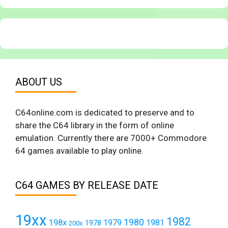
ABOUT US
C64online.com is dedicated to preserve and to
share the C64 library in the form of online
emulation. Currently there are 7000+ Commodore
64 games available to play online.
C64 GAMES BY RELEASE DATE
19xx
1982
1980
198x
1979
1981
1978
200x