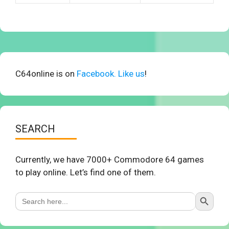
C64online is on
Facebook. Like us
!
SEARCH
Currently, we have 7000+ Commodore 64 games
to play online. Let’s find one of them.
Search Button
Search
for: