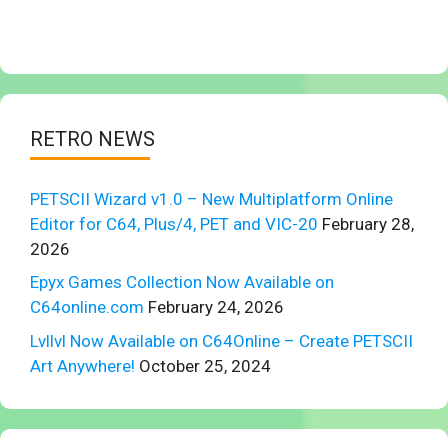
RETRO NEWS
PETSCII Wizard v1.0 – New Multiplatform Online
Editor for C64, Plus/4, PET and VIC-20
February 28,
2026
Epyx Games Collection Now Available on
C64online.com
February 24, 2026
Lvllvl Now Available on C64Online – Create PETSCII
Art Anywhere!
October 25, 2024