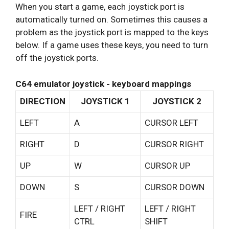
When you start a game, each joystick port is
automatically turned on. Sometimes this causes a
problem as the joystick port is mapped to the keys
below. If a game uses these keys, you need to turn
off the joystick ports.
C64 emulator joystick - keyboard mappings
DIRECTION
JOYSTICK 1
JOYSTICK 2
LEFT
A
CURSOR LEFT
RIGHT
D
CURSOR RIGHT
UP
W
CURSOR UP
DOWN
S
CURSOR DOWN
LEFT / RIGHT
LEFT / RIGHT
FIRE
CTRL
SHIFT