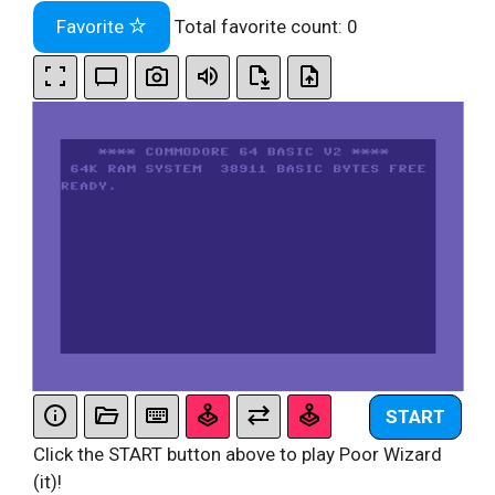
Favorite
Total favorite count:
0
START
Click the START button above to play Poor Wizard
(it)!