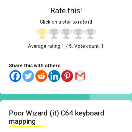
Rate this!
Click on a star to rate it!
Average rating
1
/ 5. Vote count:
1
Share this with others
Poor Wizard (it) C64 keyboard
mapping