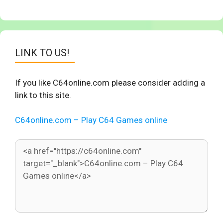
LINK TO US!
If you like C64online.com please consider adding a
link to this site.
C64online.com – Play C64 Games online