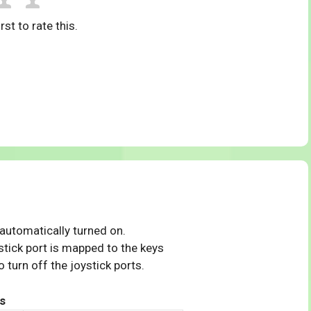
rst to rate this.
 automatically turned on.
tick port is mapped to the keys
 turn off the joystick ports.
s