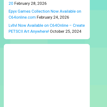
20
February 28, 2026
Epyx Games Collection Now Available on
C64online.com
February 24, 2026
Lvllvl Now Available on C64Online – Create
PETSCII Art Anywhere!
October 25, 2024