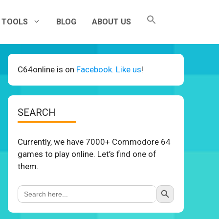
TOOLS
BLOG
ABOUT US
C64online is on
Facebook. Like us
!
SEARCH
Currently, we have 7000+ Commodore 64
games to play online. Let’s find one of
them.
Search Button
Search
for: