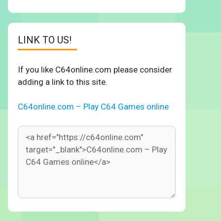
LINK TO US!
If you like C64online.com please consider
adding a link to this site.
C64online.com – Play C64 Games online