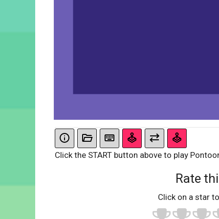
Click the START button above to play Pontoo
Rate thi
Click on a star to