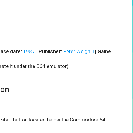
ase date:
1987
|
Publisher:
Peter Weighill
|
Game
rate it under the C64 emulator):
oon
the start button located below the Commodore 64