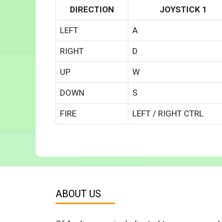
DIRECTION
JOYSTICK 1
LEFT
A
RIGHT
D
UP
W
DOWN
S
FIRE
LEFT / RIGHT CTRL
ABOUT US