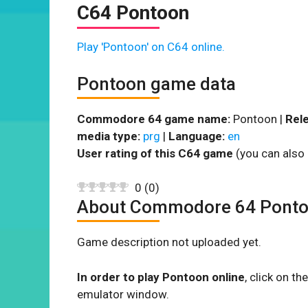
C64 Pontoon
Play 'Pontoon' on C64 online.
Pontoon game data
Commodore 64 game name:
Pontoon |
Rele
media type:
prg
|
Language:
en
User rating of this C64 game
(you can also 
0
(
0
)
About Commodore 64 Pont
Game description not uploaded yet.
In order to play Pontoon online
, click on 
emulator window.