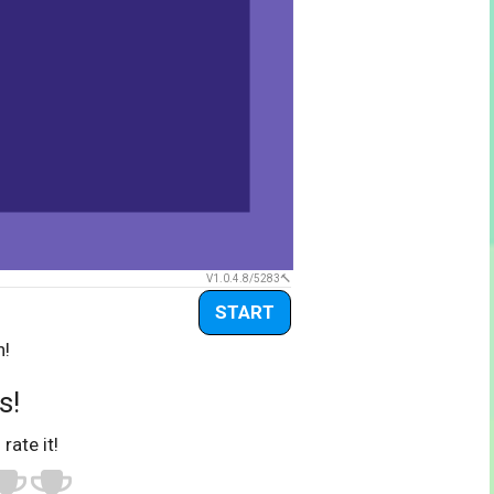
V1.0.4.8/5283
START
n!
s!
 rate it!