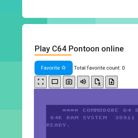
Play C64 Pontoon online
Favorite
Total favorite count:
0