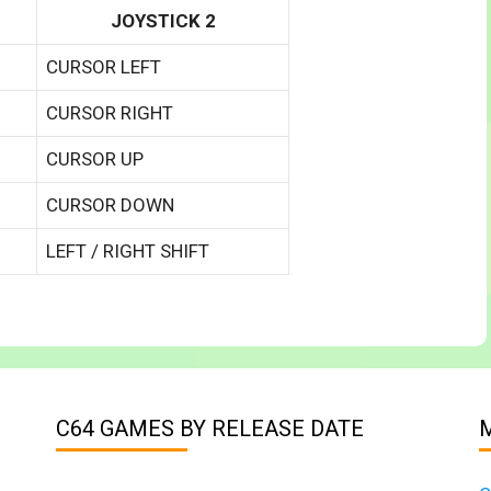
JOYSTICK 2
CURSOR LEFT
CURSOR RIGHT
CURSOR UP
CURSOR DOWN
LEFT / RIGHT SHIFT
C64 GAMES BY RELEASE DATE