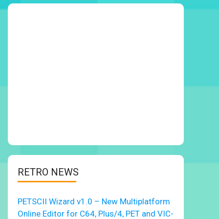
RETRO NEWS
PETSCII Wizard v1.0 – New Multiplatform
Online Editor for C64, Plus/4, PET and VIC-