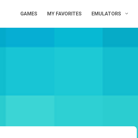
GAMES
MY FAVORITES
EMULATORS