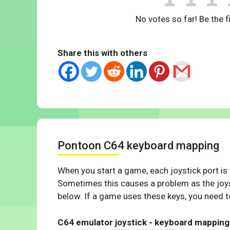
No votes so far! Be the fi
Share this with others
Pontoon C64 keyboard mapping
When you start a game, each joystick port is
Sometimes this causes a problem as the joys
below. If a game uses these keys, you need to
C64 emulator joystick - keyboard mapping