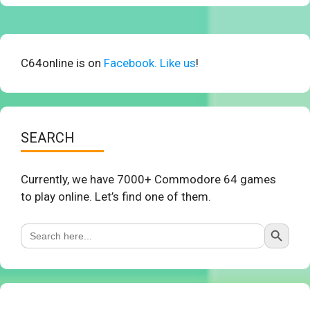
C64online is on
Facebook. Like us
!
SEARCH
Currently, we have 7000+ Commodore 64 games
to play online. Let’s find one of them.
Search Button
Search
for: