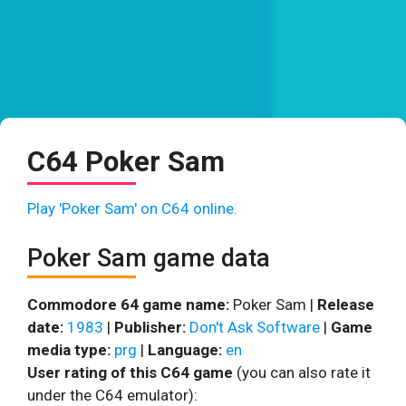
C64 Poker Sam
Play 'Poker Sam' on C64 online.
Poker Sam game data
Commodore 64 game name:
Poker Sam |
Release
date:
1983
|
Publisher:
Don't Ask Software
|
Game
media type:
prg
|
Language:
en
User rating of this C64 game
(you can also rate it
under the C64 emulator):