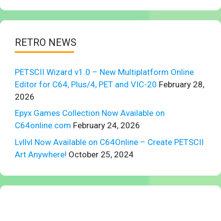
RETRO NEWS
PETSCII Wizard v1.0 – New Multiplatform Online
Editor for C64, Plus/4, PET and VIC-20
February 28,
2026
Epyx Games Collection Now Available on
C64online.com
February 24, 2026
Lvllvl Now Available on C64Online – Create PETSCII
Art Anywhere!
October 25, 2024