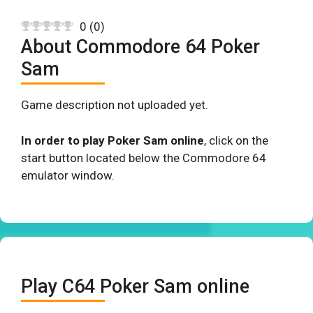
0
(
0
)
About Commodore 64 Poker
Sam
Game description not uploaded yet.
In order to play Poker Sam online
, click on the
start button located below the Commodore 64
emulator window.
Play C64 Poker Sam online