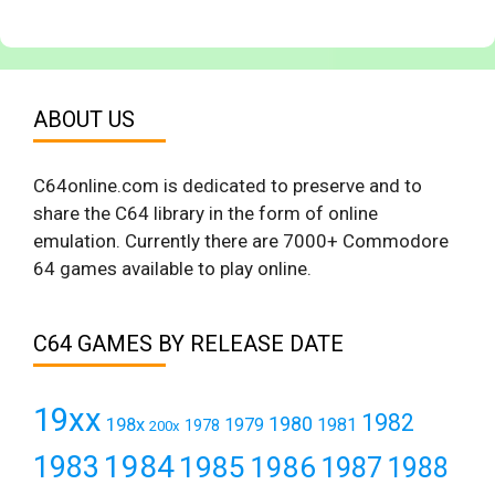
ABOUT US
C64online.com is dedicated to preserve and to
share the C64 library in the form of online
emulation. Currently there are 7000+ Commodore
64 games available to play online.
C64 GAMES BY RELEASE DATE
19xx
1982
1980
198x
1979
1981
1978
200x
1984
1983
1985
1986
1987
1988