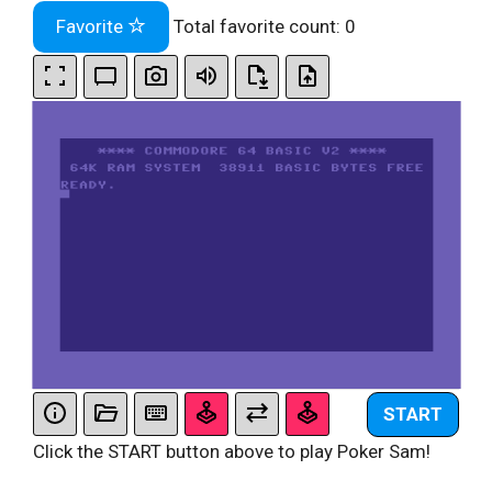
Favorite
Total favorite count:
0
START
Click the START button above to play Poker Sam!