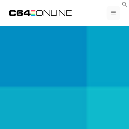
Skip
to
MENU
content