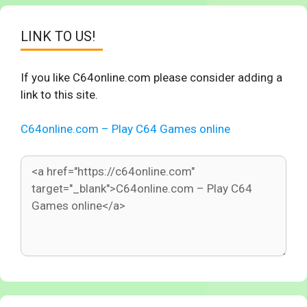
LINK TO US!
If you like C64online.com please consider adding a
link to this site.
C64online.com – Play C64 Games online