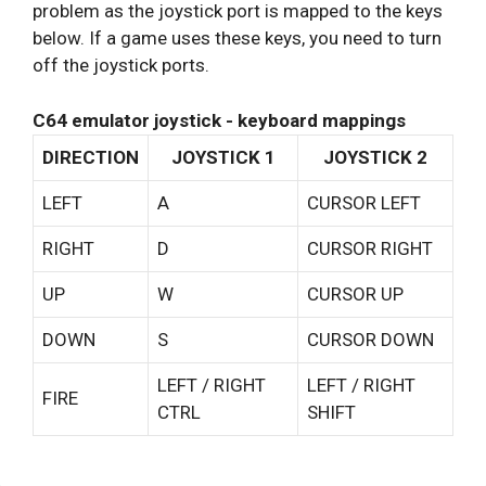
problem as the joystick port is mapped to the keys
below. If a game uses these keys, you need to turn
off the joystick ports.
C64 emulator joystick - keyboard mappings
DIRECTION
JOYSTICK 1
JOYSTICK 2
LEFT
A
CURSOR LEFT
RIGHT
D
CURSOR RIGHT
UP
W
CURSOR UP
DOWN
S
CURSOR DOWN
LEFT / RIGHT
LEFT / RIGHT
FIRE
CTRL
SHIFT