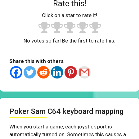
Rate this!
Click on a star to rate it!
No votes so far! Be the first to rate this.
Share this with others
Poker Sam C64 keyboard mapping
When you start a game, each joystick port is
automatically turned on. Sometimes this causes a