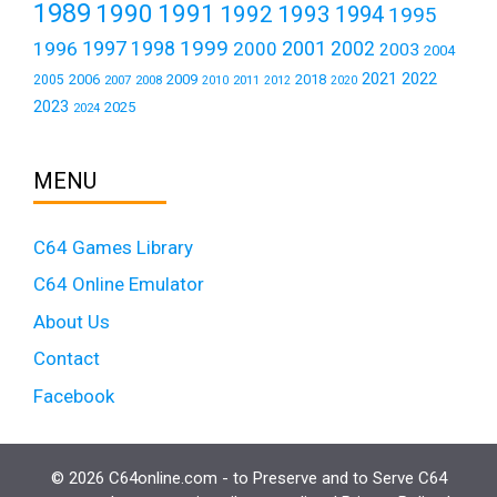
1989
1990
1991
1992
1993
1994
1995
1999
1997
2001
1996
1998
2000
2002
2003
2004
2021
2022
2006
2009
2018
2005
2007
2008
2011
2010
2012
2020
2023
2025
2024
MENU
C64 Games Library
C64 Online Emulator
About Us
Contact
Facebook
© 2026 C64online.com - to Preserve and to Serve C64