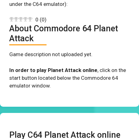
under the C64 emulator):
0
(
0
)
About Commodore 64 Planet
Attack
Game description not uploaded yet.
In order to play Planet Attack online
, click on the
start button located below the Commodore 64
emulator window.
Play C64 Planet Attack online