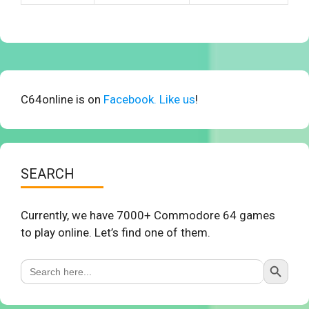
C64online is on
Facebook. Like us
!
SEARCH
Currently, we have 7000+ Commodore 64 games
to play online. Let’s find one of them.
Search Button
Search
for: