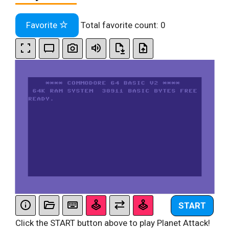
Favorite
Total favorite count:
0
START
Click the START button above to play Planet Attack!