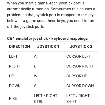
When you start a game, each joystick port is
automatically turned on. Sometimes this causes a
problem as the joystick port is mapped to the keys
below. If a game uses these keys, you need to turn
off the joystick ports.
C64 emulator joystick - keyboard mappings
DIRECTION
JOYSTICK 1
JOYSTICK 2
LEFT
A
CURSOR LEFT
RIGHT
D
CURSOR RIGHT
UP
W
CURSOR UP
DOWN
S
CURSOR DOWN
LEFT / RIGHT
LEFT / RIGHT
FIRE
CTRL
SHIFT