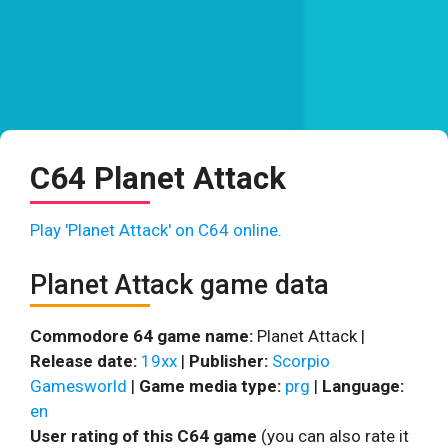
C64 Planet Attack
Play 'Planet Attack' on C64 online.
Planet Attack game data
Commodore 64 game name:
Planet Attack |
Release date:
19xx
|
Publisher:
Scorpio
Gamesworld
|
Game media type:
prg
|
Language:
en
User rating of this C64 game
(you can also rate it