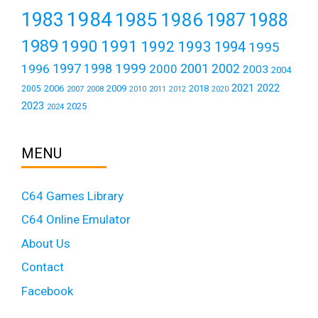
1984
1983
1985
1986
1987
1988
1989
1990
1991
1992
1993
1994
1995
1999
1997
2001
1996
1998
2000
2002
2003
2004
2021
2022
2006
2009
2018
2005
2007
2008
2011
2010
2012
2020
2023
2025
2024
MENU
C64 Games Library
C64 Online Emulator
About Us
Contact
Facebook