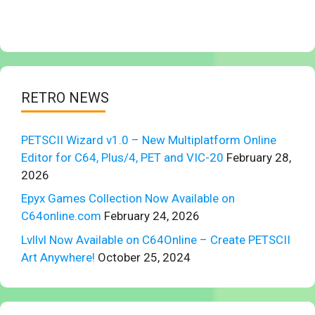
RETRO NEWS
PETSCII Wizard v1.0 – New Multiplatform Online
Editor for C64, Plus/4, PET and VIC-20
February 28,
2026
Epyx Games Collection Now Available on
C64online.com
February 24, 2026
Lvllvl Now Available on C64Online – Create PETSCII
Art Anywhere!
October 25, 2024