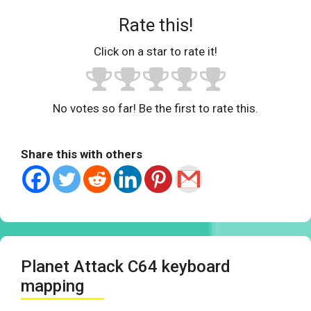
Rate this!
Click on a star to rate it!
No votes so far! Be the first to rate this.
Share this with others
Planet Attack C64 keyboard
mapping