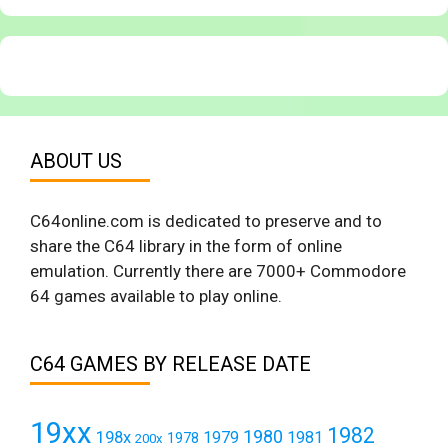
ABOUT US
C64online.com is dedicated to preserve and to
share the C64 library in the form of online
emulation. Currently there are 7000+ Commodore
64 games available to play online.
C64 GAMES BY RELEASE DATE
19xx
1982
1980
198x
1979
1981
1978
200x