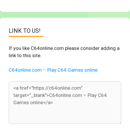
LINK TO US!
If you like C64online.com please consider adding a
link to this site.
C64online.com – Play C64 Games online