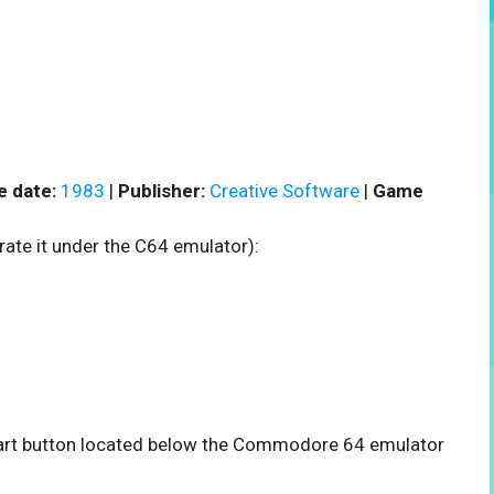
e date:
1983
|
Publisher:
Creative Software
|
Game
rate it under the C64 emulator):
 start button located below the Commodore 64 emulator