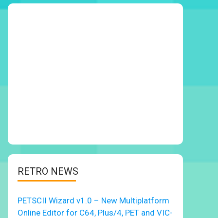
RETRO NEWS
PETSCII Wizard v1.0 – New Multiplatform
Online Editor for C64, Plus/4, PET and VIC-