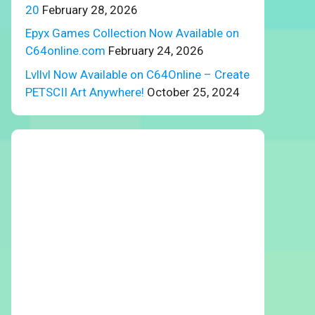
20
February 28, 2026
Epyx Games Collection Now Available on
C64online.com
February 24, 2026
Lvllvl Now Available on C64Online – Create
PETSCII Art Anywhere!
October 25, 2024