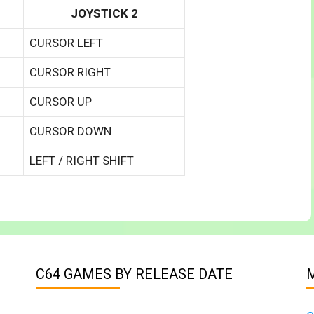
JOYSTICK 2
CURSOR LEFT
CURSOR RIGHT
CURSOR UP
CURSOR DOWN
LEFT / RIGHT SHIFT
C64 GAMES BY RELEASE DATE