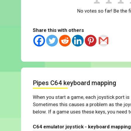
No votes so far! Be the fi
Share this with others
Pipes C64 keyboard mapping
When you start a game, each joystick port is
Sometimes this causes a problem as the joys
below. If a game uses these keys, you need to
C64 emulator joystick - keyboard mapping