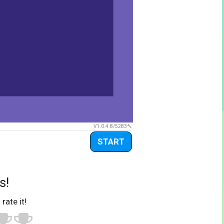
V1.0.4.8/5283
START
s!
 rate it!