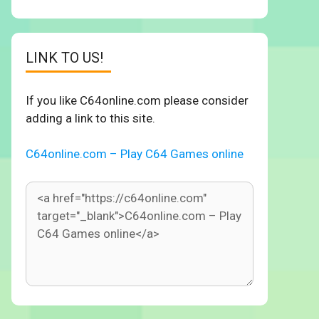
LINK TO US!
If you like C64online.com please consider
adding a link to this site.
C64online.com – Play C64 Games online