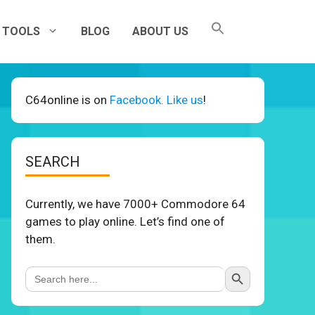
TOOLS
BLOG
ABOUT US
C64online is on
Facebook. Like us
!
SEARCH
Currently, we have 7000+ Commodore 64
games to play online. Let’s find one of
them.
Search Button
Search
for: