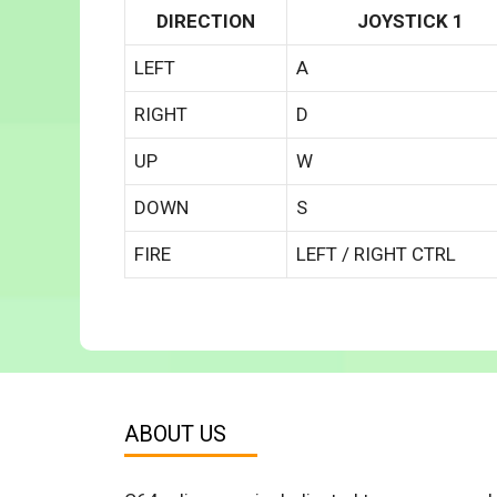
DIRECTION
JOYSTICK 1
LEFT
A
RIGHT
D
UP
W
DOWN
S
FIRE
LEFT / RIGHT CTRL
ABOUT US