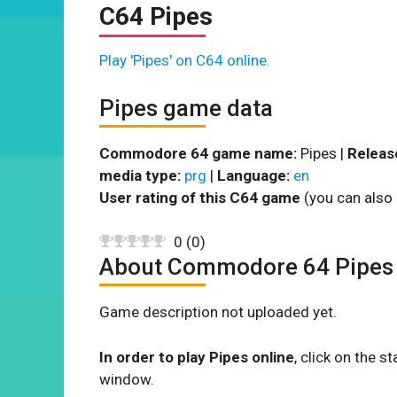
C64 Pipes
Play 'Pipes' on C64 online.
Pipes game data
Commodore 64 game name:
Pipes |
Releas
media type:
prg
|
Language:
en
User rating of this C64 game
(you can also 
0
(
0
)
About Commodore 64 Pipes
Game description not uploaded yet.
In order to play Pipes online
, click on the
window.