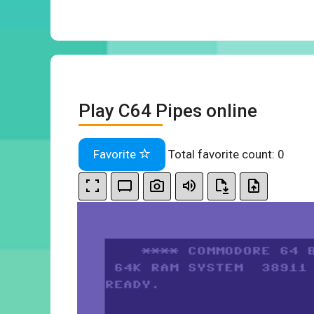
Play C64 Pipes online
Favorite
Total favorite count:
0