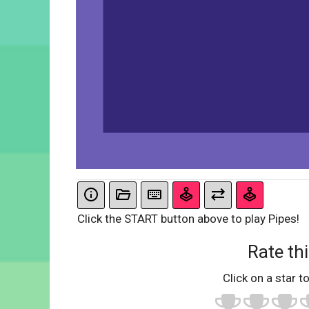
Click the START button above to play Pipes!
Rate thi
Click on a star to