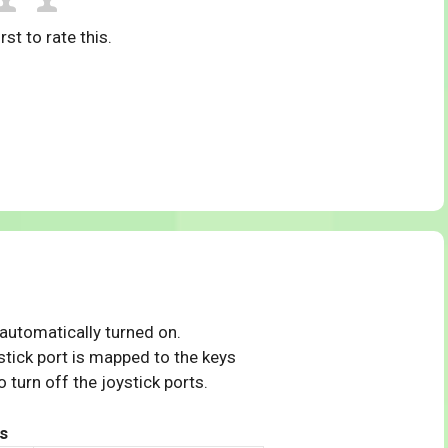
rst to rate this.
 automatically turned on.
tick port is mapped to the keys
 turn off the joystick ports.
s