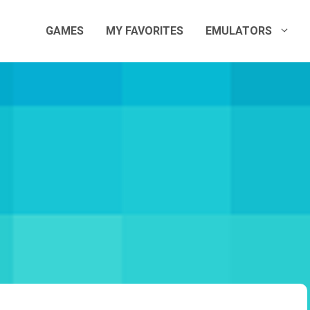
GAMES
MY FAVORITES
EMULATORS