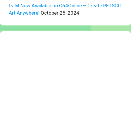
Lvllvl Now Available on C64Online – Create PETSCII
Art Anywhere!
October 25, 2024