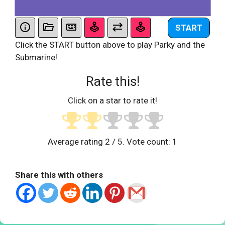
START
Click the START button above to play Parky and the
Submarine!
Rate this!
Click on a star to rate it!
Average rating
2
/ 5. Vote count:
1
Share this with others