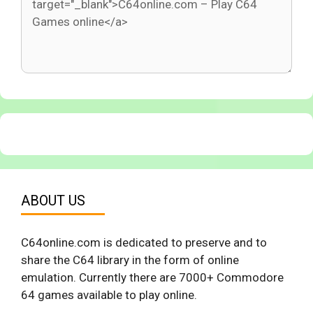
ABOUT US
C64online.com is dedicated to preserve and to
share the C64 library in the form of online
emulation. Currently there are 7000+ Commodore
64 games available to play online.