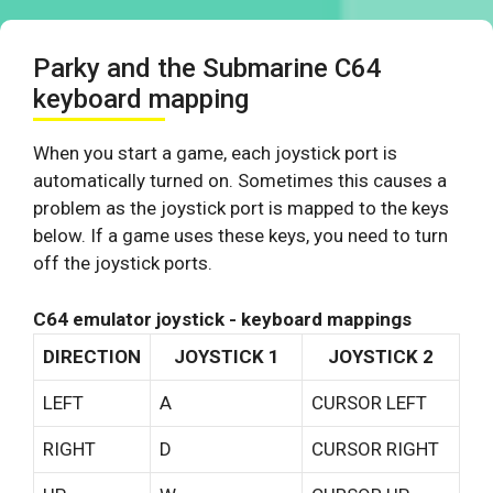
Parky and the Submarine C64
keyboard mapping
When you start a game, each joystick port is
automatically turned on. Sometimes this causes a
problem as the joystick port is mapped to the keys
below. If a game uses these keys, you need to turn
off the joystick ports.
C64 emulator joystick - keyboard mappings
DIRECTION
JOYSTICK 1
JOYSTICK 2
LEFT
A
CURSOR LEFT
RIGHT
D
CURSOR RIGHT