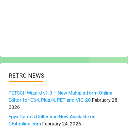
RETRO NEWS
PETSCII Wizard v1.0 – New Multiplatform Online
Editor for C64, Plus/4, PET and VIC-20
February 28,
2026
Epyx Games Collection Now Available on
C64online.com
February 24, 2026