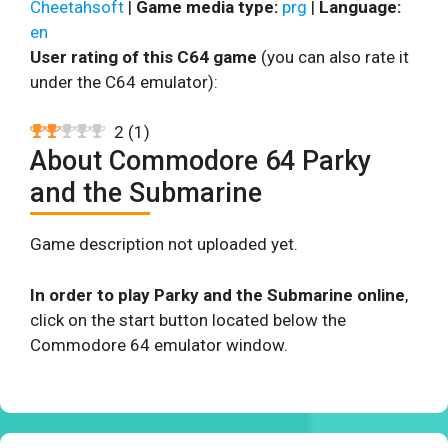
Cheetahsoft
|
Game media type:
prg
|
Language:
en
User rating of this C64 game
(you can also rate it
under the C64 emulator):
2
(
1
)
About Commodore 64 Parky
and the Submarine
Game description not uploaded yet.
In order to play Parky and the Submarine online
,
click on the start button located below the
Commodore 64 emulator window.