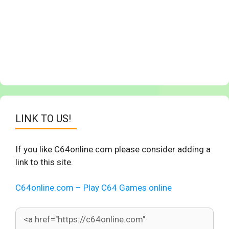
LINK TO US!
If you like C64online.com please consider adding a
link to this site.
C64online.com – Play C64 Games online