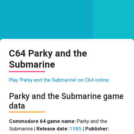
C64 Parky and the
Submarine
Play 'Parky and the Submarine' on C64 online.
Parky and the Submarine game
data
Commodore 64 game name:
Parky and the
Submarine |
Release date:
1985
|
Publisher: