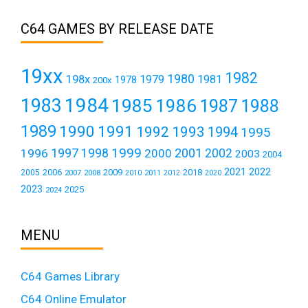
C64 GAMES BY RELEASE DATE
19xx
1982
1980
198x
1979
1981
1978
200x
1984
1983
1985
1986
1987
1988
1989
1990
1991
1992
1993
1994
1995
1999
1997
2001
1996
1998
2000
2002
2003
2004
2021
2022
2006
2009
2018
2005
2007
2008
2011
2010
2012
2020
2023
2025
2024
MENU
C64 Games Library
C64 Online Emulator