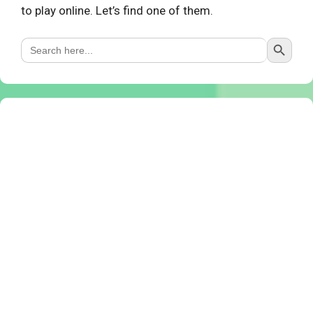
to play online. Let’s find one of them.
Search Button
Search
for: