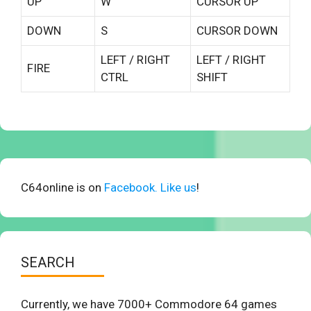
UP
W
CURSOR UP
DOWN
S
CURSOR DOWN
LEFT / RIGHT
LEFT / RIGHT
FIRE
CTRL
SHIFT
C64online is on
Facebook. Like us
!
SEARCH
Currently, we have 7000+ Commodore 64 games