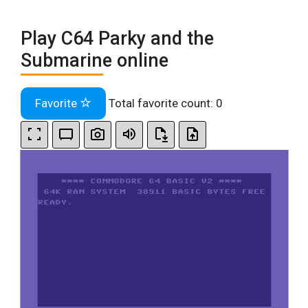
Play C64 Parky and the
Submarine online
Favorite
Total favorite count:
0