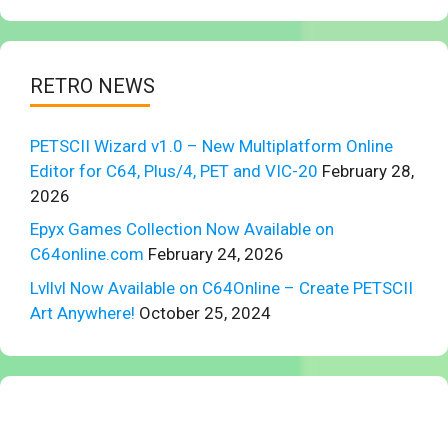
RETRO NEWS
PETSCII Wizard v1.0 – New Multiplatform Online
Editor for C64, Plus/4, PET and VIC-20
February 28,
2026
Epyx Games Collection Now Available on
C64online.com
February 24, 2026
Lvllvl Now Available on C64Online – Create PETSCII
Art Anywhere!
October 25, 2024