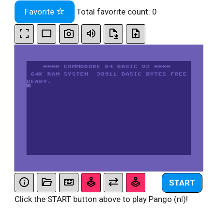
Favorite
Total favorite count:
0
START
Click the START button above to play Pango (nl)!