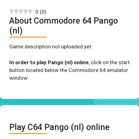
0
(
0
)
About Commodore 64 Pango
(nl)
Game description not uploaded yet.
In order to play Pango (nl) online
, click on the start
button located below the Commodore 64 emulator
window.
Play C64 Pango (nl) online