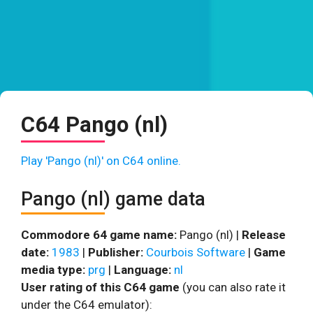
C64 Pango (nl)
Play 'Pango (nl)' on C64 online.
Pango (nl) game data
Commodore 64 game name:
Pango (nl) |
Release
date:
1983
|
Publisher:
Courbois Software
|
Game
media type:
prg
|
Language:
nl
User rating of this C64 game
(you can also rate it
under the C64 emulator):