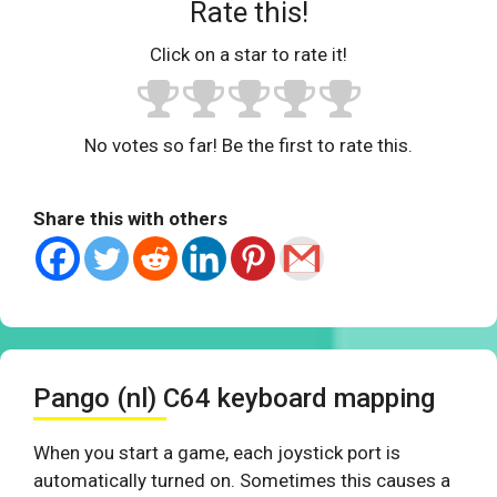
Rate this!
Click on a star to rate it!
No votes so far! Be the first to rate this.
Share this with others
Pango (nl) C64 keyboard mapping
When you start a game, each joystick port is
automatically turned on. Sometimes this causes a