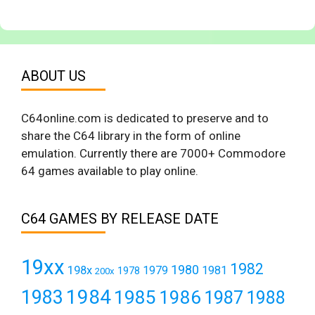
ABOUT US
C64online.com is dedicated to preserve and to
share the C64 library in the form of online
emulation. Currently there are 7000+ Commodore
64 games available to play online.
C64 GAMES BY RELEASE DATE
19xx
1982
1980
198x
1979
1981
1978
200x
1984
1983
1985
1986
1987
1988