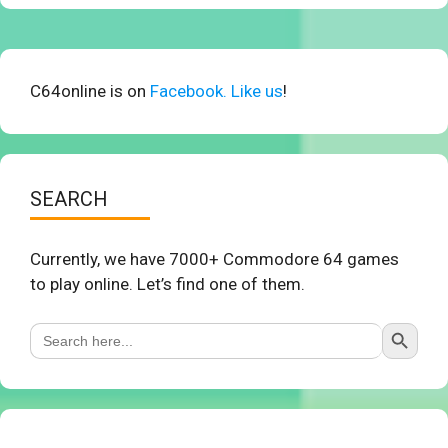
C64online is on
Facebook. Like us
!
SEARCH
Currently, we have 7000+ Commodore 64 games
to play online. Let’s find one of them.
Search Button
Search
for: