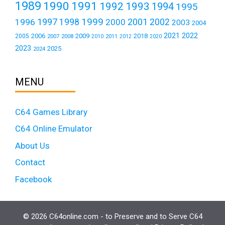
1989
1990
1991
1992
1993
1994
1995
1999
1997
2001
1996
1998
2000
2002
2003
2004
2021
2022
2006
2009
2018
2005
2007
2008
2011
2010
2012
2020
2023
2025
2024
MENU
C64 Games Library
C64 Online Emulator
About Us
Contact
Facebook
© 2026 C64online.com - to Preserve and to Serve C64