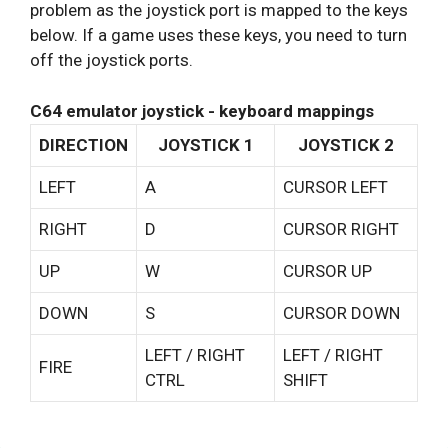
problem as the joystick port is mapped to the keys
below. If a game uses these keys, you need to turn
off the joystick ports.
C64 emulator joystick - keyboard mappings
DIRECTION
JOYSTICK 1
JOYSTICK 2
LEFT
A
CURSOR LEFT
RIGHT
D
CURSOR RIGHT
UP
W
CURSOR UP
DOWN
S
CURSOR DOWN
LEFT / RIGHT
LEFT / RIGHT
FIRE
CTRL
SHIFT