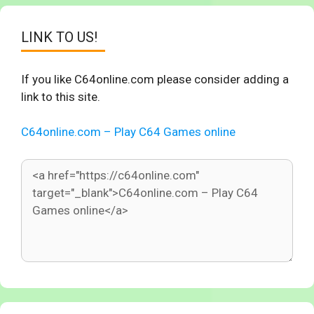
LINK TO US!
If you like C64online.com please consider adding a
link to this site.
C64online.com – Play C64 Games online