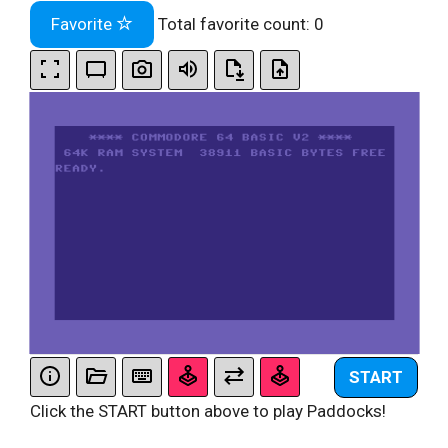
Favorite
Total favorite count:
0
START
Click the START button above to play Paddocks!