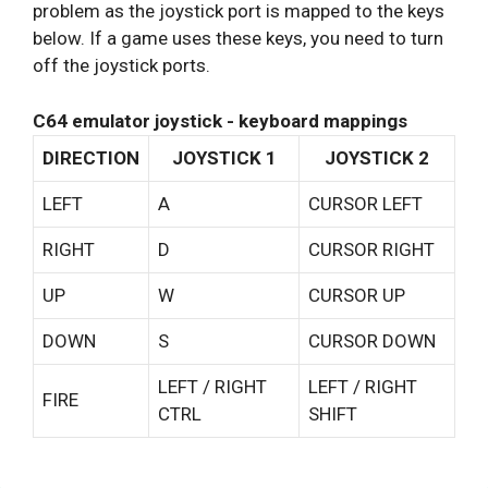
problem as the joystick port is mapped to the keys
below. If a game uses these keys, you need to turn
off the joystick ports.
C64 emulator joystick - keyboard mappings
DIRECTION
JOYSTICK 1
JOYSTICK 2
LEFT
A
CURSOR LEFT
RIGHT
D
CURSOR RIGHT
UP
W
CURSOR UP
DOWN
S
CURSOR DOWN
LEFT / RIGHT
LEFT / RIGHT
FIRE
CTRL
SHIFT