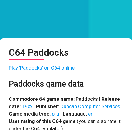
C64 Paddocks
Play 'Paddocks' on C64 online.
Paddocks game data
Commodore 64 game name:
Paddocks |
Release
date:
19xx
|
Publisher:
Duncan Computer Services
|
Game media type:
prg
|
Language:
en
User rating of this C64 game
(you can also rate it
under the C64 emulator):