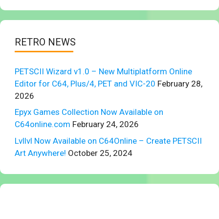
RETRO NEWS
PETSCII Wizard v1.0 – New Multiplatform Online
Editor for C64, Plus/4, PET and VIC-20
February 28,
2026
Epyx Games Collection Now Available on
C64online.com
February 24, 2026
Lvllvl Now Available on C64Online – Create PETSCII
Art Anywhere!
October 25, 2024