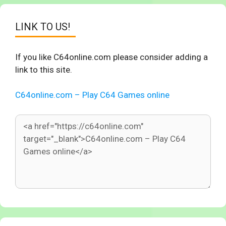
LINK TO US!
If you like C64online.com please consider adding a
link to this site.
C64online.com – Play C64 Games online