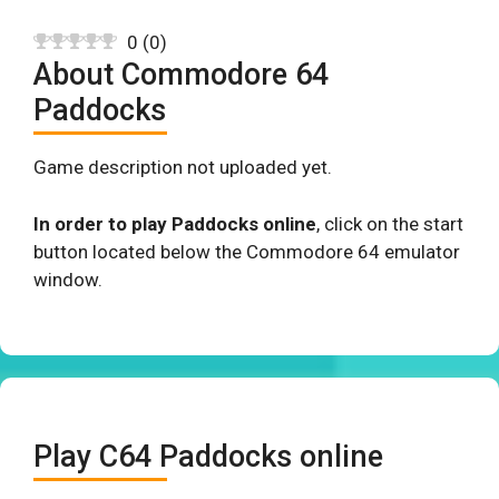
0
(
0
)
About Commodore 64
Paddocks
Game description not uploaded yet.
In order to play Paddocks online
, click on the start
button located below the Commodore 64 emulator
window.
Play C64 Paddocks online