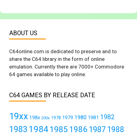
ABOUT US
C64online.com is dedicated to preserve and to
share the C64 library in the form of online
emulation. Currently there are 7000+ Commodore
64 games available to play online.
C64 GAMES BY RELEASE DATE
19xx
1982
1980
198x
1979
1981
1978
200x
1984
1983
1985
1986
1987
1988