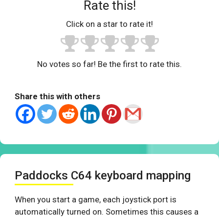
Rate this!
Click on a star to rate it!
No votes so far! Be the first to rate this.
Share this with others
Paddocks C64 keyboard mapping
When you start a game, each joystick port is
automatically turned on. Sometimes this causes a