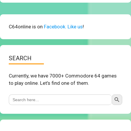
C64online is on
Facebook. Like us
!
SEARCH
Currently, we have 7000+ Commodore 64 games
to play online. Let’s find one of them.
Search Button
Search
for: