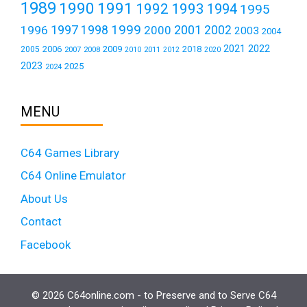
1989
1990
1991
1992
1993
1994
1995
1999
1997
2001
1996
1998
2000
2002
2003
2004
2021
2022
2006
2009
2018
2005
2007
2008
2011
2010
2012
2020
2023
2025
2024
MENU
C64 Games Library
C64 Online Emulator
About Us
Contact
Facebook
© 2026 C64online.com - to Preserve and to Serve C64