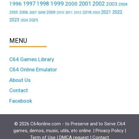
1999
1997
2001
1996
1998
2000
2002
2003
2004
2021
2022
2006
2009
2018
2005
2007
2008
2011
2010
2012
2020
2023
2025
2024
MENU
C64 Games Library
C64 Online Emulator
About Us
Contact
Facebook
© 2026 C64online.com - to Preserve and to Serve C64
games, demos, music, utils, etc online. |
Privacy Policy
|
Term of Use
|
DMCA request
|
Contact