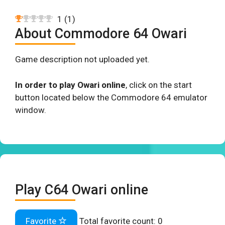
1
(
1
)
About Commodore 64 Owari
Game description not uploaded yet.
In order to play Owari online
, click on the start
button located below the Commodore 64 emulator
window.
Play C64 Owari online
Favorite
Total favorite count:
0