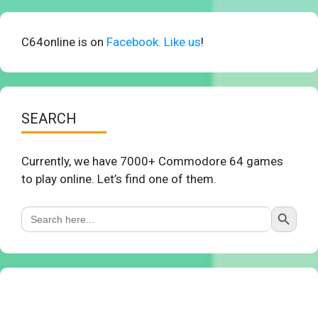
C64online is on
Facebook. Like us
!
SEARCH
Currently, we have 7000+ Commodore 64 games
to play online. Let’s find one of them.
Search Button
Search
for: