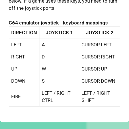
below. If a game uses these keys, you need to turn
off the joystick ports.
C64 emulator joystick - keyboard mappings
DIRECTION
JOYSTICK 1
JOYSTICK 2
LEFT
A
CURSOR LEFT
RIGHT
D
CURSOR RIGHT
UP
W
CURSOR UP
DOWN
S
CURSOR DOWN
LEFT / RIGHT
LEFT / RIGHT
FIRE
CTRL
SHIFT