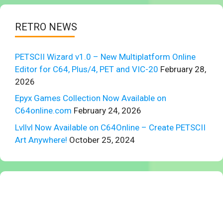
RETRO NEWS
PETSCII Wizard v1.0 – New Multiplatform Online
Editor for C64, Plus/4, PET and VIC-20
February 28,
2026
Epyx Games Collection Now Available on
C64online.com
February 24, 2026
Lvllvl Now Available on C64Online – Create PETSCII
Art Anywhere!
October 25, 2024