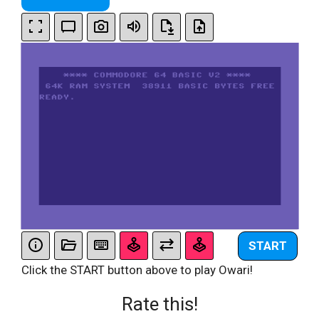
START
Click the START button above to play Owari!
Rate this!