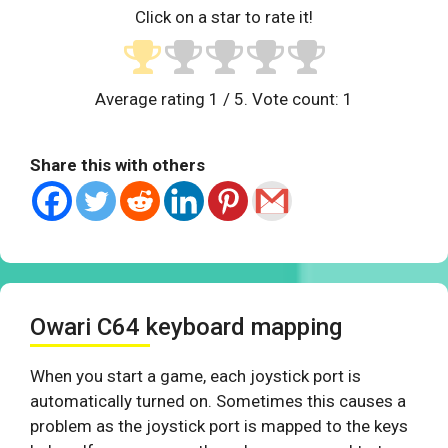
Click on a star to rate it!
Average rating
1
/ 5. Vote count:
1
Share this with others
Owari C64 keyboard mapping
When you start a game, each joystick port is
automatically turned on. Sometimes this causes a
problem as the joystick port is mapped to the keys