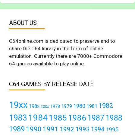
ABOUT US
C64online.com is dedicated to preserve and to
share the C64 library in the form of online
emulation. Currently there are 7000+ Commodore
64 games available to play online.
C64 GAMES BY RELEASE DATE
19xx
1982
1980
198x
1979
1981
1978
200x
1984
1983
1985
1986
1987
1988
1989
1990
1991
1992
1993
1994
1995