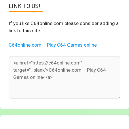
LINK TO US!
If you like C64online.com please consider adding a
link to this site.
C64online.com – Play C64 Games online