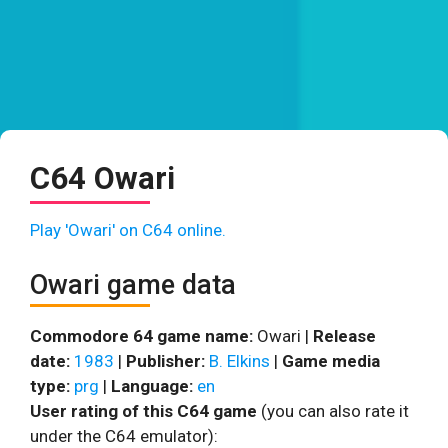
C64 Owari
Play 'Owari' on C64 online.
Owari game data
Commodore 64 game name:
Owari |
Release
date:
1983
|
Publisher:
B. Elkins
|
Game media
type:
prg
|
Language:
en
User rating of this C64 game
(you can also rate it
under the C64 emulator):