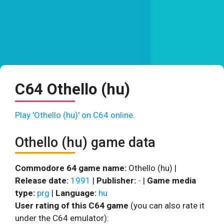
C64 Othello (hu)
Play 'Othello (hu)' on C64 online.
Othello (hu) game data
Commodore 64 game name:
Othello (hu) |
Release date:
1991
|
Publisher:
-
|
Game media
type:
prg
|
Language:
hu
User rating of this C64 game
(you can also rate it
under the C64 emulator):