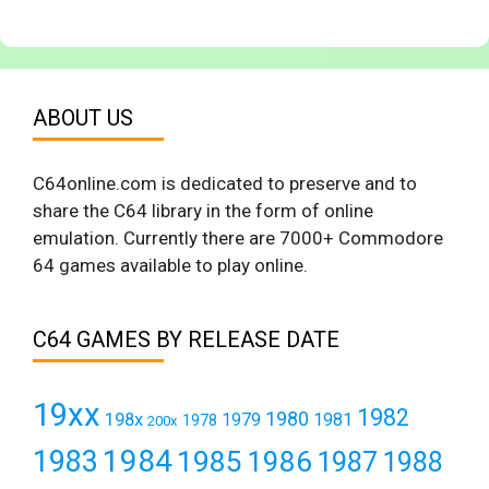
ABOUT US
C64online.com is dedicated to preserve and to
share the C64 library in the form of online
emulation. Currently there are 7000+ Commodore
64 games available to play online.
C64 GAMES BY RELEASE DATE
19xx
1982
1980
198x
1979
1981
1978
200x
1984
1983
1985
1986
1987
1988