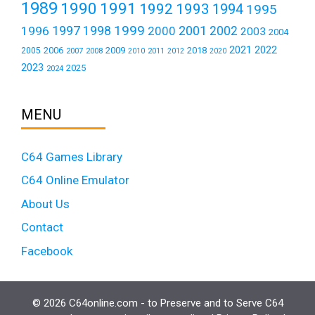
1989
1990
1991
1992
1993
1994
1995
1999
1997
2001
1996
1998
2000
2002
2003
2004
2021
2022
2006
2009
2018
2005
2007
2008
2011
2010
2012
2020
2023
2025
2024
MENU
C64 Games Library
C64 Online Emulator
About Us
Contact
Facebook
© 2026 C64online.com - to Preserve and to Serve C64