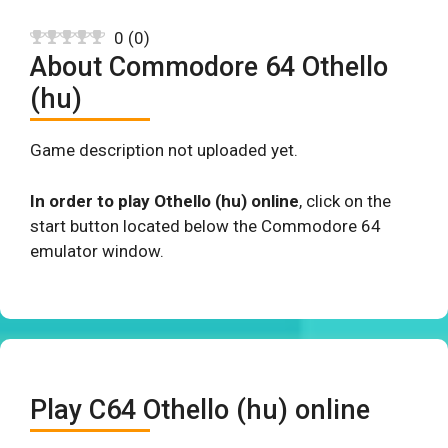
0
(
0
)
About Commodore 64 Othello
(hu)
Game description not uploaded yet.
In order to play Othello (hu) online
, click on the
start button located below the Commodore 64
emulator window.
Play C64 Othello (hu) online