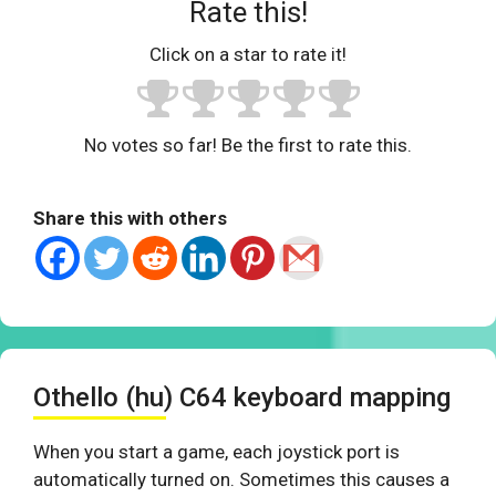
Rate this!
Click on a star to rate it!
No votes so far! Be the first to rate this.
Share this with others
Othello (hu) C64 keyboard mapping
When you start a game, each joystick port is
automatically turned on. Sometimes this causes a