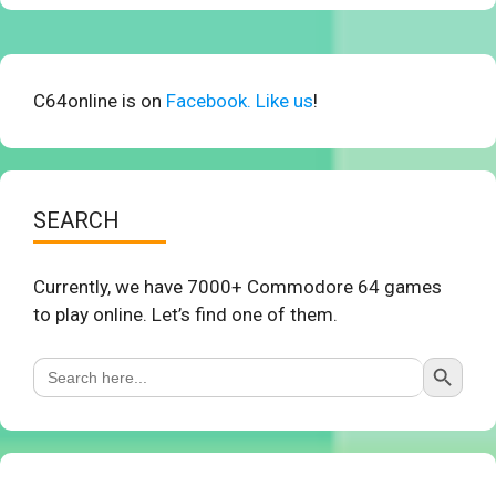
C64online is on
Facebook. Like us
!
SEARCH
Currently, we have 7000+ Commodore 64 games
to play online. Let’s find one of them.
Search Button
Search
for: