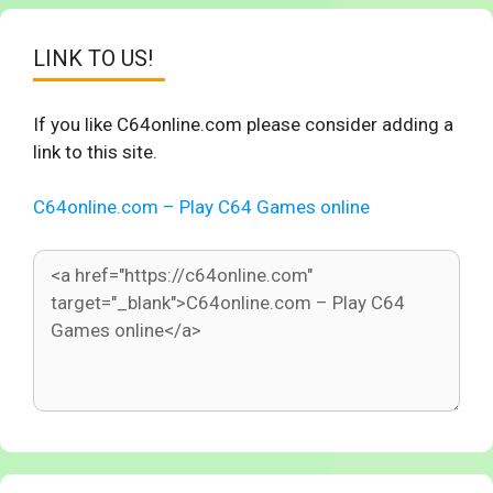
LINK TO US!
If you like C64online.com please consider adding a
link to this site.
C64online.com – Play C64 Games online