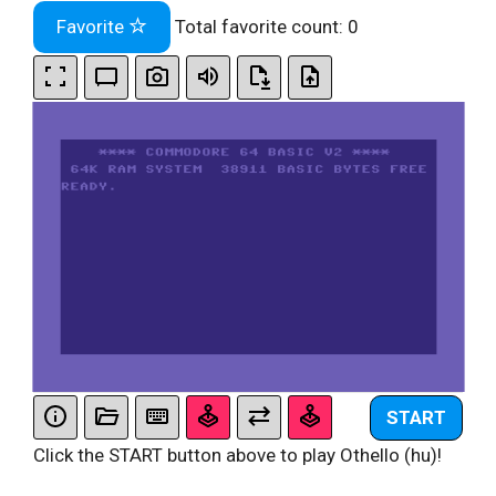
Favorite
Total favorite count:
0
START
Click the START button above to play Othello (hu)!