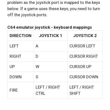
problem as the joystick port is mapped to the keys
below. If a game uses these keys, you need to turn
off the joystick ports.
C64 emulator joystick - keyboard mappings
DIRECTION
JOYSTICK 1
JOYSTICK 2
LEFT
A
CURSOR LEFT
RIGHT
D
CURSOR RIGHT
UP
W
CURSOR UP
DOWN
S
CURSOR DOWN
LEFT / RIGHT
LEFT / RIGHT
FIRE
CTRL
SHIFT