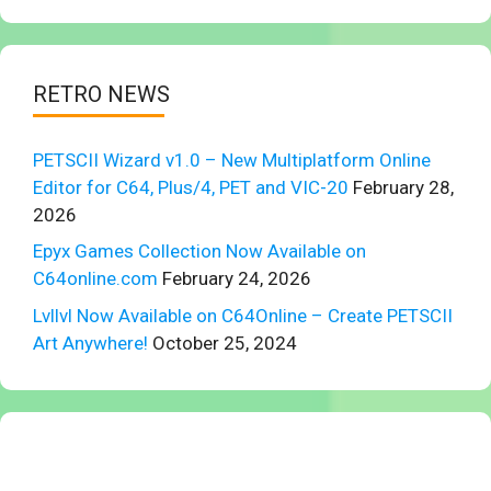
RETRO NEWS
PETSCII Wizard v1.0 – New Multiplatform Online
Editor for C64, Plus/4, PET and VIC-20
February 28,
2026
Epyx Games Collection Now Available on
C64online.com
February 24, 2026
Lvllvl Now Available on C64Online – Create PETSCII
Art Anywhere!
October 25, 2024