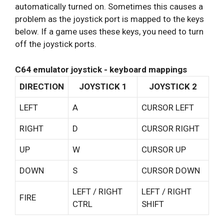
automatically turned on. Sometimes this causes a
problem as the joystick port is mapped to the keys
below. If a game uses these keys, you need to turn
off the joystick ports.
C64 emulator joystick - keyboard mappings
DIRECTION
JOYSTICK 1
JOYSTICK 2
LEFT
A
CURSOR LEFT
RIGHT
D
CURSOR RIGHT
UP
W
CURSOR UP
DOWN
S
CURSOR DOWN
LEFT / RIGHT
LEFT / RIGHT
FIRE
CTRL
SHIFT