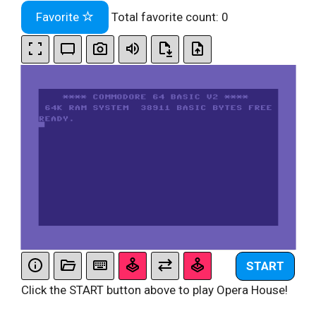
Favorite
Total favorite count:
0
START
Click the START button above to play Opera House!