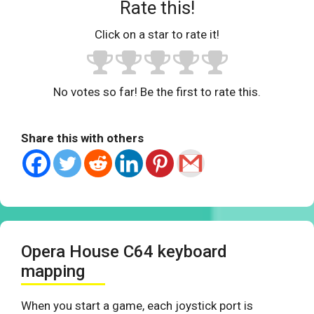
Rate this!
Click on a star to rate it!
No votes so far! Be the first to rate this.
Share this with others
Opera House C64 keyboard
mapping
When you start a game, each joystick port is