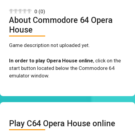
0
(
0
)
About Commodore 64 Opera
House
Game description not uploaded yet.
In order to play Opera House online
, click on the
start button located below the Commodore 64
emulator window.
Play C64 Opera House online