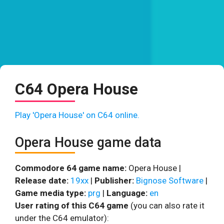
C64 Opera House
Play 'Opera House' on C64 online.
Opera House game data
Commodore 64 game name:
Opera House |
Release date:
19xx
|
Publisher:
Bignose Software
|
Game media type:
prg
|
Language:
en
User rating of this C64 game
(you can also rate it
under the C64 emulator):