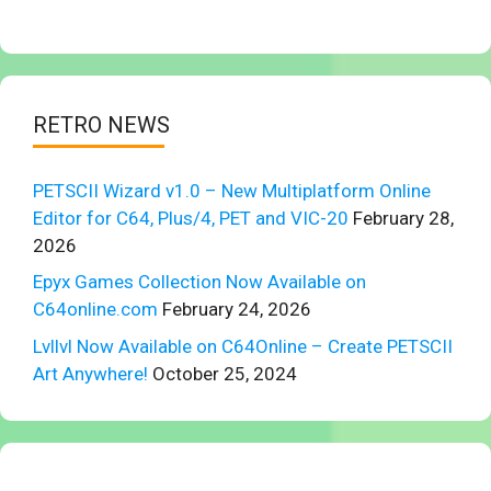
RETRO NEWS
PETSCII Wizard v1.0 – New Multiplatform Online
Editor for C64, Plus/4, PET and VIC-20
February 28,
2026
Epyx Games Collection Now Available on
C64online.com
February 24, 2026
Lvllvl Now Available on C64Online – Create PETSCII
Art Anywhere!
October 25, 2024