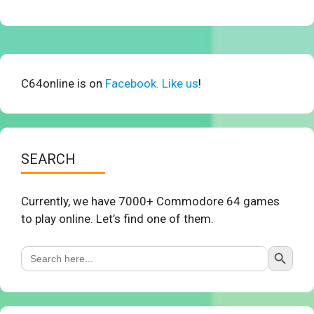
C64online is on
Facebook. Like us
!
SEARCH
Currently, we have 7000+ Commodore 64 games
to play online. Let’s find one of them.
Search Button
Search
for: