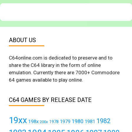
ABOUT US
C64online.com is dedicated to preserve and to
share the C64 library in the form of online
emulation. Currently there are 7000+ Commodore
64 games available to play online.
C64 GAMES BY RELEASE DATE
19xx
1982
1980
198x
1979
1981
1978
200x