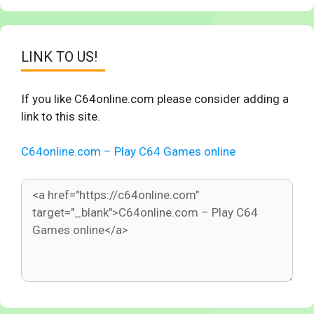
LINK TO US!
If you like C64online.com please consider adding a
link to this site.
C64online.com – Play C64 Games online