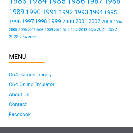
1984
1983
1985
1986
1987
1988
1989
1990
1991
1992
1993
1994
1995
1999
1997
2001
1996
1998
2000
2002
2003
2004
2021
2022
2006
2009
2018
2005
2007
2008
2011
2010
2012
2020
2023
2025
2024
MENU
C64 Games Library
C64 Online Emulator
About Us
Contact
Facebook