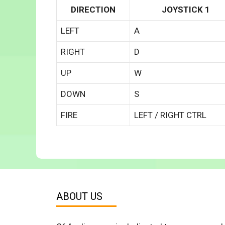
DIRECTION
JOYSTICK 1
LEFT
A
RIGHT
D
UP
W
DOWN
S
FIRE
LEFT / RIGHT CTRL
ABOUT US