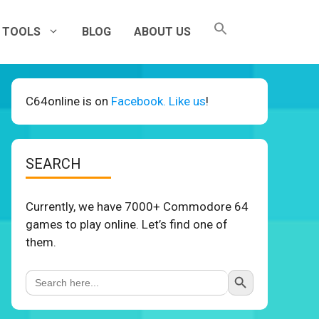
TOOLS
BLOG
ABOUT US
C64online is on
Facebook. Like us
!
SEARCH
Currently, we have 7000+ Commodore 64
games to play online. Let’s find one of
them.
Search Button
Search
for: