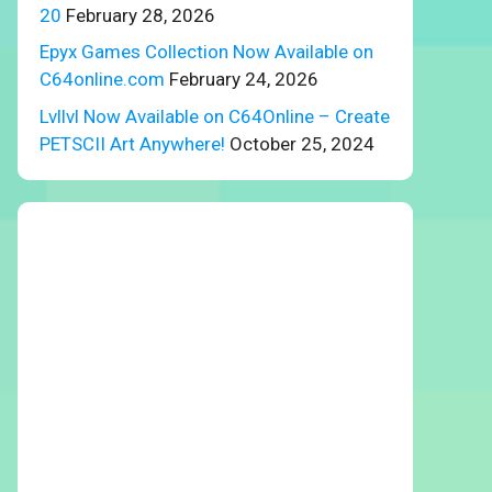
20
February 28, 2026
Epyx Games Collection Now Available on
C64online.com
February 24, 2026
Lvllvl Now Available on C64Online – Create
PETSCII Art Anywhere!
October 25, 2024