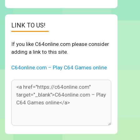
LINK TO US!
If you like C64online.com please consider
adding a link to this site.
C64online.com – Play C64 Games online