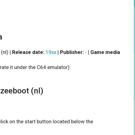
a
nl) |
Release date:
19xx
|
Publisher:
-
|
Game media
rate it under the C64 emulator):
eeboot (nl)
 click on the start button located below the