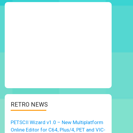
RETRO NEWS
PETSCII Wizard v1.0 – New Multiplatform
Online Editor for C64, Plus/4, PET and VIC-