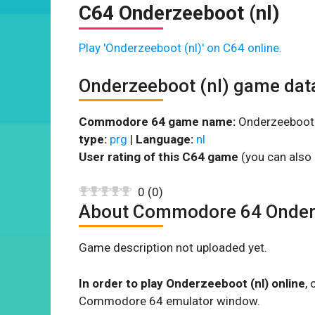
C64 Onderzeeboot (nl)
Play 'Onderzeeboot (nl)' on C64 online.
Onderzeeboot (nl) game dat
Commodore 64 game name:
Onderzeeboot (
type:
prg
|
Language:
nl
User rating of this C64 game
(you can also 
0
(
0
)
About Commodore 64 Onderz
Game description not uploaded yet.
In order to play Onderzeeboot (nl) online
,
Commodore 64 emulator window.