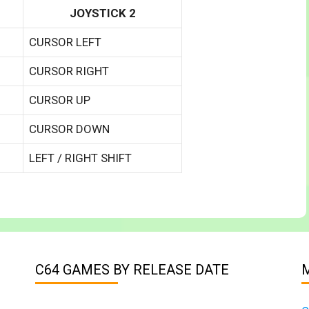
JOYSTICK 2
CURSOR LEFT
CURSOR RIGHT
CURSOR UP
CURSOR DOWN
LEFT / RIGHT SHIFT
C64 GAMES BY RELEASE DATE