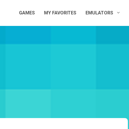
GAMES
MY FAVORITES
EMULATORS