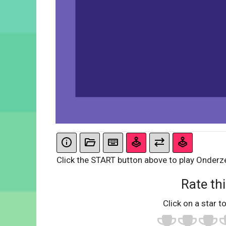
Click the START button above to play Onderze
Rate thi
Click on a star to