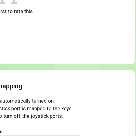
rst to rate this.
mapping
 automatically turned on.
tick port is mapped to the keys
 turn off the joystick ports.
s