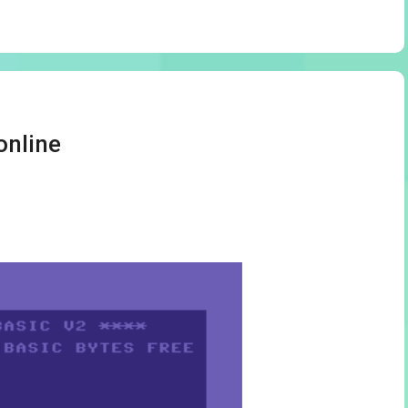
online