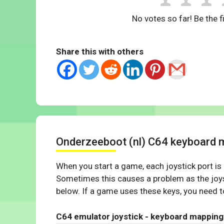
No votes so far! Be the fi
Share this with others
Onderzeeboot (nl) C64 keyboard 
When you start a game, each joystick port is
Sometimes this causes a problem as the joys
below. If a game uses these keys, you need to
C64 emulator joystick - keyboard mapping