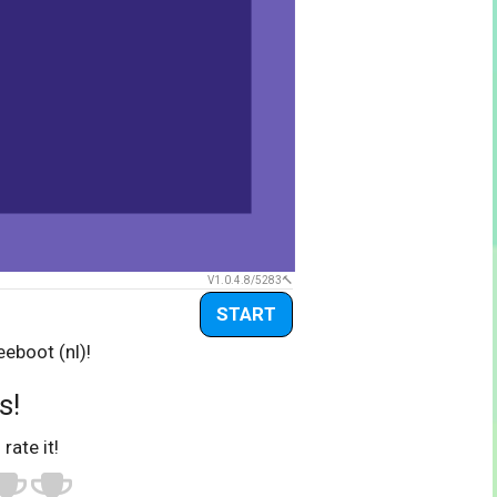
V1.0.4.8/5283
START
eboot (nl)!
s!
 rate it!