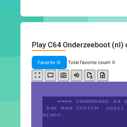
Play C64 Onderzeeboot (nl) 
Favorite
Total favorite count:
0