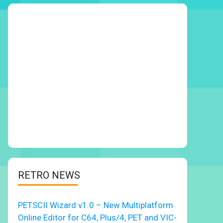
RETRO NEWS
PETSCII Wizard v1.0 – New Multiplatform
Online Editor for C64, Plus/4, PET and VIC-