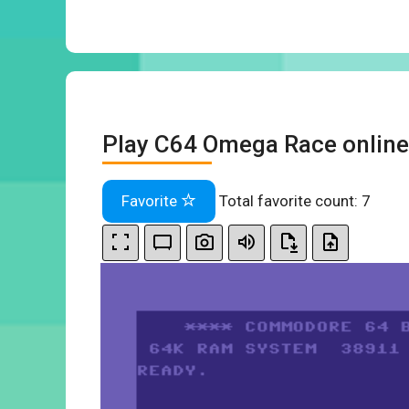
Play C64 Omega Race online
Favorite
Total favorite count:
7