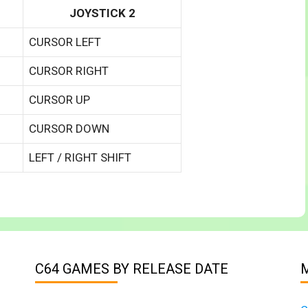
JOYSTICK 2
CURSOR LEFT
CURSOR RIGHT
CURSOR UP
CURSOR DOWN
LEFT / RIGHT SHIFT
C64 GAMES BY RELEASE DATE