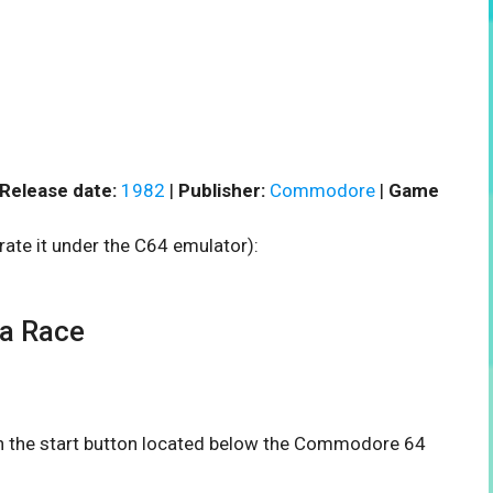
Release date:
1982
|
Publisher:
Commodore
|
Game
rate it under the C64 emulator):
a Race
 on the start button located below the Commodore 64