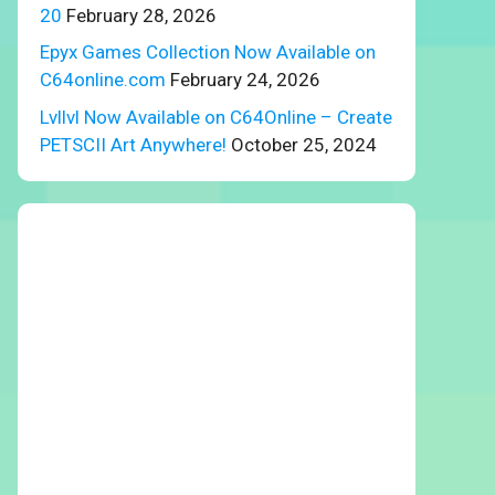
20
February 28, 2026
Epyx Games Collection Now Available on
C64online.com
February 24, 2026
Lvllvl Now Available on C64Online – Create
PETSCII Art Anywhere!
October 25, 2024