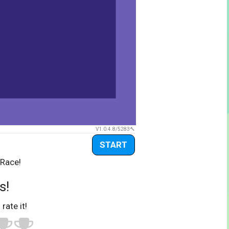
V1.0.4.8/5283
START
 Race!
s!
 rate it!