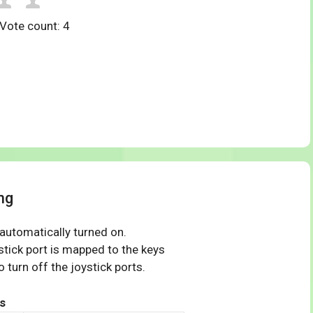
 Vote count:
4
ng
 automatically turned on.
tick port is mapped to the keys
 turn off the joystick ports.
s