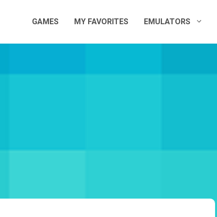
GAMES
MY FAVORITES
EMULATORS