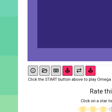
Click the START button above to play Omega
Rate thi
Click on a star to