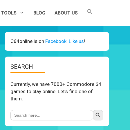
TOOLS
BLOG
ABOUT US
C64online is on
Facebook. Like us
!
SEARCH
Currently, we have 7000+ Commodore 64
games to play online. Let’s find one of
them.
Search Button
Search
for: