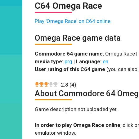
C64 Omega Race
Play 'Omega Race' on C64 online.
Omega Race game data
Commodore 64 game name:
Omega Race |
media type:
prg
|
Language:
en
User rating of this C64 game
(you can also 
2.8
(
4
)
About Commodore 64 Omeg
Game description not uploaded yet.
In order to play Omega Race online
, click
emulator window.