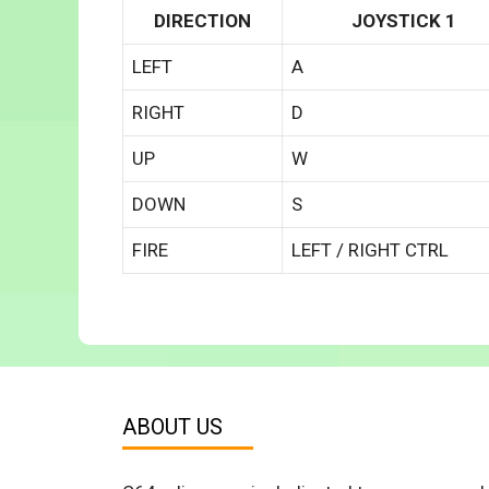
DIRECTION
JOYSTICK 1
LEFT
A
RIGHT
D
UP
W
DOWN
S
FIRE
LEFT / RIGHT CTRL
ABOUT US