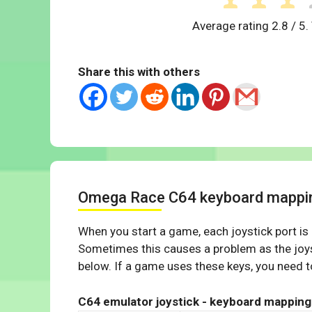
Average rating
2.8
/ 5.
Share this with others
Omega Race C64 keyboard mappi
When you start a game, each joystick port is
Sometimes this causes a problem as the joys
below. If a game uses these keys, you need to
C64 emulator joystick - keyboard mapping