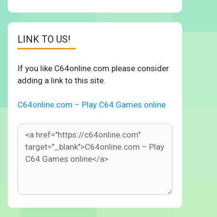
LINK TO US!
If you like C64online.com please consider
adding a link to this site.
C64online.com – Play C64 Games online