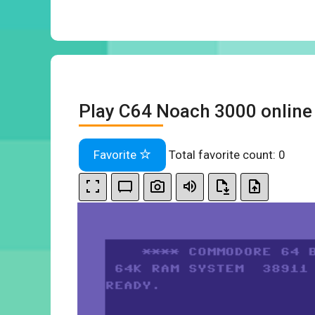
Play C64 Noach 3000 online
Favorite
Total favorite count:
0