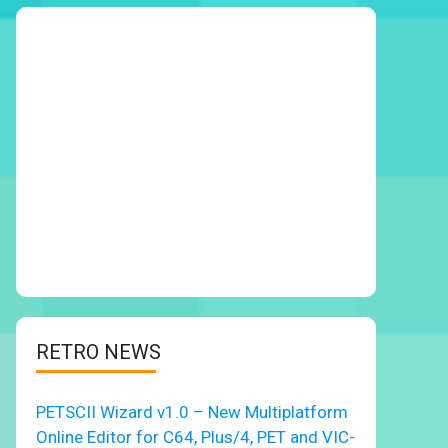
RETRO NEWS
PETSCII Wizard v1.0 – New Multiplatform
Online Editor for C64, Plus/4, PET and VIC-