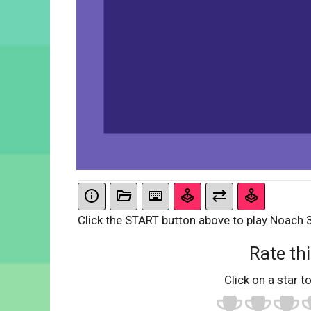
Click the START button above to play Noach 
Rate thi
Click on a star to