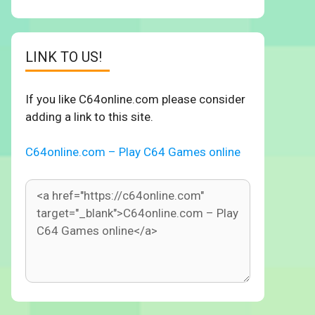
LINK TO US!
If you like C64online.com please consider
adding a link to this site.
C64online.com – Play C64 Games online