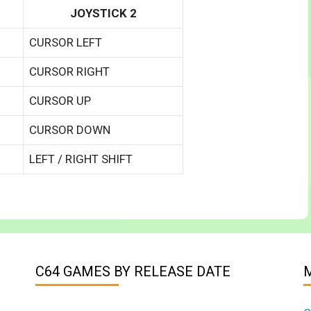
JOYSTICK 2
CURSOR LEFT
CURSOR RIGHT
CURSOR UP
CURSOR DOWN
LEFT / RIGHT SHIFT
C64 GAMES BY RELEASE DATE