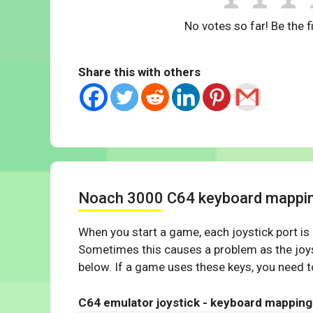
No votes so far! Be the fi
Share this with others
Noach 3000 C64 keyboard mappi
When you start a game, each joystick port is
Sometimes this causes a problem as the joys
below. If a game uses these keys, you need to
C64 emulator joystick - keyboard mapping