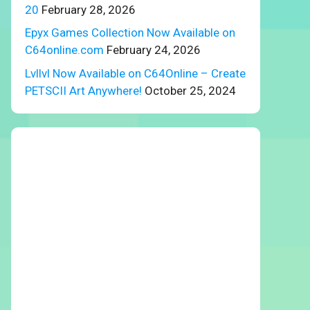
20
February 28, 2026
Epyx Games Collection Now Available on
C64online.com
February 24, 2026
Lvllvl Now Available on C64Online – Create
PETSCII Art Anywhere!
October 25, 2024