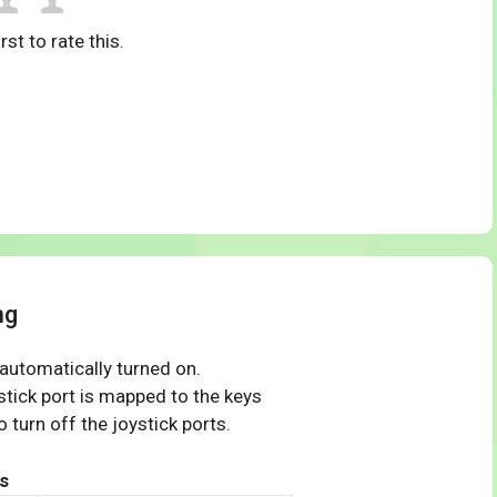
rst to rate this.
ng
 automatically turned on.
tick port is mapped to the keys
 turn off the joystick ports.
s