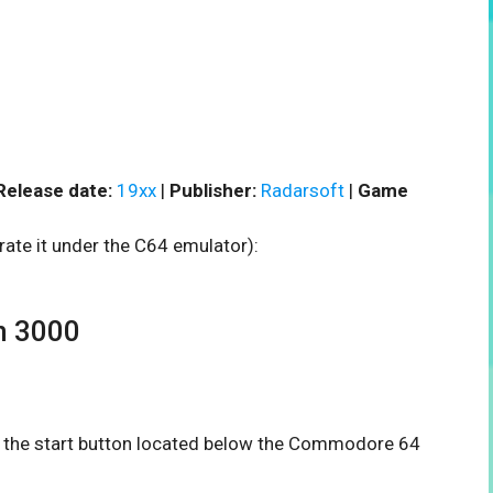
Release date:
19xx
|
Publisher:
Radarsoft
|
Game
rate it under the C64 emulator):
h 3000
on the start button located below the Commodore 64