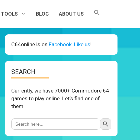
TOOLS
BLOG
ABOUT US
C64online is on
Facebook. Like us
!
SEARCH
Currently, we have 7000+ Commodore 64
games to play online. Let’s find one of
them.
Search Button
Search
for: