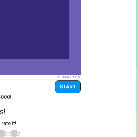
V1.0.4.8/5283
START
3000!
s!
 rate it!