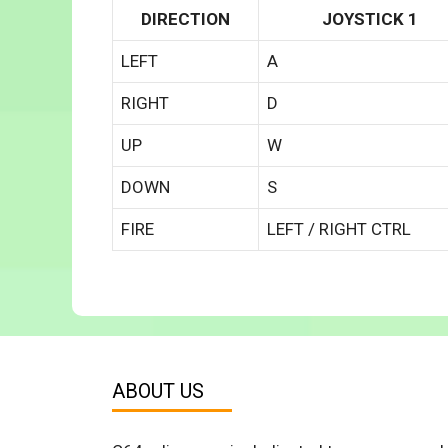
DIRECTION
JOYSTICK 1
LEFT
A
RIGHT
D
UP
W
DOWN
S
FIRE
LEFT / RIGHT CTRL
ABOUT US