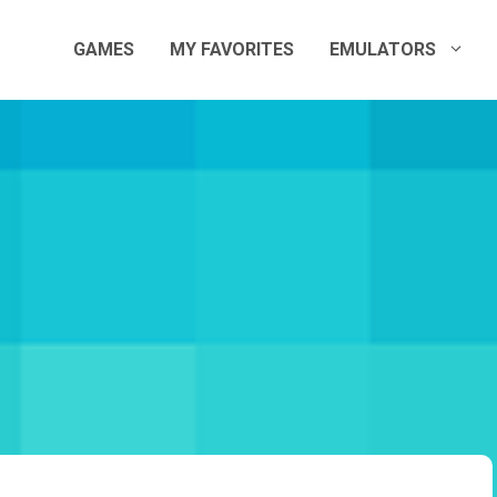
GAMES
MY FAVORITES
EMULATORS