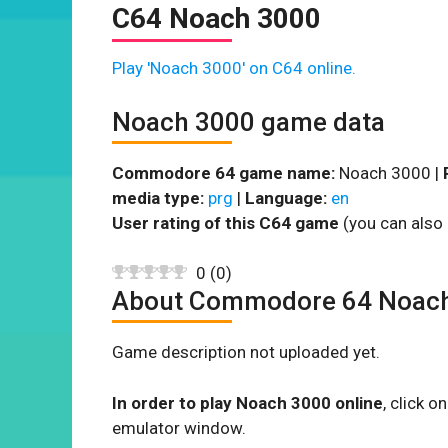
C64 Noach 3000
Play 'Noach 3000' on C64 online.
Noach 3000 game data
Commodore 64 game name:
Noach 3000 |
media type:
prg
|
Language:
en
User rating of this C64 game
(you can also 
0
(
0
)
About Commodore 64 Noac
Game description not uploaded yet.
In order to play Noach 3000 online
, click 
emulator window.