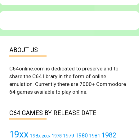
ABOUT US
C64online.com is dedicated to preserve and to
share the C64 library in the form of online
emulation. Currently there are 7000+ Commodore
64 games available to play online.
C64 GAMES BY RELEASE DATE
19xx
1982
1980
198x
1979
1981
1978
200x