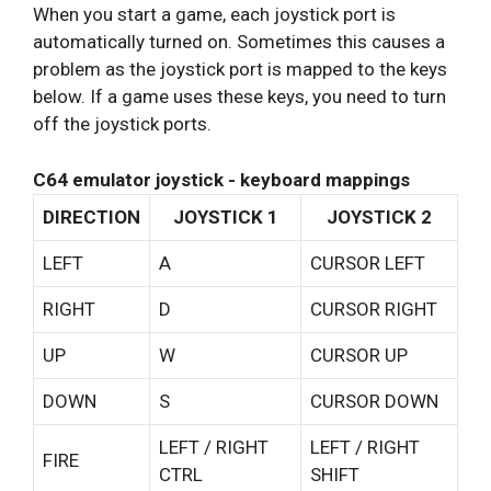
When you start a game, each joystick port is
automatically turned on. Sometimes this causes a
problem as the joystick port is mapped to the keys
below. If a game uses these keys, you need to turn
off the joystick ports.
C64 emulator joystick - keyboard mappings
DIRECTION
JOYSTICK 1
JOYSTICK 2
LEFT
A
CURSOR LEFT
RIGHT
D
CURSOR RIGHT
UP
W
CURSOR UP
DOWN
S
CURSOR DOWN
LEFT / RIGHT
LEFT / RIGHT
FIRE
CTRL
SHIFT