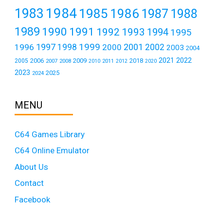
1984
1983
1985
1986
1987
1988
1989
1990
1991
1992
1993
1994
1995
1999
1997
2001
1996
1998
2000
2002
2003
2004
2021
2022
2006
2009
2018
2005
2007
2008
2011
2010
2012
2020
2023
2025
2024
MENU
C64 Games Library
C64 Online Emulator
About Us
Contact
Facebook