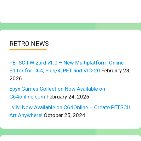
RETRO NEWS
PETSCII Wizard v1.0 – New Multiplatform Online
Editor for C64, Plus/4, PET and VIC-20
February 28,
2026
Epyx Games Collection Now Available on
C64online.com
February 24, 2026
Lvllvl Now Available on C64Online – Create PETSCII
Art Anywhere!
October 25, 2024