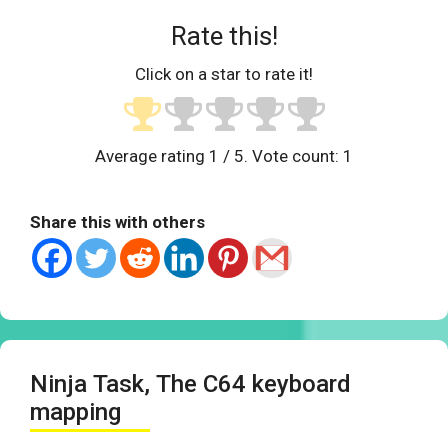
Rate this!
Click on a star to rate it!
Average rating
1
/ 5. Vote count:
1
Share this with others
Ninja Task, The C64 keyboard
mapping