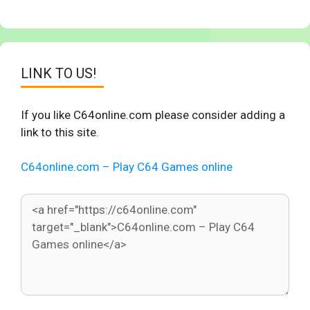
LINK TO US!
If you like C64online.com please consider adding a
link to this site.
C64online.com – Play C64 Games online