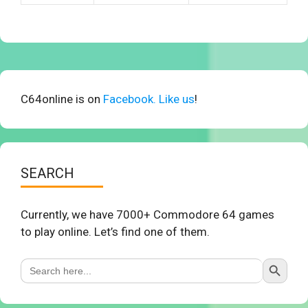
C64online is on
Facebook. Like us
!
SEARCH
Currently, we have 7000+ Commodore 64 games
to play online. Let’s find one of them.
Search Button
Search
for: