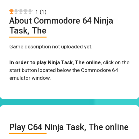
1
(
1
)
About Commodore 64 Ninja
Task, The
Game description not uploaded yet.
In order to play Ninja Task, The online
, click on the
start button located below the Commodore 64
emulator window.
Play C64 Ninja Task, The online