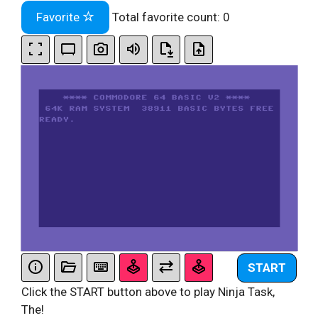
Favorite
Total favorite count:
0
START
Click the START button above to play Ninja Task,
The!