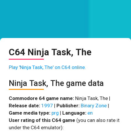
C64 Ninja Task, The
Play 'Ninja Task, The' on C64 online.
Ninja Task, The game data
Commodore 64 game name:
Ninja Task, The |
Release date:
1997
|
Publisher:
Binary Zone
|
Game media type:
prg
|
Language:
en
User rating of this C64 game
(you can also rate it
under the C64 emulator):