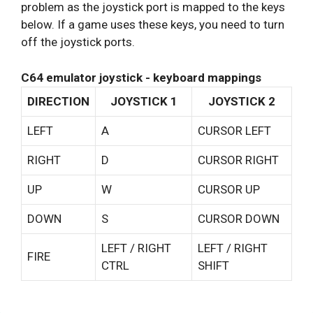
problem as the joystick port is mapped to the keys
below. If a game uses these keys, you need to turn
off the joystick ports.
C64 emulator joystick - keyboard mappings
DIRECTION
JOYSTICK 1
JOYSTICK 2
LEFT
A
CURSOR LEFT
RIGHT
D
CURSOR RIGHT
UP
W
CURSOR UP
DOWN
S
CURSOR DOWN
LEFT / RIGHT
LEFT / RIGHT
FIRE
CTRL
SHIFT