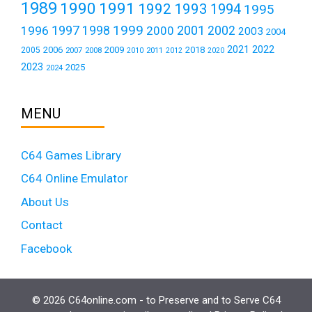
1989
1990
1991
1992
1993
1994
1995
1999
1997
2001
1996
1998
2000
2002
2003
2004
2021
2022
2006
2009
2018
2005
2007
2008
2011
2010
2012
2020
2023
2025
2024
MENU
C64 Games Library
C64 Online Emulator
About Us
Contact
Facebook
© 2026 C64online.com - to Preserve and to Serve C64