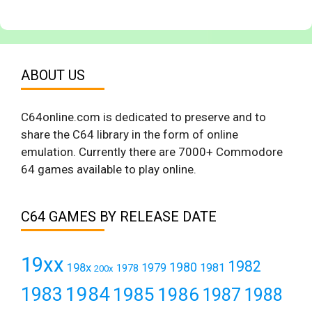
ABOUT US
C64online.com is dedicated to preserve and to
share the C64 library in the form of online
emulation. Currently there are 7000+ Commodore
64 games available to play online.
C64 GAMES BY RELEASE DATE
19xx
1982
1980
198x
1979
1981
1978
200x
1984
1983
1985
1986
1987
1988