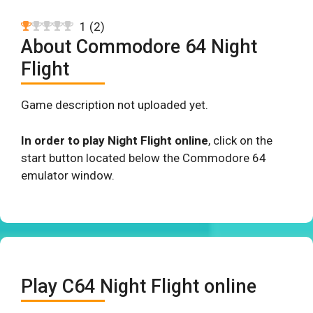
1
(
2
)
About Commodore 64 Night
Flight
Game description not uploaded yet.
In order to play Night Flight online
, click on the
start button located below the Commodore 64
emulator window.
Play C64 Night Flight online