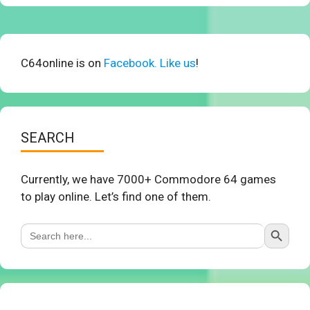
C64online is on
Facebook. Like us
!
SEARCH
Currently, we have 7000+ Commodore 64 games
to play online. Let’s find one of them.
Search Button
Search
for: