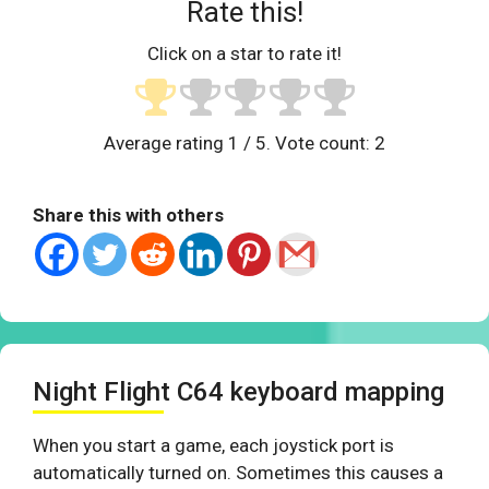
Rate this!
Click on a star to rate it!
Average rating
1
/ 5. Vote count:
2
Share this with others
Night Flight C64 keyboard mapping
When you start a game, each joystick port is
automatically turned on. Sometimes this causes a