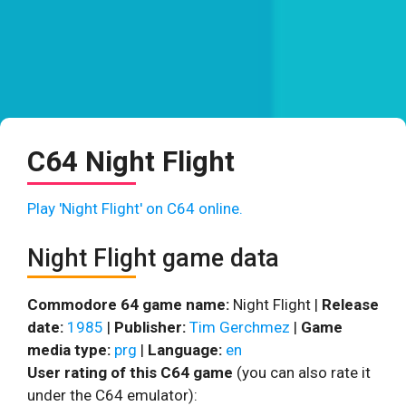
C64 Night Flight
Play 'Night Flight' on C64 online.
Night Flight game data
Commodore 64 game name:
Night Flight |
Release
date:
1985
|
Publisher:
Tim Gerchmez
|
Game
media type:
prg
|
Language:
en
User rating of this C64 game
(you can also rate it
under the C64 emulator):