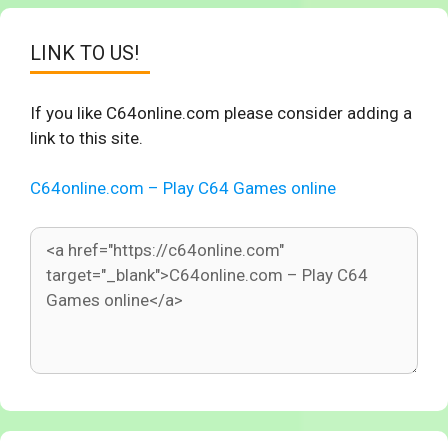
LINK TO US!
If you like C64online.com please consider adding a
link to this site.
C64online.com – Play C64 Games online