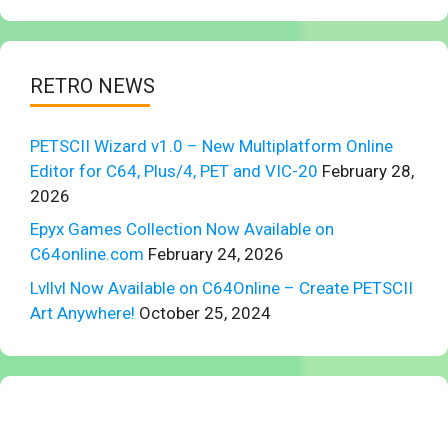
RETRO NEWS
PETSCII Wizard v1.0 – New Multiplatform Online
Editor for C64, Plus/4, PET and VIC-20
February 28,
2026
Epyx Games Collection Now Available on
C64online.com
February 24, 2026
Lvllvl Now Available on C64Online – Create PETSCII
Art Anywhere!
October 25, 2024