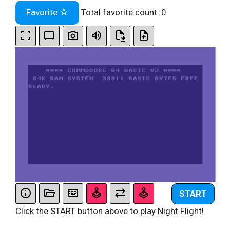
Favorite
Total favorite count:
0
START
Click the START button above to play Night Flight!