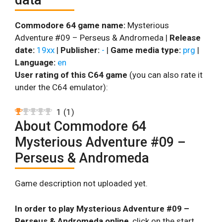
Commodore 64 game name:
Mysterious
Adventure #09 – Perseus & Andromeda |
Release
date:
19xx
|
Publisher:
-
|
Game media type:
prg
|
Language:
en
User rating of this C64 game
(you can also rate it
under the C64 emulator):
1
(
1
)
About Commodore 64
Mysterious Adventure #09 –
Perseus & Andromeda
Game description not uploaded yet.
In order to play Mysterious Adventure #09 –
Perseus & Andromeda online
, click on the start