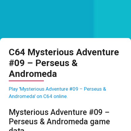
C64 Mysterious Adventure
#09 – Perseus &
Andromeda
Play 'Mysterious Adventure #09 – Perseus &
Andromeda' on C64 online.
Mysterious Adventure #09 –
Perseus & Andromeda game
data