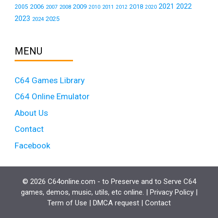
2021
2022
2006
2009
2018
2005
2007
2008
2011
2010
2012
2020
2023
2025
2024
MENU
C64 Games Library
C64 Online Emulator
About Us
Contact
Facebook
© 2026 C64online.com - to Preserve and to Serve C64
games, demos, music, utils, etc online. |
Privacy Policy
|
Term of Use
|
DMCA request
|
Contact