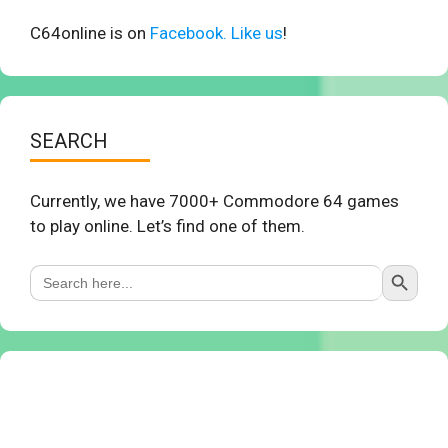
C64online is on
Facebook. Like us
!
SEARCH
Currently, we have 7000+ Commodore 64 games
to play online. Let’s find one of them.
Search Button
Search
for: