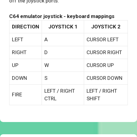
off the joystick ports.
C64 emulator joystick - keyboard mappings
DIRECTION
JOYSTICK 1
JOYSTICK 2
LEFT
A
CURSOR LEFT
RIGHT
D
CURSOR RIGHT
UP
W
CURSOR UP
DOWN
S
CURSOR DOWN
LEFT / RIGHT
LEFT / RIGHT
FIRE
CTRL
SHIFT