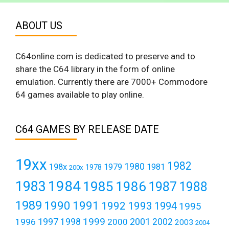
ABOUT US
C64online.com is dedicated to preserve and to
share the C64 library in the form of online
emulation. Currently there are 7000+ Commodore
64 games available to play online.
C64 GAMES BY RELEASE DATE
19xx
1982
1980
198x
1979
1981
1978
200x
1984
1983
1985
1986
1987
1988
1989
1990
1991
1992
1993
1994
1995
1999
1997
2001
1996
1998
2000
2002
2003
2004