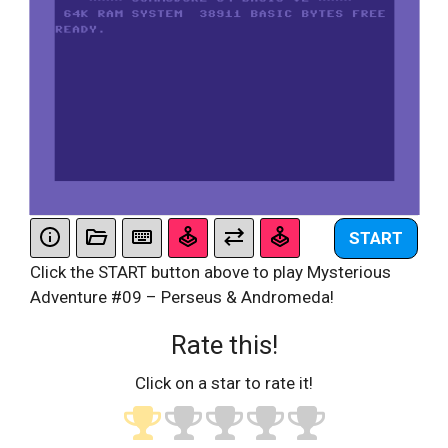
START
Click the START button above to play Mysterious
Adventure #09 – Perseus & Andromeda!
Rate this!
Click on a star to rate it!