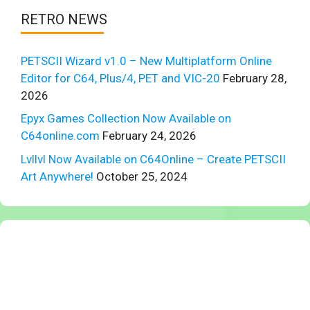
RETRO NEWS
PETSCII Wizard v1.0 – New Multiplatform Online
Editor for C64, Plus/4, PET and VIC-20
February 28,
2026
Epyx Games Collection Now Available on
C64online.com
February 24, 2026
Lvllvl Now Available on C64Online – Create PETSCII
Art Anywhere!
October 25, 2024