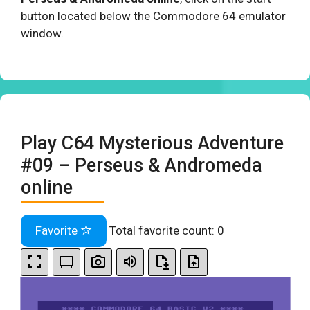
button located below the Commodore 64 emulator
window.
Play C64 Mysterious Adventure
#09 – Perseus & Andromeda
online
Favorite
Total favorite count:
0