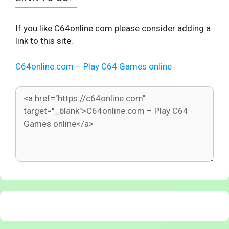
If you like C64online.com please consider adding a
link to this site.
C64online.com – Play C64 Games online