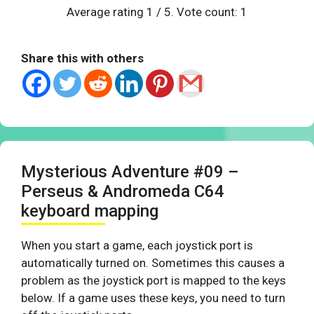
Average rating
1
/ 5. Vote count:
1
Share this with others
Mysterious Adventure #09 –
Perseus & Andromeda C64
keyboard mapping
When you start a game, each joystick port is
automatically turned on. Sometimes this causes a
problem as the joystick port is mapped to the keys
below. If a game uses these keys, you need to turn