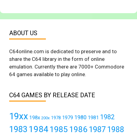
ABOUT US
C64online.com is dedicated to preserve and to
share the C64 library in the form of online
emulation. Currently there are 7000+ Commodore
64 games available to play online.
C64 GAMES BY RELEASE DATE
19xx
1982
1980
198x
1979
1981
1978
200x
1984
1983
1985
1986
1987
1988