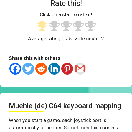
Rate this!
Click on a star to rate it!
Average rating
1
/ 5. Vote count:
2
Share this with others
Muehle (de) C64 keyboard mapping
When you start a game, each joystick port is
automatically turned on. Sometimes this causes a