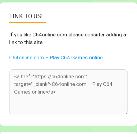
LINK TO US!
If you like C64online.com please consider adding a
link to this site.
C64online.com – Play C64 Games online