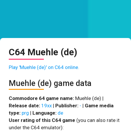
C64 Muehle (de)
Play 'Muehle (de)' on C64 online.
Muehle (de) game data
Commodore 64 game name:
Muehle (de) |
Release date:
19xx
|
Publisher:
-
|
Game media
type:
prg
|
Language:
de
User rating of this C64 game
(you can also rate it
under the C64 emulator):