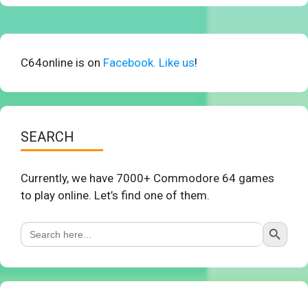
C64online is on
Facebook. Like us
!
SEARCH
Currently, we have 7000+ Commodore 64 games
to play online. Let’s find one of them.
Search Button
Search
for: