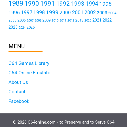
1989
1990
1991
1992
1993
1994
1995
1999
1997
2001
1996
1998
2000
2002
2003
2004
2021
2022
2006
2009
2018
2005
2007
2008
2011
2010
2012
2020
2023
2025
2024
MENU
C64 Games Library
C64 Online Emulator
About Us
Contact
Facebook
© 2026 C64online.com - to Preserve and to Serve C64