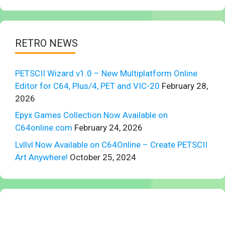
RETRO NEWS
PETSCII Wizard v1.0 – New Multiplatform Online
Editor for C64, Plus/4, PET and VIC-20
February 28,
2026
Epyx Games Collection Now Available on
C64online.com
February 24, 2026
Lvllvl Now Available on C64Online – Create PETSCII
Art Anywhere!
October 25, 2024