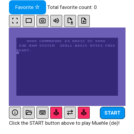
Favorite
Total favorite count:
0
START
Click the START button above to play Muehle (de)!