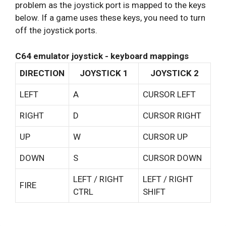
problem as the joystick port is mapped to the keys
below. If a game uses these keys, you need to turn
off the joystick ports.
C64 emulator joystick - keyboard mappings
DIRECTION
JOYSTICK 1
JOYSTICK 2
LEFT
A
CURSOR LEFT
RIGHT
D
CURSOR RIGHT
UP
W
CURSOR UP
DOWN
S
CURSOR DOWN
LEFT / RIGHT
LEFT / RIGHT
FIRE
CTRL
SHIFT