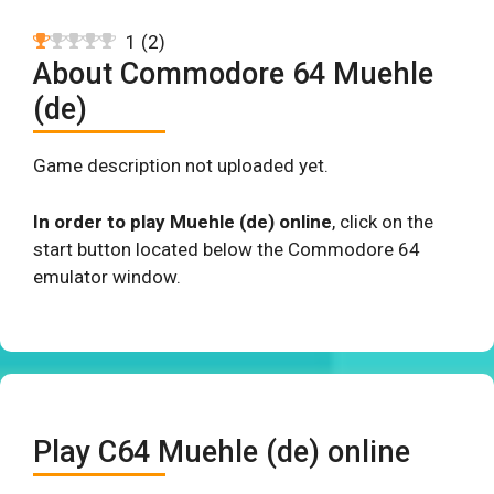
1
(
2
)
About Commodore 64 Muehle
(de)
Game description not uploaded yet.
In order to play Muehle (de) online
, click on the
start button located below the Commodore 64
emulator window.
Play C64 Muehle (de) online