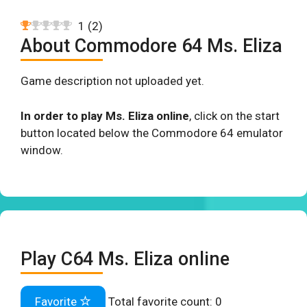
1
(
2
)
About Commodore 64 Ms. Eliza
Game description not uploaded yet.
In order to play Ms. Eliza online
, click on the start
button located below the Commodore 64 emulator
window.
Play C64 Ms. Eliza online
Favorite
Total favorite count:
0