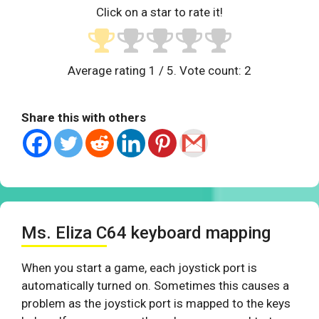
Click on a star to rate it!
Average rating
1
/ 5. Vote count:
2
Share this with others
Ms. Eliza C64 keyboard mapping
When you start a game, each joystick port is
automatically turned on. Sometimes this causes a
problem as the joystick port is mapped to the keys