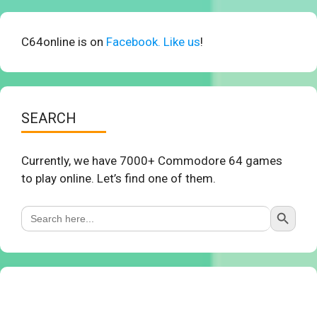
C64online is on
Facebook. Like us
!
SEARCH
Currently, we have 7000+ Commodore 64 games
to play online. Let’s find one of them.
Search Button
Search
for: