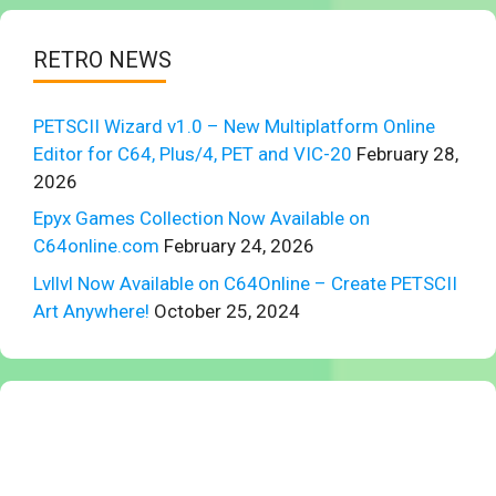
RETRO NEWS
PETSCII Wizard v1.0 – New Multiplatform Online
Editor for C64, Plus/4, PET and VIC-20
February 28,
2026
Epyx Games Collection Now Available on
C64online.com
February 24, 2026
Lvllvl Now Available on C64Online – Create PETSCII
Art Anywhere!
October 25, 2024