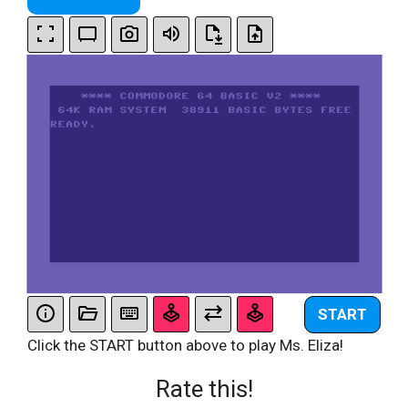
START
Click the START button above to play Ms. Eliza!
Rate this!