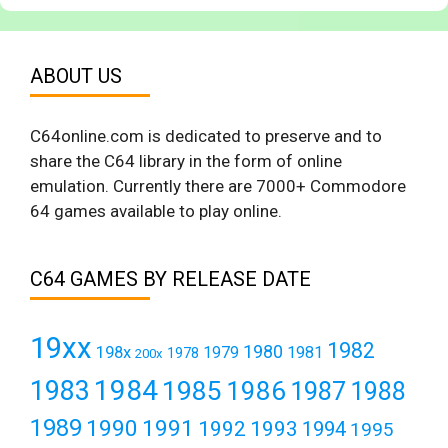
ABOUT US
C64online.com is dedicated to preserve and to
share the C64 library in the form of online
emulation. Currently there are 7000+ Commodore
64 games available to play online.
C64 GAMES BY RELEASE DATE
19xx
1982
1980
198x
1979
1981
1978
200x
1984
1983
1985
1986
1987
1988
1989
1990
1991
1992
1993
1994
1995