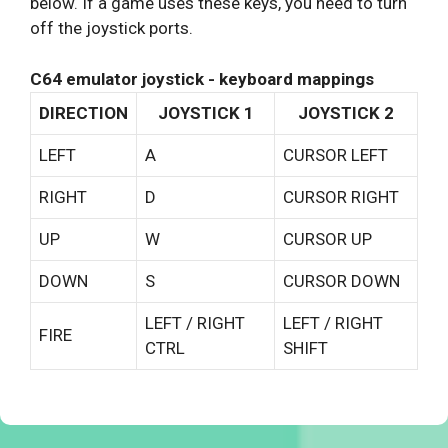
below. If a game uses these keys, you need to turn
off the joystick ports.
C64 emulator joystick - keyboard mappings
DIRECTION
JOYSTICK 1
JOYSTICK 2
LEFT
A
CURSOR LEFT
RIGHT
D
CURSOR RIGHT
UP
W
CURSOR UP
DOWN
S
CURSOR DOWN
LEFT / RIGHT
LEFT / RIGHT
FIRE
CTRL
SHIFT