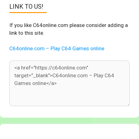
LINK TO US!
If you like C64online.com please consider adding a
link to this site.
C64online.com – Play C64 Games online