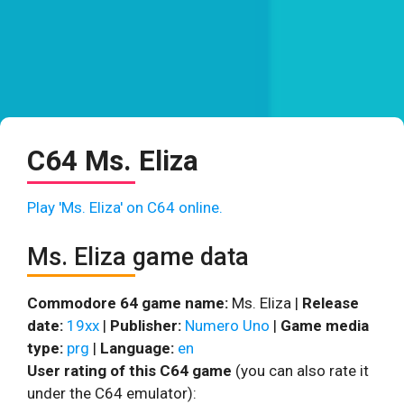
C64 Ms. Eliza
Play 'Ms. Eliza' on C64 online.
Ms. Eliza game data
Commodore 64 game name:
Ms. Eliza |
Release
date:
19xx
|
Publisher:
Numero Uno
|
Game media
type:
prg
|
Language:
en
User rating of this C64 game
(you can also rate it
under the C64 emulator):