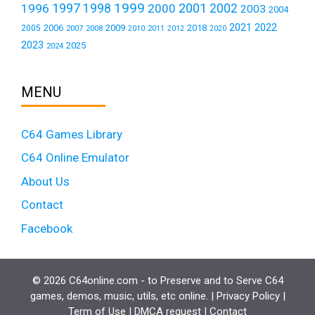
1999
1997
2001
1996
1998
2000
2002
2003
2004
2021
2022
2006
2009
2018
2005
2007
2008
2011
2010
2012
2020
2023
2025
2024
MENU
C64 Games Library
C64 Online Emulator
About Us
Contact
Facebook
© 2026 C64online.com - to Preserve and to Serve C64
games, demos, music, utils, etc online. |
Privacy Policy
|
Term of Use
|
DMCA request
|
Contact