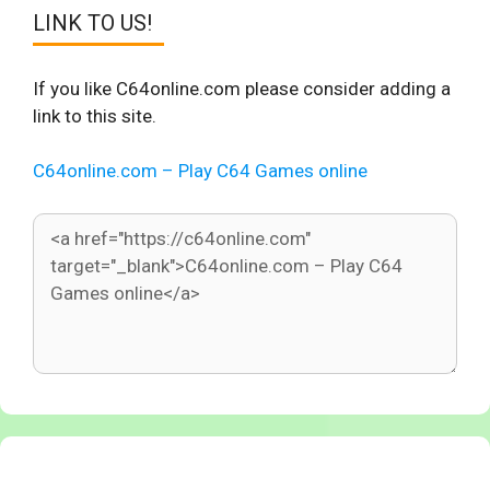
LINK TO US!
If you like C64online.com please consider adding a
link to this site.
C64online.com – Play C64 Games online