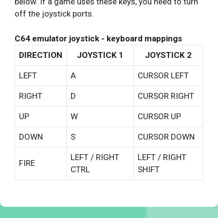
below. If a game uses these keys, you need to turn
off the joystick ports.
C64 emulator joystick - keyboard mappings
DIRECTION
JOYSTICK 1
JOYSTICK 2
LEFT
A
CURSOR LEFT
RIGHT
D
CURSOR RIGHT
UP
W
CURSOR UP
DOWN
S
CURSOR DOWN
LEFT / RIGHT
LEFT / RIGHT
FIRE
CTRL
SHIFT