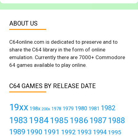
ABOUT US
C64online.com is dedicated to preserve and to
share the C64 library in the form of online
emulation. Currently there are 7000+ Commodore
64 games available to play online.
C64 GAMES BY RELEASE DATE
19xx
1982
1980
198x
1979
1981
1978
200x
1984
1983
1985
1986
1987
1988
1989
1990
1991
1992
1993
1994
1995