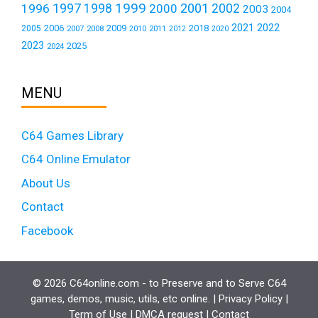
1999
1997
2001
1996
1998
2000
2002
2003
2004
2021
2022
2006
2009
2018
2005
2007
2008
2011
2010
2012
2020
2023
2025
2024
MENU
C64 Games Library
C64 Online Emulator
About Us
Contact
Facebook
© 2026 C64online.com - to Preserve and to Serve C64
games, demos, music, utils, etc online. |
Privacy Policy
|
Term of Use
|
DMCA request
|
Contact