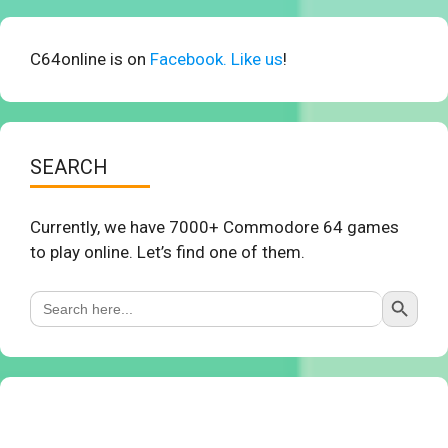
C64online is on
Facebook. Like us
!
SEARCH
Currently, we have 7000+ Commodore 64 games
to play online. Let’s find one of them.
Search Button
Search
for: