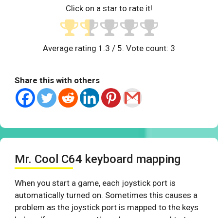
Click on a star to rate it!
Average rating
1.3
/ 5. Vote count:
3
Share this with others
Mr. Cool C64 keyboard mapping
When you start a game, each joystick port is
automatically turned on. Sometimes this causes a
problem as the joystick port is mapped to the keys