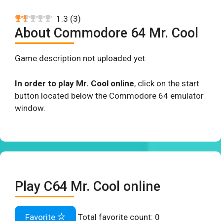
1.3
(
3
)
About Commodore 64 Mr. Cool
Game description not uploaded yet.
In order to play Mr. Cool online
, click on the start
button located below the Commodore 64 emulator
window.
Play C64 Mr. Cool online
Favorite
Total favorite count:
0