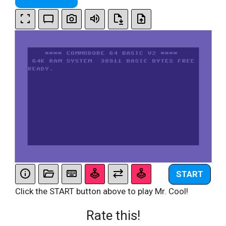
START
Click the START button above to play Mr. Cool!
Rate this!