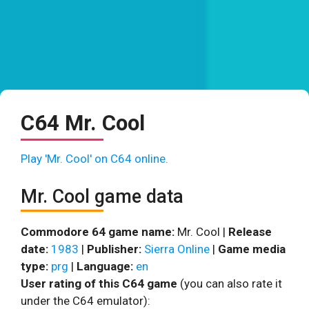
C64 Mr. Cool
Play 'Mr. Cool' on C64 online.
Mr. Cool game data
Commodore 64 game name:
Mr. Cool |
Release
date:
1983
|
Publisher:
Sierra Online
|
Game media
type:
prg
|
Language:
en
User rating of this C64 game
(you can also rate it
under the C64 emulator):