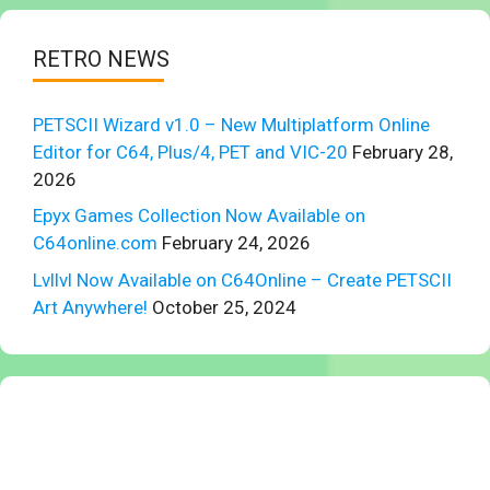
RETRO NEWS
PETSCII Wizard v1.0 – New Multiplatform Online
Editor for C64, Plus/4, PET and VIC-20
February 28,
2026
Epyx Games Collection Now Available on
C64online.com
February 24, 2026
Lvllvl Now Available on C64Online – Create PETSCII
Art Anywhere!
October 25, 2024