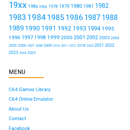
19xx
1982
1980
198x
1979
1981
1978
200x
1984
1983
1985
1986
1987
1988
1989
1990
1991
1992
1993
1994
1995
1999
1997
2001
1996
1998
2000
2002
2003
2004
2021
2022
2006
2009
2018
2005
2007
2008
2011
2010
2012
2020
2023
2025
2024
MENU
C64 Games Library
C64 Online Emulator
About Us
Contact
Facebook