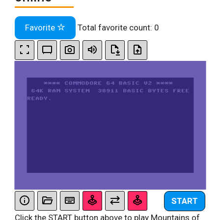
Favorite
Total favorite count:
0
START
Click the START button above to play Mountains of