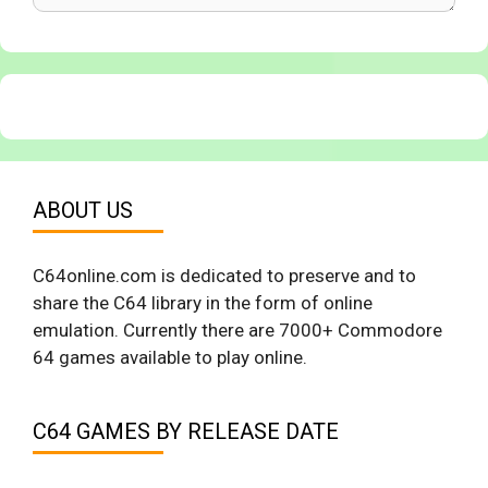
ABOUT US
C64online.com is dedicated to preserve and to
share the C64 library in the form of online
emulation. Currently there are 7000+ Commodore
64 games available to play online.
C64 GAMES BY RELEASE DATE