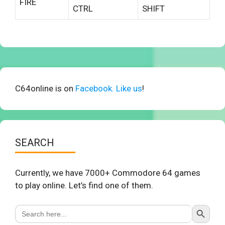
FIRE
CTRL
SHIFT
C64online is on
Facebook. Like us
!
SEARCH
Currently, we have 7000+ Commodore 64 games
to play online. Let’s find one of them.
Search Button
Search
for: