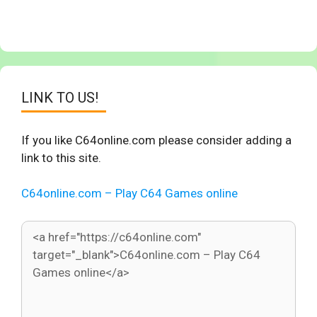
LINK TO US!
If you like C64online.com please consider adding a
link to this site.
C64online.com – Play C64 Games online