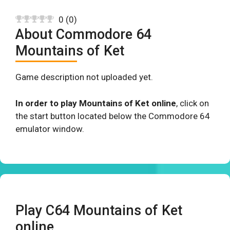
0
(
0
)
About Commodore 64
Mountains of Ket
Game description not uploaded yet.
In order to play Mountains of Ket online
, click on
the start button located below the Commodore 64
emulator window.
Play C64 Mountains of Ket
online