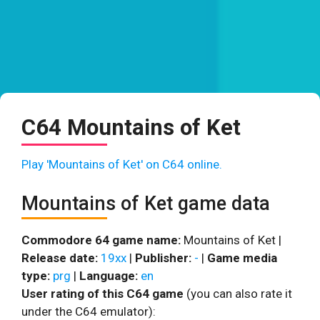
C64 Mountains of Ket
Play 'Mountains of Ket' on C64 online.
Mountains of Ket game data
Commodore 64 game name:
Mountains of Ket |
Release date:
19xx
|
Publisher:
-
|
Game media
type:
prg
|
Language:
en
User rating of this C64 game
(you can also rate it
under the C64 emulator):