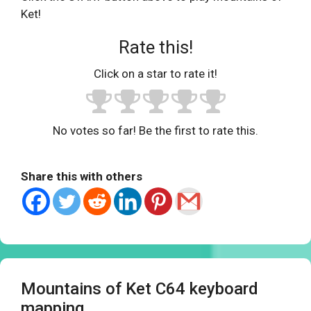
Ket!
Rate this!
Click on a star to rate it!
No votes so far! Be the first to rate this.
Share this with others
Mountains of Ket C64 keyboard
mapping