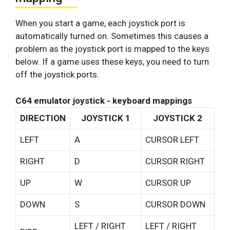
When you start a game, each joystick port is
automatically turned on. Sometimes this causes a
problem as the joystick port is mapped to the keys
below. If a game uses these keys, you need to turn
off the joystick ports.
C64 emulator joystick - keyboard mappings
DIRECTION
JOYSTICK 1
JOYSTICK 2
LEFT
A
CURSOR LEFT
RIGHT
D
CURSOR RIGHT
UP
W
CURSOR UP
DOWN
S
CURSOR DOWN
LEFT / RIGHT
LEFT / RIGHT