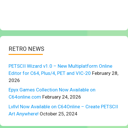
RETRO NEWS
PETSCII Wizard v1.0 – New Multiplatform Online
Editor for C64, Plus/4, PET and VIC-20
February 28,
2026
Epyx Games Collection Now Available on
C64online.com
February 24, 2026
Lvllvl Now Available on C64Online – Create PETSCII
Art Anywhere!
October 25, 2024