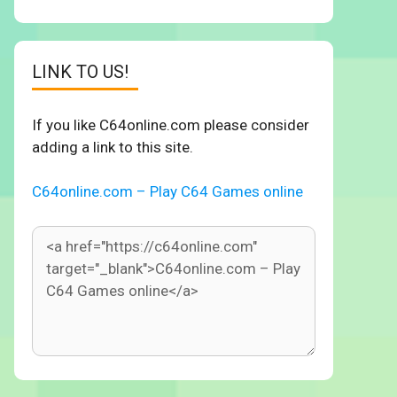
LINK TO US!
If you like C64online.com please consider
adding a link to this site.
C64online.com – Play C64 Games online