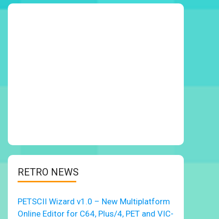
RETRO NEWS
PETSCII Wizard v1.0 – New Multiplatform
Online Editor for C64, Plus/4, PET and VIC-