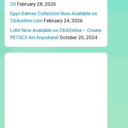
20
February 28, 2026
Epyx Games Collection Now Available on
C64online.com
February 24, 2026
Lvllvl Now Available on C64Online – Create
PETSCII Art Anywhere!
October 25, 2024