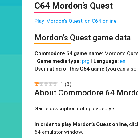
C64 Mordon’s Quest
Play 'Mordon’s Quest' on C64 online.
Mordon’s Quest game data
Commodore 64 game name:
Mordon’s Ques
|
Game media type:
prg
|
Language:
en
User rating of this C64 game
(you can also 
1
(
3
)
About Commodore 64 Mordo
Game description not uploaded yet.
In order to play Mordon’s Quest online
, cl
64 emulator window.