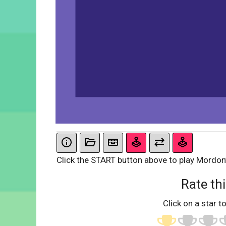
Click the START button above to play Mordon
Rate thi
Click on a star to