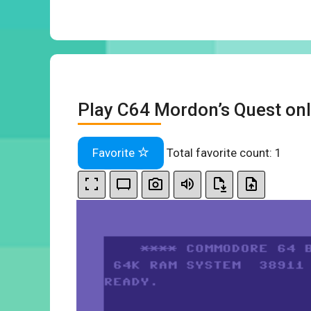
Play C64 Mordon’s Quest onl
Favorite
Total favorite count:
1