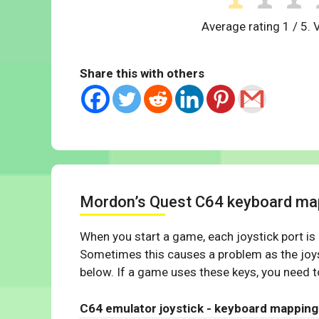
Average rating
1
/ 5. 
Share this with others
Mordon’s Quest C64 keyboard ma
When you start a game, each joystick port is
Sometimes this causes a problem as the joys
below. If a game uses these keys, you need to
C64 emulator joystick - keyboard mapping