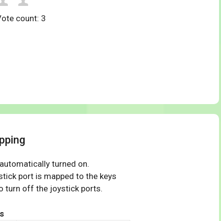
Vote count:
3
pping
 automatically turned on.
tick port is mapped to the keys
 turn off the joystick ports.
s