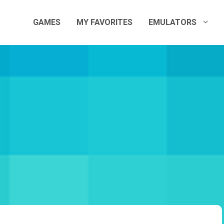
GAMES
MY FAVORITES
EMULATORS