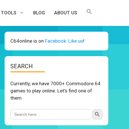
TOOLS
BLOG
ABOUT US
C64online is on
Facebook. Like us
!
SEARCH
Currently, we have 7000+ Commodore 64
games to play online. Let’s find one of
them.
Search Button
Search
for: