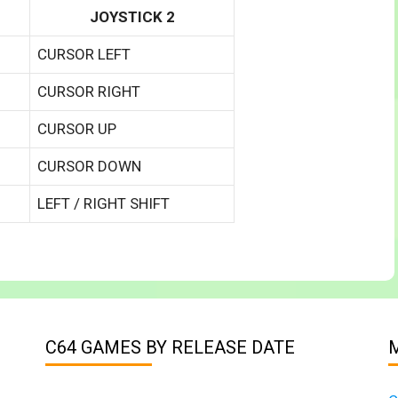
JOYSTICK 2
CURSOR LEFT
CURSOR RIGHT
CURSOR UP
CURSOR DOWN
LEFT / RIGHT SHIFT
C64 GAMES BY RELEASE DATE