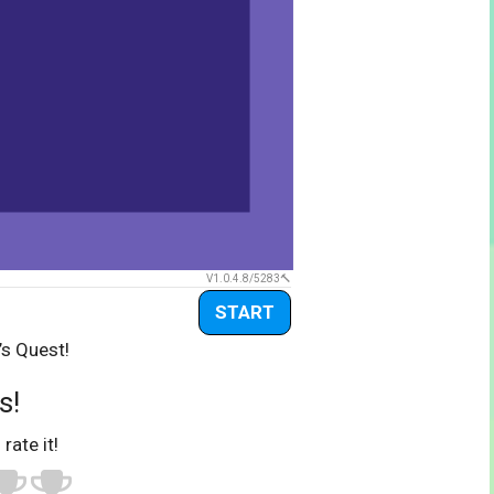
V1.0.4.8/5283
START
’s Quest!
s!
 rate it!