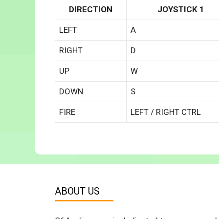
DIRECTION
JOYSTICK 1
LEFT
A
RIGHT
D
UP
W
DOWN
S
FIRE
LEFT / RIGHT CTRL
ABOUT US