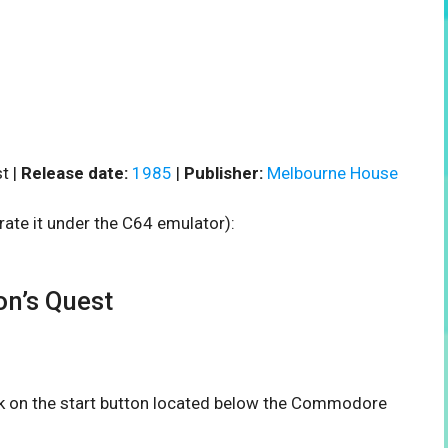
t |
Release date:
1985
|
Publisher:
Melbourne House
rate it under the C64 emulator):
n’s Quest
ick on the start button located below the Commodore