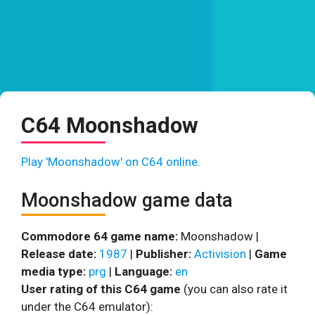
C64 Moonshadow
Play 'Moonshadow' on C64 online.
Moonshadow game data
Commodore 64 game name:
Moonshadow |
Release date:
1987
|
Publisher:
Activision
|
Game
media type:
prg
|
Language:
en
User rating of this C64 game
(you can also rate it
under the C64 emulator):