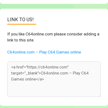
LINK TO US!
If you like C64online.com please consider adding a
link to this site.
C64online.com – Play C64 Games online