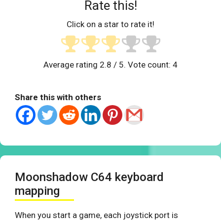
Rate this!
Click on a star to rate it!
Average rating
2.8
/ 5. Vote count:
4
Share this with others
Moonshadow C64 keyboard
mapping
When you start a game, each joystick port is