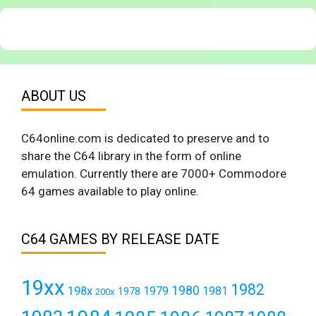
ABOUT US
C64online.com is dedicated to preserve and to
share the C64 library in the form of online
emulation. Currently there are 7000+ Commodore
64 games available to play online.
C64 GAMES BY RELEASE DATE
19xx
1982
1980
198x
1979
1981
1978
200x