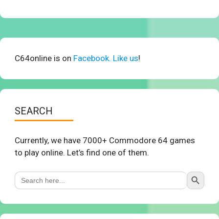
C64online is on
Facebook. Like us
!
SEARCH
Currently, we have 7000+ Commodore 64 games
to play online. Let’s find one of them.
Search Button
Search
for: