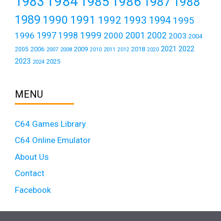
1984
1983
1985
1986
1987
1988
1989
1990
1991
1992
1993
1994
1995
1999
1997
2001
1996
1998
2000
2002
2003
2004
2021
2022
2006
2009
2018
2005
2007
2008
2011
2010
2012
2020
2023
2025
2024
MENU
C64 Games Library
C64 Online Emulator
About Us
Contact
Facebook