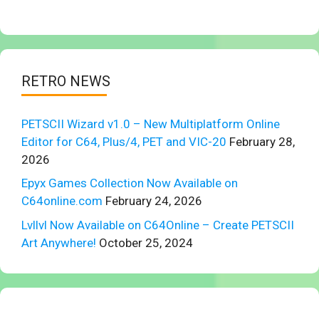
RETRO NEWS
PETSCII Wizard v1.0 – New Multiplatform Online
Editor for C64, Plus/4, PET and VIC-20
February 28,
2026
Epyx Games Collection Now Available on
C64online.com
February 24, 2026
Lvllvl Now Available on C64Online – Create PETSCII
Art Anywhere!
October 25, 2024