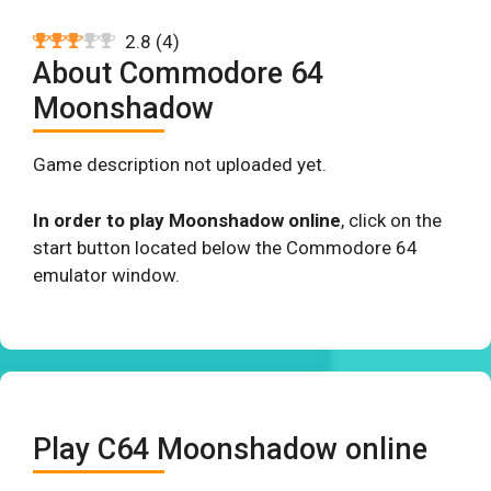
2.8
(
4
)
About Commodore 64
Moonshadow
Game description not uploaded yet.
In order to play Moonshadow online
, click on the
start button located below the Commodore 64
emulator window.
Play C64 Moonshadow online