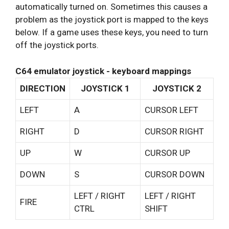
automatically turned on. Sometimes this causes a
problem as the joystick port is mapped to the keys
below. If a game uses these keys, you need to turn
off the joystick ports.
C64 emulator joystick - keyboard mappings
DIRECTION
JOYSTICK 1
JOYSTICK 2
LEFT
A
CURSOR LEFT
RIGHT
D
CURSOR RIGHT
UP
W
CURSOR UP
DOWN
S
CURSOR DOWN
LEFT / RIGHT
LEFT / RIGHT
FIRE
CTRL
SHIFT