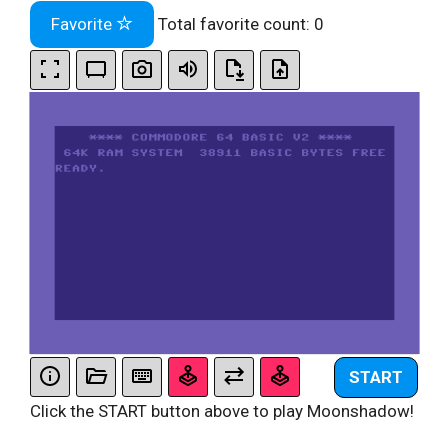
Favorite
Total favorite count:
0
START
Click the START button above to play Moonshadow!