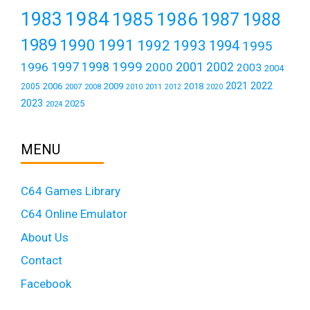
1984
1983
1985
1986
1987
1988
1989
1990
1991
1992
1993
1994
1995
1999
1997
2001
1996
1998
2000
2002
2003
2004
2021
2022
2006
2009
2018
2005
2007
2008
2011
2010
2012
2020
2023
2025
2024
MENU
C64 Games Library
C64 Online Emulator
About Us
Contact
Facebook