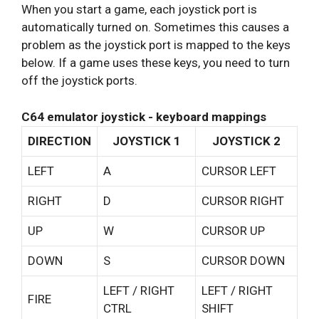
When you start a game, each joystick port is
automatically turned on. Sometimes this causes a
problem as the joystick port is mapped to the keys
below. If a game uses these keys, you need to turn
off the joystick ports.
C64 emulator joystick - keyboard mappings
DIRECTION
JOYSTICK 1
JOYSTICK 2
LEFT
A
CURSOR LEFT
RIGHT
D
CURSOR RIGHT
UP
W
CURSOR UP
DOWN
S
CURSOR DOWN
LEFT / RIGHT
LEFT / RIGHT
FIRE
CTRL
SHIFT