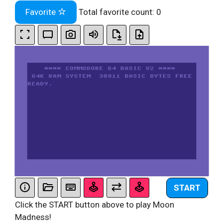
Favorite
Total favorite count:
0
START
Click the START button above to play Moon
Madness!