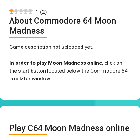
1
(
2
)
About Commodore 64 Moon
Madness
Game description not uploaded yet.
In order to play Moon Madness online
, click on
the start button located below the Commodore 64
emulator window.
Play C64 Moon Madness online