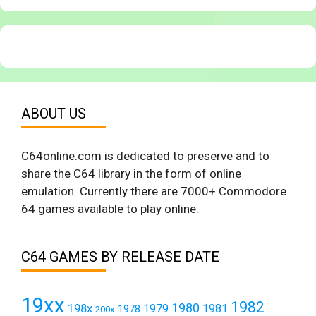
ABOUT US
C64online.com is dedicated to preserve and to
share the C64 library in the form of online
emulation. Currently there are 7000+ Commodore
64 games available to play online.
C64 GAMES BY RELEASE DATE
19xx
1982
1980
198x
1979
1981
1978
200x