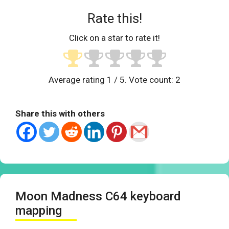
Rate this!
Click on a star to rate it!
Average rating
1
/ 5. Vote count:
2
Share this with others
Moon Madness C64 keyboard
mapping