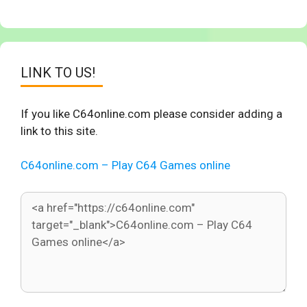
LINK TO US!
If you like C64online.com please consider adding a
link to this site.
C64online.com – Play C64 Games online