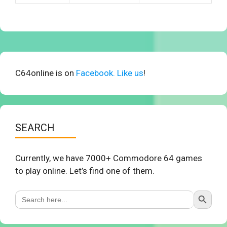
C64online is on
Facebook. Like us
!
SEARCH
Currently, we have 7000+ Commodore 64 games
to play online. Let’s find one of them.
Search Button
Search
for: