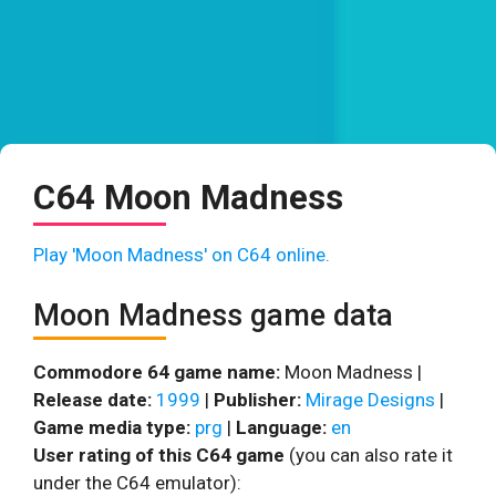
C64 Moon Madness
Play 'Moon Madness' on C64 online.
Moon Madness game data
Commodore 64 game name:
Moon Madness |
Release date:
1999
|
Publisher:
Mirage Designs
|
Game media type:
prg
|
Language:
en
User rating of this C64 game
(you can also rate it
under the C64 emulator):