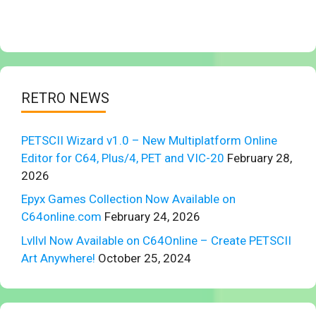
RETRO NEWS
PETSCII Wizard v1.0 – New Multiplatform Online
Editor for C64, Plus/4, PET and VIC-20
February 28,
2026
Epyx Games Collection Now Available on
C64online.com
February 24, 2026
Lvllvl Now Available on C64Online – Create PETSCII
Art Anywhere!
October 25, 2024