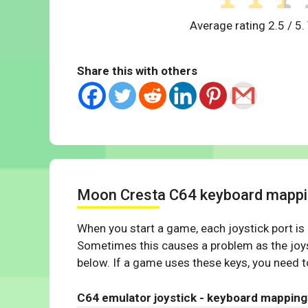
Average rating
2.5
/ 5.
Share this with others
Moon Cresta C64 keyboard mapp
When you start a game, each joystick port is
Sometimes this causes a problem as the joys
below. If a game uses these keys, you need to
C64 emulator joystick - keyboard mapping