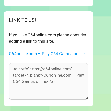
LINK TO US!
If you like C64online.com please consider
adding a link to this site.
C64online.com – Play C64 Games online