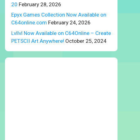
20
February 28, 2026
Epyx Games Collection Now Available on
C64online.com
February 24, 2026
Lvllvl Now Available on C64Online – Create
PETSCII Art Anywhere!
October 25, 2024