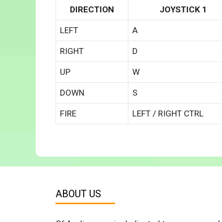
DIRECTION
JOYSTICK 1
LEFT
A
RIGHT
D
UP
W
DOWN
S
FIRE
LEFT / RIGHT CTRL
ABOUT US