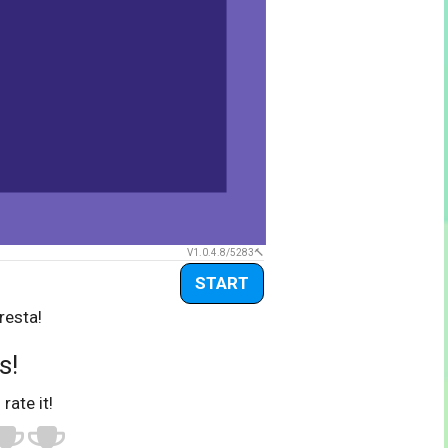
V1.0.4.8/5283
START
resta!
s!
 rate it!