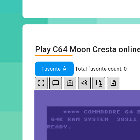
Play C64 Moon Cresta onlin
Favorite
Total favorite count:
0