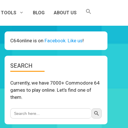
TOOLS
BLOG
ABOUT US
C64online is on
Facebook. Like us
!
SEARCH
Currently, we have 7000+ Commodore 64
games to play online. Let’s find one of
them.
Search Button
Search
for: