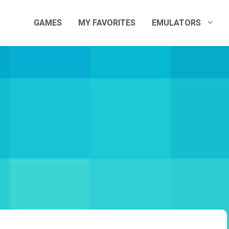
GAMES
MY FAVORITES
EMULATORS