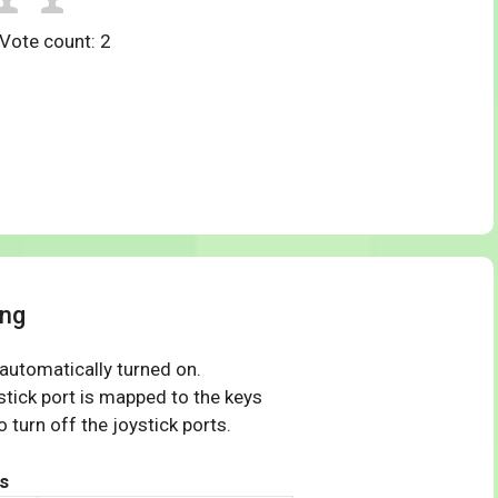
 Vote count:
2
ing
 automatically turned on.
tick port is mapped to the keys
 turn off the joystick ports.
s