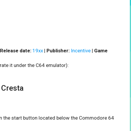
Release date:
19xx
|
Publisher:
Incentive
|
Game
rate it under the C64 emulator):
Cresta
 on the start button located below the Commodore 64