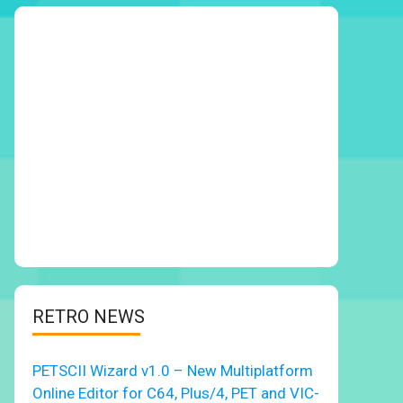
RETRO NEWS
PETSCII Wizard v1.0 – New Multiplatform
Online Editor for C64, Plus/4, PET and VIC-