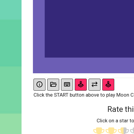
Click the START button above to play Moon C
Rate thi
Click on a star to