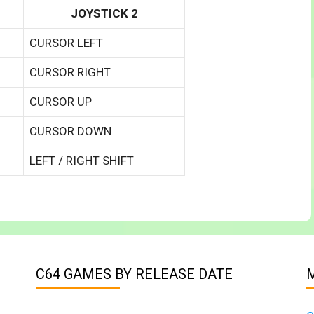
JOYSTICK 2
CURSOR LEFT
CURSOR RIGHT
CURSOR UP
CURSOR DOWN
LEFT / RIGHT SHIFT
C64 GAMES BY RELEASE DATE