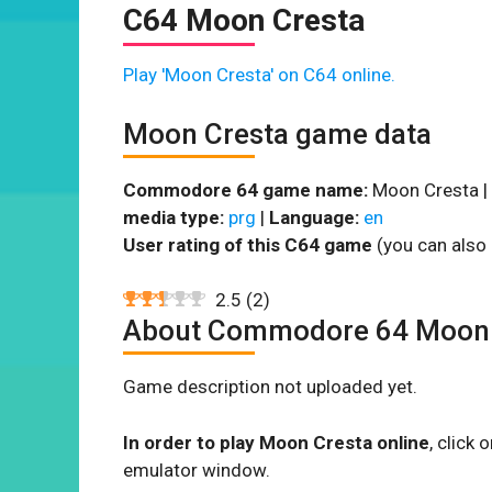
C64 Moon Cresta
Play 'Moon Cresta' on C64 online.
Moon Cresta game data
Commodore 64 game name:
Moon Cresta |
media type:
prg
|
Language:
en
User rating of this C64 game
(you can also 
2.5
(
2
)
About Commodore 64 Moon 
Game description not uploaded yet.
In order to play Moon Cresta online
, click
emulator window.